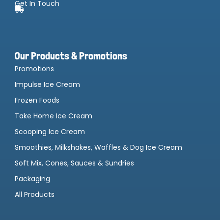
Get In Touch
Our Products & Promotions
Promotions
Impulse Ice Cream
Frozen Foods
Take Home Ice Cream
Scooping Ice Cream
Smoothies, Milkshakes, Waffles & Dog Ice Cream
Soft Mix, Cones, Sauces & Sundries
Packaging
All Products