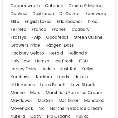
Coppenwrath
Criterion
Crosta & Mollica
Da Vinci
Delifrance
Dr Oetker
Edenware
Elite
English Lakes
Erlanbacher
f’real
Ferrero
Franco
Froneri
Cadbury
Frozzys
Fwip
Goodfellas
Green Cuisine
Growers Pride
Häagen-Dazs
Hackney Gelato
Herald
Holland’s
Holy Cow
Humza
Ice Fresh
ITSU
Jersey Dairy
Jude’s
Just Rol
Kellys
Kershaws
Korkers
Lands
Lickalix
Littlemoons
Lotus Biscoff
Love Struck
Marine
Mars
Marshfield Farm Ice Cream
Mayflower
McCain
MJs Diner
Mondelez
Movenpick
Nic
Northern Bloc Ice Cream
Nutella
Oatly
Pip Organic
Pukka