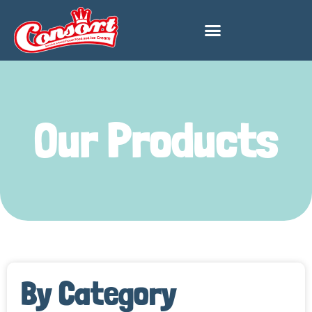
Our Products
By Category