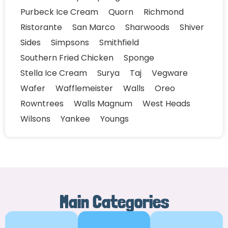
Purbeck Ice Cream
Quorn
Richmond
Ristorante
San Marco
Sharwoods
Shiver
Sides
Simpsons
Smithfield
Southern Fried Chicken
Sponge
Stella Ice Cream
Surya
Taj
Vegware
Wafer
Wafflemeister
Walls
Oreo
Rowntrees
Walls Magnum
West Heads
Wilsons
Yankee
Youngs
Main Categories