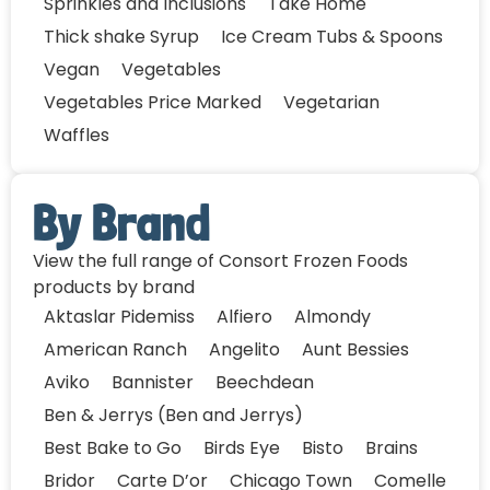
Sprinkles and Inclusions
Take Home
Thick shake Syrup
Ice Cream Tubs & Spoons
Vegan
Vegetables
Vegetables Price Marked
Vegetarian
Waffles
By Brand
View the full range of Consort Frozen Foods
products by brand
Aktaslar Pidemiss
Alfiero
Almondy
American Ranch
Angelito
Aunt Bessies
Aviko
Bannister
Beechdean
Ben & Jerrys (Ben and Jerrys)
Best Bake to Go
Birds Eye
Bisto
Brains
Bridor
Carte D’or
Chicago Town
Comelle