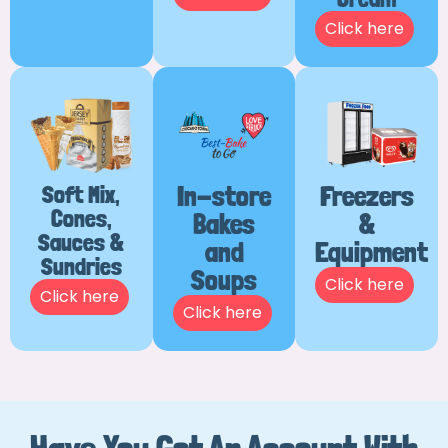
Click here
Soft Mix,
In-store
Freezers
Cones,
Bakes
&
Sauces &
and
Equipment
Sundries
Soups
Click here
Click here
Click here