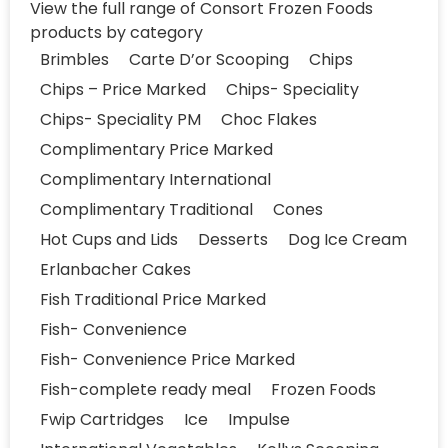
View the full range of Consort Frozen Foods
products by category
Brimbles
Carte D’or Scooping
Chips
Chips – Price Marked
Chips- Speciality
Chips- Speciality PM
Choc Flakes
Complimentary Price Marked
Complimentary International
Complimentary Traditional
Cones
Hot Cups and Lids
Desserts
Dog Ice Cream
Erlanbacher Cakes
Fish Traditional Price Marked
Fish- Convenience
Fish- Convenience Price Marked
Fish-complete ready meal
Frozen Foods
Fwip Cartridges
Ice
Impulse