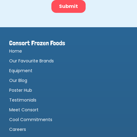
Consort Frozen Foods
Home
Our Favourite Brands
Equipment
Our Blog
Poster Hub
Testimonials
Meet Consort
Cool Commitments
Careers