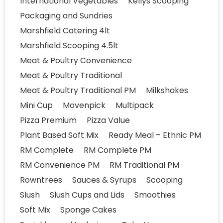
International Vegetables
Kellys Scooping
Packaging and Sundries
Marshfield Catering 4lt
Marshfield Scooping 4.5lt
Meat & Poultry Convenience
Meat & Poultry Traditional
Meat & Poultry Traditional PM
Milkshakes
Mini Cup
Movenpick
Multipack
Pizza Premium
Pizza Value
Plant Based Soft Mix
Ready Meal – Ethnic PM
RM Complete
RM Complete PM
RM Convenience PM
RM Traditional PM
Rowntrees
Sauces & Syrups
Scooping
Slush
Slush Cups and Lids
Smoothies
Soft Mix
Sponge Cakes