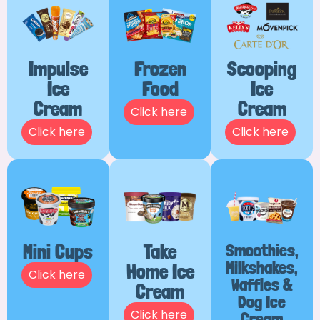
Impulse
Frozen
Scooping
Ice
Food
Ice
Cream
Cream
Click here
Click here
Click here
Mini Cups
Take
Smoothies,
Milkshakes,
Home Ice
Click here
Waffles &
Cream
Dog Ice
Click here
Cream