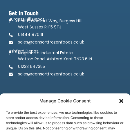
Get In Touch
Burgess Hill Depot
Unit F, Consort Way, Burgess Hill
West Sussex RH15 9TJ
01444 870111
sales@consortfrozenfoods.co.uk
Ashford Depot
Kingsnorth Industrial Estate
Wotton Road, Ashford Kent TN23 6LN
01233 647355
sales@consortfrozenfoods.co.uk
Manage Cookie Consent
To provide the best experiences, we use technologies like cookies to
store and/or access device information. Consenting to these
Follow us
technologies will allow us to process data such as browsing behaviour or
unique IDs on this site. Not consenting or withdrawing consent, may