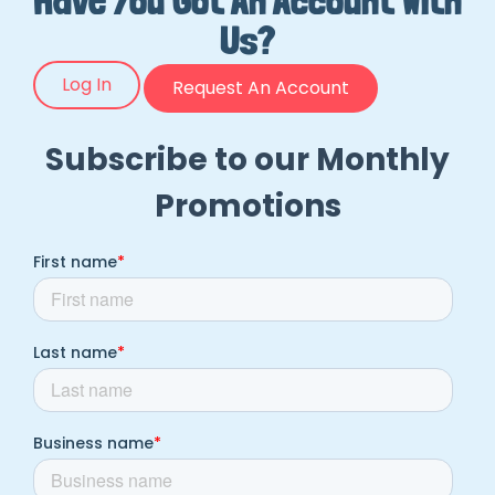
Have You Got An Account With
Us?
Log In
Request An Account