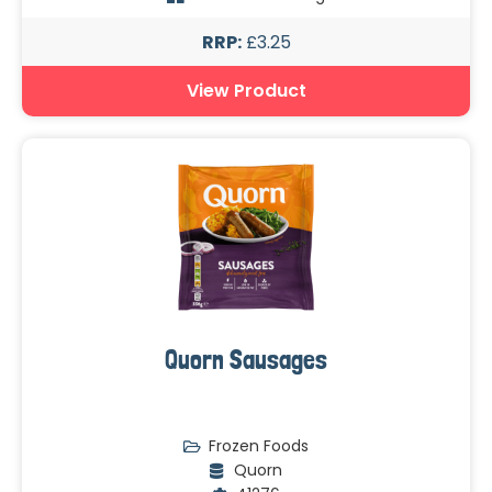
RRP:
£3.25
View Product
Quorn Sausages
Frozen Foods
Quorn