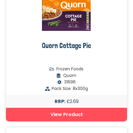
Quorn Cottage Pie
Frozen Foods
Quorn
31696
Pack Size: 8x300g
RRP:
£2.69
View Product