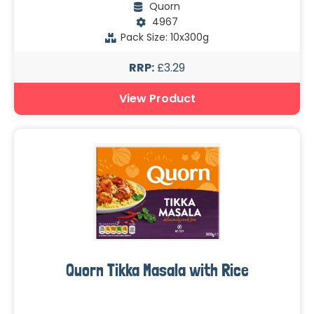
Quorn
4967
Pack Size: 10x300g
RRP:
£3.29
View Product
Quorn Tikka Masala with Rice