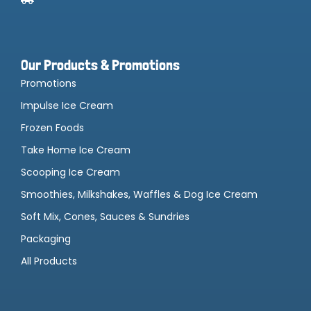
Our Products & Promotions
Promotions
Impulse Ice Cream
Frozen Foods
Take Home Ice Cream
Scooping Ice Cream
Smoothies, Milkshakes, Waffles & Dog Ice Cream
Soft Mix, Cones, Sauces & Sundries
Packaging
All Products