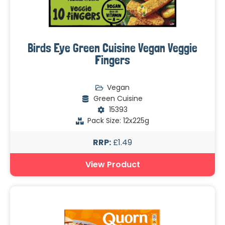
Birds Eye Green Cuisine Vegan Veggie
Fingers
Vegan
Green Cuisine
15393
Pack Size: 12x225g
RRP:
£1.49
View Product