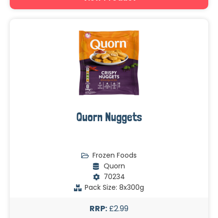
Quorn Nuggets
Frozen Foods
Quorn
70234
Pack Size: 8x300g
RRP:
£2.99