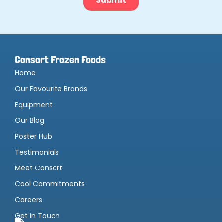
Consort Frozen Foods
Home
Our Favourite Brands
Equipment
Our Blog
Poster Hub
Testimonials
Meet Consort
Cool Commitments
Careers
Get In Touch