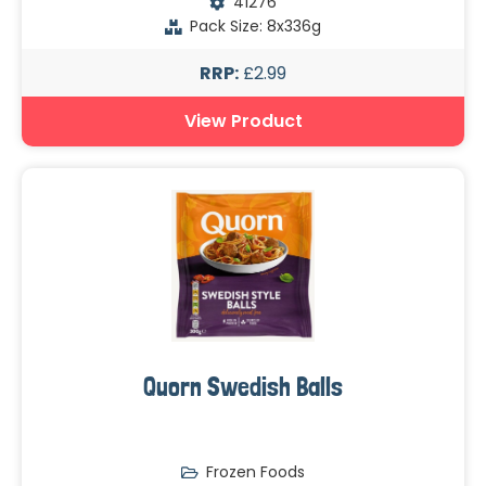
41276
Pack Size: 8x336g
RRP:
£2.99
View Product
Quorn Swedish Balls
Frozen Foods