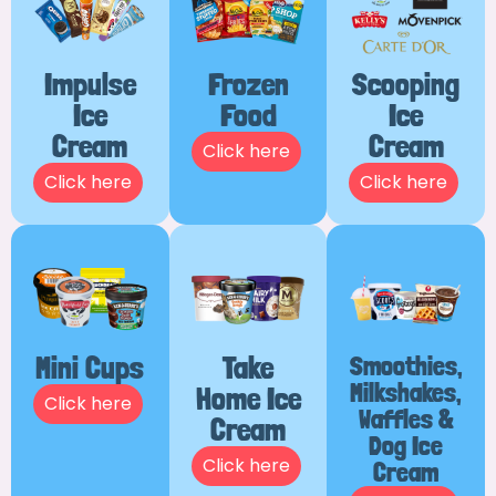
Impulse
Frozen
Scooping
Ice
Food
Ice
Cream
Cream
Click here
Click here
Click here
Mini Cups
Take
Smoothies,
Milkshakes,
Home Ice
Click here
Waffles &
Cream
Dog Ice
Click here
Cream