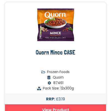
Quorn Mince CASE
Frozen Foods
Quorn
87461
Pack Size: 12x300g
RRP:
£3.19
View Product