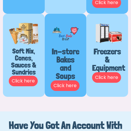
Click here
Soft Mix,
In-store
Freezers
Cones,
Bakes
&
Sauces &
and
Equipment
Sundries
Soups
Click here
Click here
Click here
Have You Got An Account With