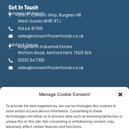
Get In Touch
Burgess Hill Depot
Unit F, Consort Way, Burgess Hill
West Sussex RH15 9TJ
01444 870111
sales@consortfrozenfoods.co.uk
Ashford Depot
Kingsnorth Industrial Estate
Wotton Road, Ashford Kent TN23 6LN
01233 647355
sales@consortfrozenfoods.co.uk
Manage Cookie Consent
To provide the best experiences, we use technologies like cookies to
store and/or access device information. Consenting to these
Follow us
technologies will allow us to process data such as browsing behaviour or
unique IDs on this site. Not consenting or withdrawing consent, may
adversely affect certain features and functions.