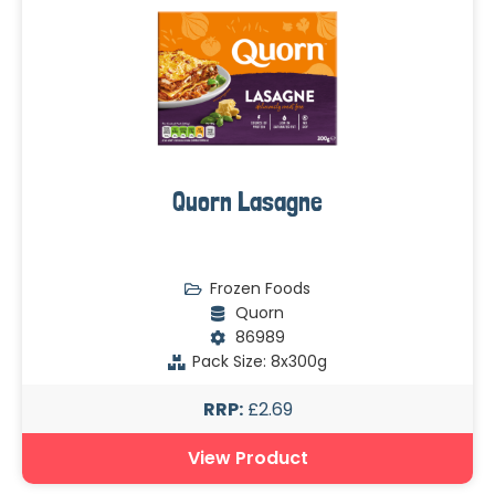
Quorn Lasagne
Frozen Foods
Quorn
86989
Pack Size: 8x300g
RRP:
£2.69
View Product