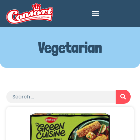
Vegetarian