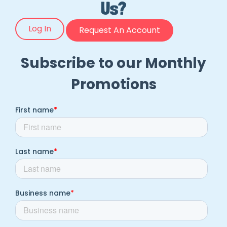
Us?
Log In
Request An Account