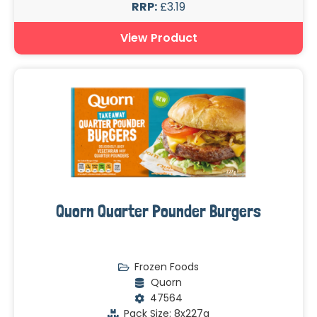
RRP:
£3.19
View Product
Quorn Quarter Pounder Burgers
Frozen Foods
Quorn
47564
Pack Size: 8x227g