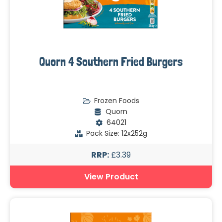
Quorn 4 Southern Fried Burgers
Frozen Foods
Quorn
64021
Pack Size: 12x252g
RRP:
£3.39
View Product