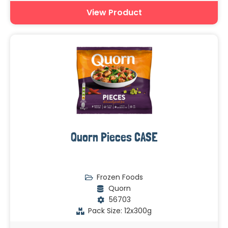
View Product
Quorn Pieces CASE
Frozen Foods
Quorn
56703
Pack Size: 12x300g