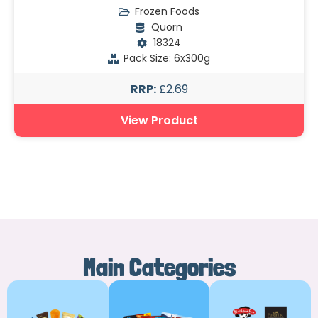
Frozen Foods
Quorn
18324
Pack Size: 6x300g
RRP:
£2.69
View Product
Main Categories