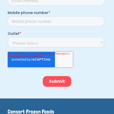
Consort Frozen Foods