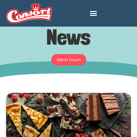
News
Get In Touch