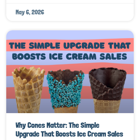
May 6, 2026
Why Cones Matter: The Simple
Upgrade That Boosts Ice Cream Sales