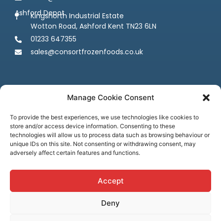
Ashford Depot
Kingsnorth Industrial Estate
Wotton Road, Ashford Kent TN23 6LN
01233 647355
sales@consortfrozenfoods.co.uk
Manage Cookie Consent
To provide the best experiences, we use technologies like cookies to
store and/or access device information. Consenting to these
Follow us
technologies will allow us to process data such as browsing behaviour or
unique IDs on this site. Not consenting or withdrawing consent, may
adversely affect certain features and functions.
Accept
Deny
Terms & Conditions
Privacy Policy
Cookie Policy
Credit & Licenses
Complaints