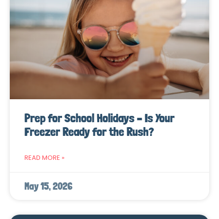
Prep for School Holidays – Is Your
Freezer Ready for the Rush?
READ MORE »
May 15, 2026