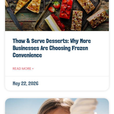
Thaw & Serve Desserts: Why More
Businesses Are Choosing Frozen
Convenience
READ MORE »
May 22, 2026