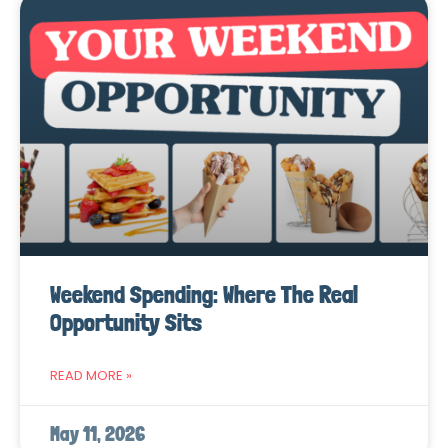
Weekend Spending: Where The Real
Opportunity Sits
READ MORE »
May 11, 2026