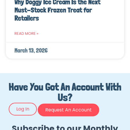
Why Doggy Ice Cream Is the Next
Must-Stock Frozen Treat for
Retailers
READ MORE »
March 13, 2026
Have You Got An Account With
Us?
Log In
Request An Account