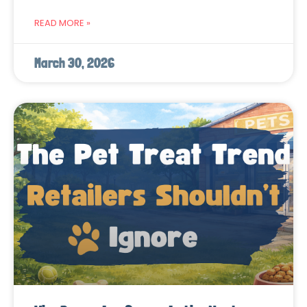
READ MORE »
March 30, 2026