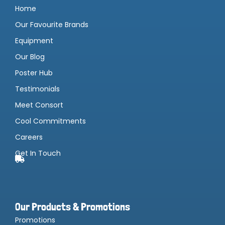
Home
Our Favourite Brands
Equipment
Our Blog
Poster Hub
Testimonials
Meet Consort
Cool Commitments
Careers
Get In Touch
Our Products & Promotions
Promotions