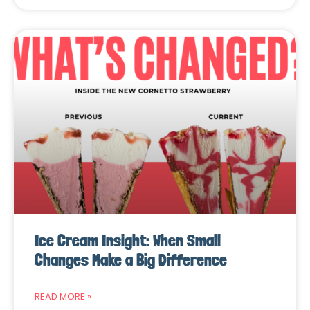
Ice Cream Insight: When Small
Changes Make a Big Difference
READ MORE »