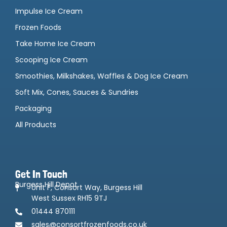
Impulse Ice Cream
Frozen Foods
Take Home Ice Cream
Scooping Ice Cream
Smoothies, Milkshakes, Waffles & Dog Ice Cream
Soft Mix, Cones, Sauces & Sundries
Packaging
All Products
Get In Touch
Burgess Hill Depot
Unit F, Consort Way, Burgess Hill
West Sussex RH15 9TJ
01444 870111
sales@consortfrozenfoods.co.uk