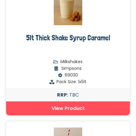
5lt Thick Shake Syrup Caramel
Milkshakes
Simpsons
69030
Pack Size: 1x5lt
RRP:
TBC
View Product