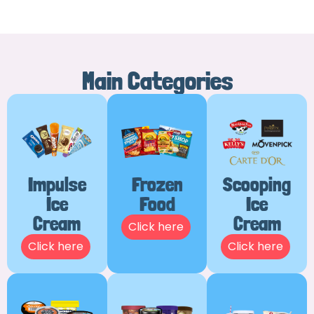
Main Categories
Impulse
Frozen
Scooping
Ice
Food
Ice
Cream
Cream
Click here
Click here
Click here