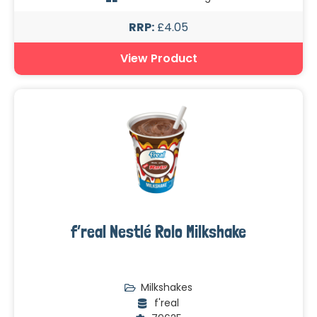
RRP:
£4.05
View Product
f’real Nestlé Rolo Milkshake
Milkshakes
f'real