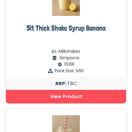
5lt Thick Shake Syrup Banana
Milkshakes
Simpsons
10391
Pack Size: 1x5lt
RRP:
TBC
View Product