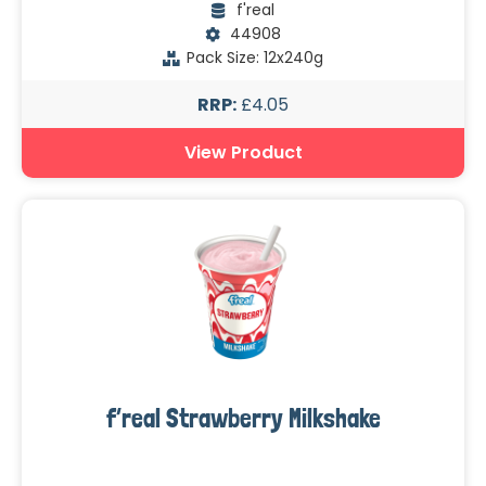
f'real
44908
Pack Size: 12x240g
RRP:
£4.05
View Product
f’real Strawberry Milkshake