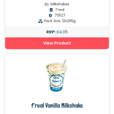
Milkshakes
f'real
70527
Pack Size: 12x265g
RRP:
£4.05
View Product
f’real Vanilla Milkshake