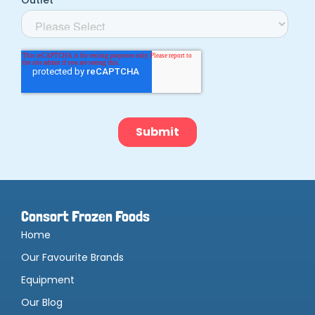
Consort Frozen Foods
Home
Our Favourite Brands
Equipment
Our Blog