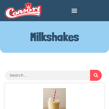
Milkshakes