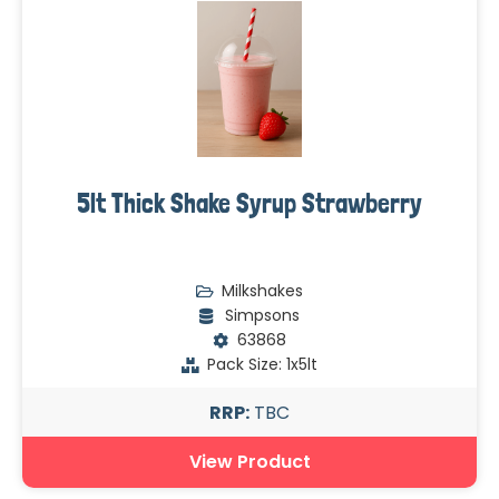
5lt Thick Shake Syrup Strawberry
Milkshakes
Simpsons
63868
Pack Size: 1x5lt
RRP:
TBC
View Product