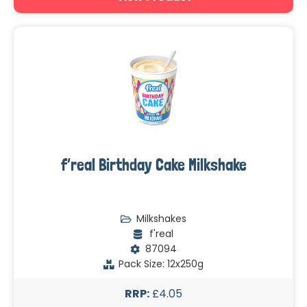
f’real Birthday Cake Milkshake
Milkshakes
f'real
87094
Pack Size: 12x250g
RRP:
£4.05