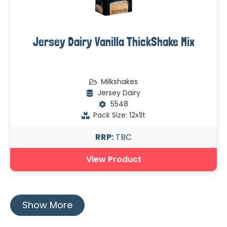
Jersey Dairy Vanilla ThickShake Mix
Milkshakes
Jersey Dairy
5548
Pack Size: 12x1lt
RRP:
TBC
View Product
Show More