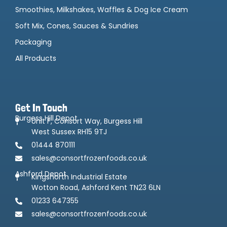
Smoothies, Milkshakes, Waffles & Dog Ice Cream
Soft Mix, Cones, Sauces & Sundries
Packaging
All Products
Get In Touch
Burgess Hill Depot
Unit F, Consort Way, Burgess Hill
West Sussex RH15 9TJ
01444 870111
sales@consortfrozenfoods.co.uk
Ashford Depot
Kingsnorth Industrial Estate
Wotton Road, Ashford Kent TN23 6LN
01233 647355
sales@consortfrozenfoods.co.uk