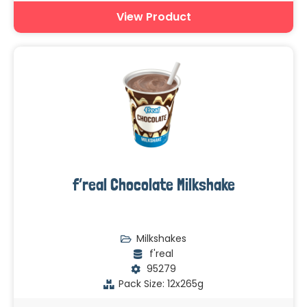
View Product
f’real Chocolate Milkshake
Milkshakes
f'real
95279
Pack Size: 12x265g