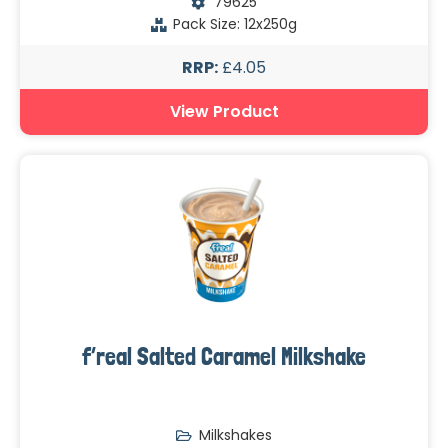
79625
Pack Size: 12x250g
RRP:
£4.05
View Product
f’real Salted Caramel Milkshake
Milkshakes