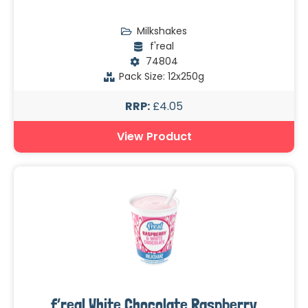
Milkshakes
f'real
74804
Pack Size: 12x250g
RRP:
£4.05
View Product
f’real White Chocolate Raspberry