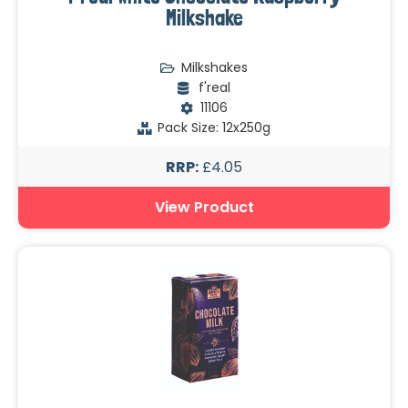
Milkshake
Milkshakes
f'real
11106
Pack Size: 12x250g
RRP:
£4.05
View Product