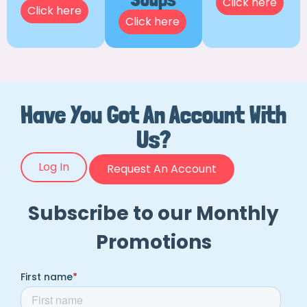
Click here
Click here
Click here
Have You Got An Account With
Us?
Log In
Request An Account