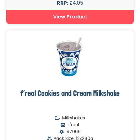
RRP:
£4.05
View Product
f’real Cookies and Cream Milkshake
Milkshakes
f'real
97066
Pack Size: 12x240g