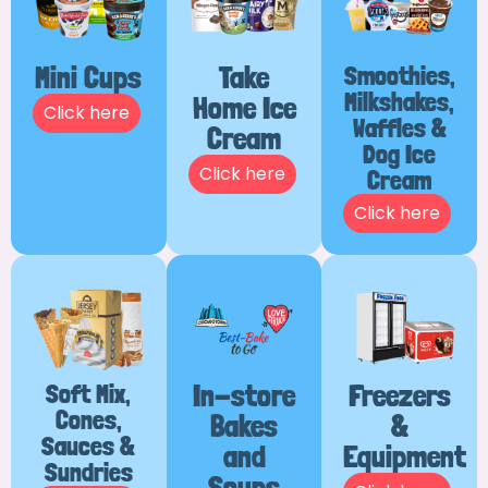
Mini Cups
Take
Smoothies,
Milkshakes,
Home Ice
Click here
Waffles &
Cream
Dog Ice
Click here
Cream
Click here
Soft Mix,
In-store
Freezers
Cones,
Bakes
&
Sauces &
and
Equipment
Sundries
Soups