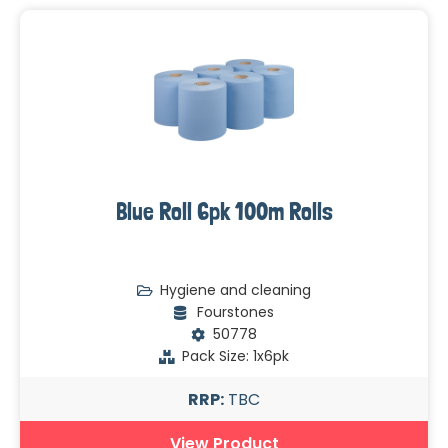
Blue Roll 6pk 100m Rolls
Hygiene and cleaning
Fourstones
50778
Pack Size: 1x6pk
RRP:
TBC
View Product