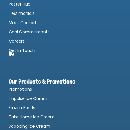
Poster Hub
Testimonials
Meet Consort
Cool Commitments
Careers
Get In Touch
Our Products & Promotions
Promotions
Impulse Ice Cream
Frozen Foods
Take Home Ice Cream
Scooping Ice Cream