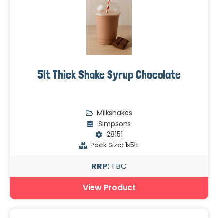
5lt Thick Shake Syrup Chocolate
Milkshakes
Simpsons
28151
Pack Size: 1x5lt
RRP:
TBC
View Product