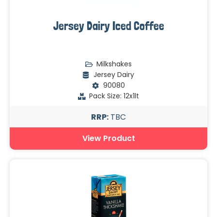
Jersey Dairy Iced Coffee
Milkshakes
Jersey Dairy
90080
Pack Size: 12x1lt
RRP:
TBC
View Product