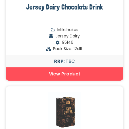
Jersey Dairy Chocolate Drink
Milkshakes
Jersey Dairy
95146
Pack Size: 12x1lt
RRP:
TBC
View Product