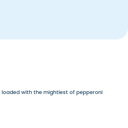
loaded with the mightiest of pepperoni