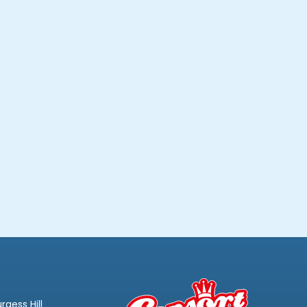
rgess Hill