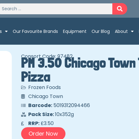
s
Our Favourite Brands
Equipment
Our Blog
About
Consort Code: 97482
PM 3.50 Chicago Town 
Pizza
Frozen Foods
Chicago Town
Barcode:
5019312094466
Pack Size:
10x352g
RRP:
£3.50
Order Now