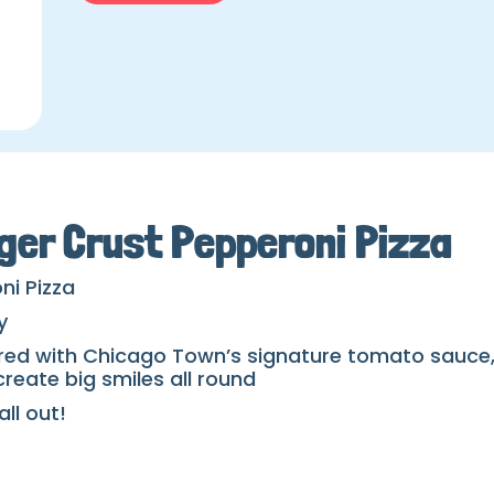
ger Crust Pepperoni Pizza
ni Pizza
y
red with Chicago Town’s signature tomato sauce, 
reate big smiles all round
ll out!