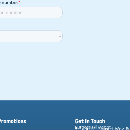
Promotions
Get In Touch
Burgess Hill Depot
Unit F, Consort Way, Bu