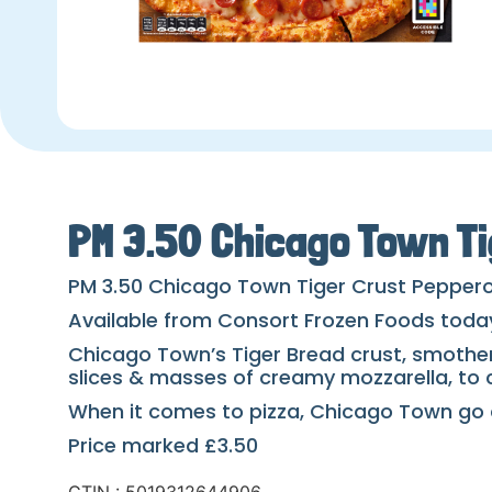
PM 3.50 Chicago Town Ti
PM 3.50 Chicago Town Tiger Crust Peppero
Available from Consort Frozen Foods toda
Chicago Town’s Tiger Bread crust, smothe
slices & masses of creamy mozzarella, to c
When it comes to pizza, Chicago Town go a
Price marked £3.50