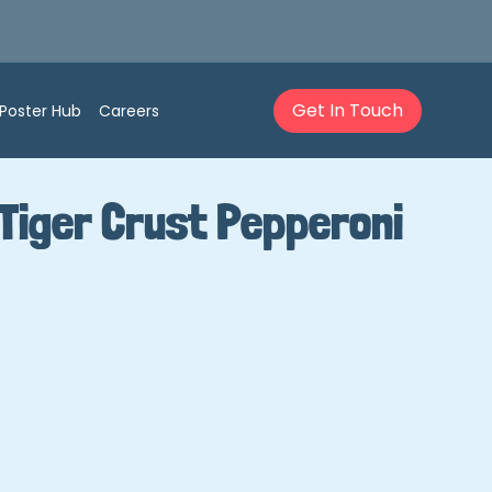
Get In Touch
Poster Hub
Careers
Tiger Crust Pepperoni