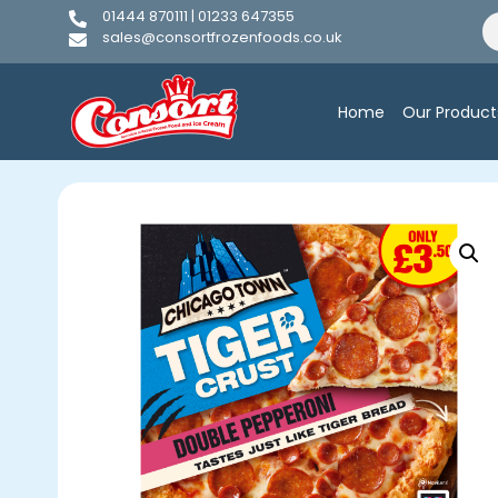
01444 870111 | 01233 647355
sales@consortfrozenfoods.co.uk
Home
Our Product