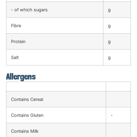
- of which sugars
g
Fibre
g
Protein
g
Salt
g
Allergens
Contains Cereal
Contains Gluten
-
Contains Milk