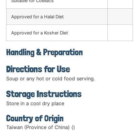
Suitable for Coeliacs
Approved for a Halal Diet
Approved for a Kosher Diet
Handling & Preparation
Directions for Use
Soup or any hot or cold food serving.
Storage Instructions
Store in a cool dry place
Country of Origin
Taiwan (Province of China) ()