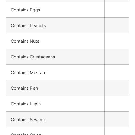
Contains Eggs
Contains Peanuts
Contains Nuts
Contains Crustaceans
Contains Mustard
Contains Fish
Contains Lupin
Contains Sesame