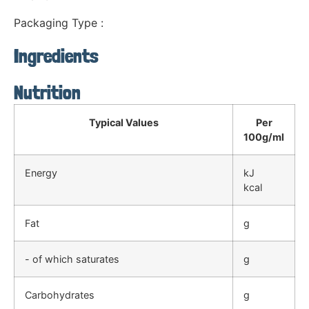
Packaging Type :
Ingredients
Nutrition
Typical Values
Per
100g/ml
Energy
kJ
kcal
Fat
g
- of which saturates
g
Carbohydrates
g