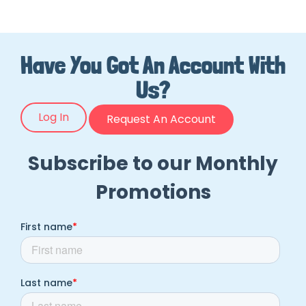
Have You Got An Account With
Us?
Log In
Request An Account