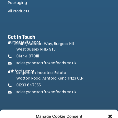
Packaging
All Products
Get In Touch
Burgess Hill Depot
Unit F, Consort Way, Burgess Hill
West Sussex RH15 9TJ
01444 870111
sales@consortfrozenfoods.co.uk
Ashford Depot
Kingsnorth Industrial Estate
Wotton Road, Ashford Kent TN23 6LN
01233 647355
sales@consortfrozenfoods.co.uk
Manage Cookie Consent