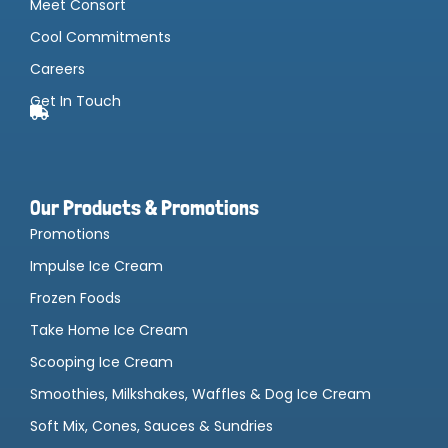
Meet Consort
Cool Commitments
Careers
Get In Touch
Our Products & Promotions
Promotions
Impulse Ice Cream
Frozen Foods
Take Home Ice Cream
Scooping Ice Cream
Smoothies, Milkshakes, Waffles & Dog Ice Cream
Soft Mix, Cones, Sauces & Sundries