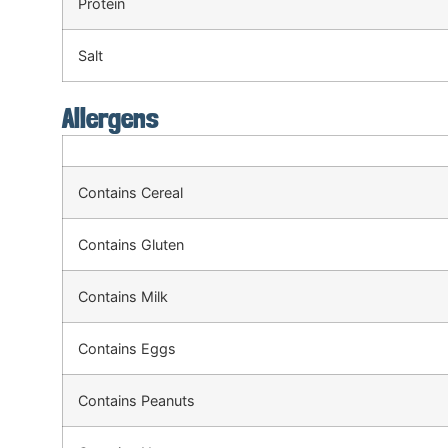
Protein
Salt
Allergens
Contains Cereal
Contains Gluten
Contains Milk
Contains Eggs
Contains Peanuts