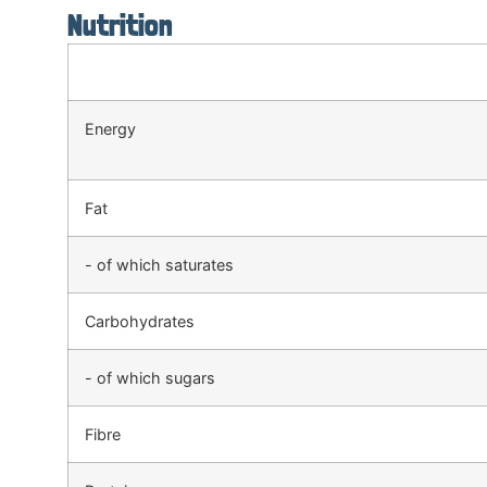
Nutrition
Energy
Fat
- of which saturates
Carbohydrates
- of which sugars
Fibre