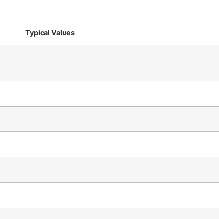
Typical Values