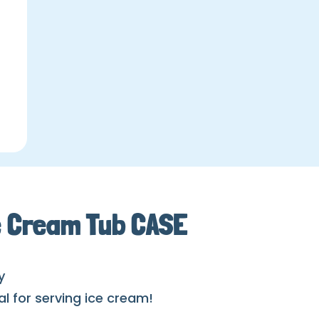
e Cream Tub CASE
y
al for serving ice cream!