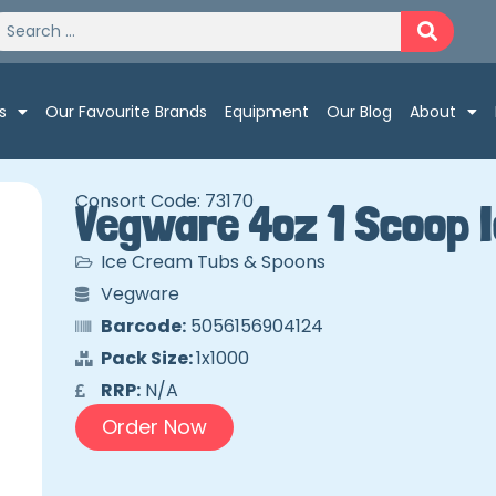
s
Our Favourite Brands
Equipment
Our Blog
About
Consort Code: 73170
Vegware 4oz 1 Scoop 
Ice Cream Tubs & Spoons
Vegware
Barcode:
5056156904124
Pack Size:
1x1000
RRP:
N/A
Order Now