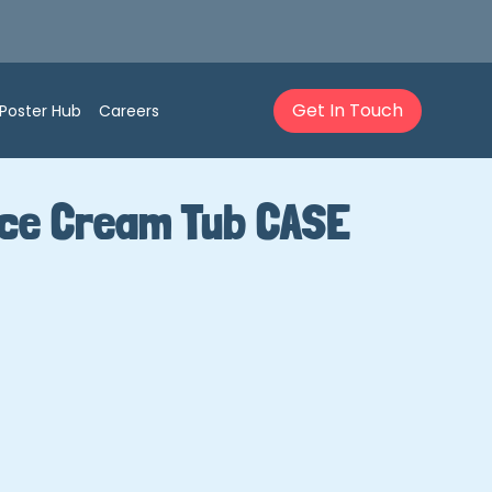
Get In Touch
Poster Hub
Careers
Ice Cream Tub CASE