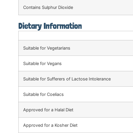
Contains Sulphur Dioxide
Dietary Information
Suitable for Vegetarians
Suitable for Vegans
Suitable for Sufferers of Lactose Intolerance
Suitable for Coeliacs
Approved for a Halal Diet
Approved for a Kosher Diet