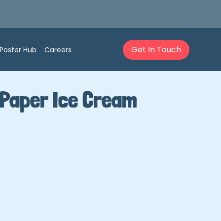
Get In Touch
Poster Hub
Careers
 Paper Ice Cream