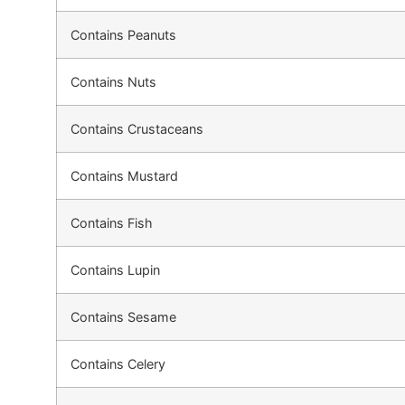
Contains Peanuts
Contains Nuts
Contains Crustaceans
Contains Mustard
Contains Fish
Contains Lupin
Contains Sesame
Contains Celery