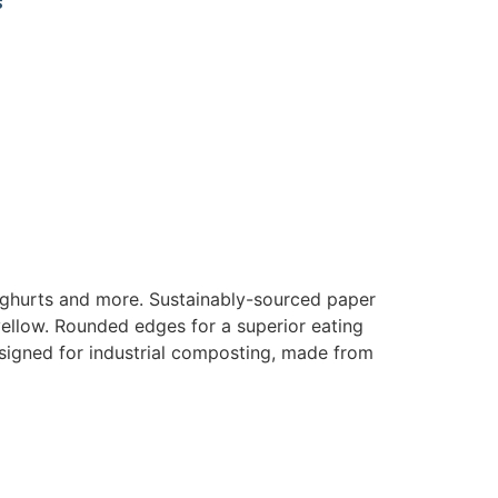
s
 yoghurts and more. Sustainably-sourced paper
yellow. Rounded edges for a superior eating
igned for industrial composting, made from