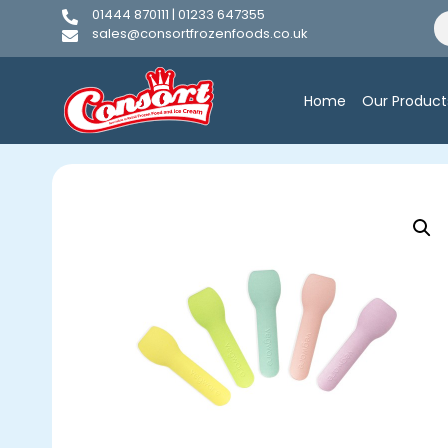
01444 870111 | 01233 647355
sales@consortfrozenfoods.co.uk
Home
Our Product