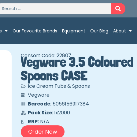
s
Our Favourite Brands
Equipment
Our Blog
About
Consort Code: 22807
Vegware 3.5 Coloured
Spoons CASE
Ice Cream Tubs & Spoons
Vegware
Barcode:
5056156917384
Pack Size:
1x2000
RRP:
N/A
Order Now