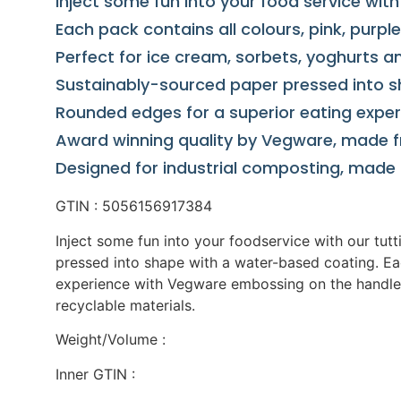
Inject some fun into your food service wit
Each pack contains all colours, pink, purple
Perfect for ice cream, sorbets, yoghurts 
Sustainably-sourced paper pressed into s
Rounded edges for a superior eating expe
Award winning quality by Vegware, made 
Designed for industrial composting, made 
GTIN : 5056156917384
Inject some fun into your foodservice with our tut
pressed into shape with a water-based coating. Eac
experience with Vegware embossing on the handle.
recyclable materials.
Weight/Volume :
Inner GTIN :