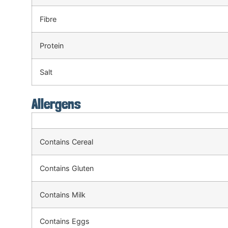
Fibre
Protein
Salt
Allergens
Contains Cereal
Contains Gluten
Contains Milk
Contains Eggs