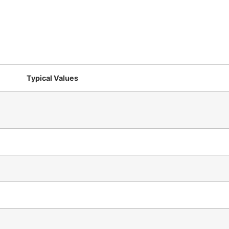
Typical Values