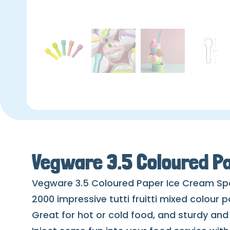
Vegware 3.5 Coloured P
Vegware 3.5 Coloured Paper Ice Cream S
2000 impressive tutti fruitti mixed colour 
Great for hot or cold food, and sturdy an