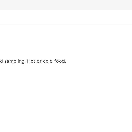
d sampling. Hot or cold food.