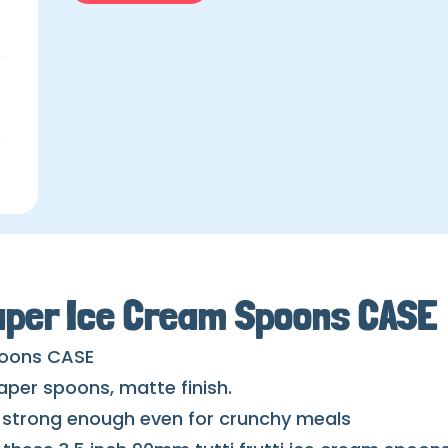
aper Ice Cream Spoons CASE
poons CASE
paper spoons, matte finish.
d strong enough even for crunchy meals