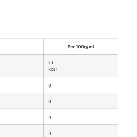
Per 100g/ml
kJ
kcal
g
g
g
g