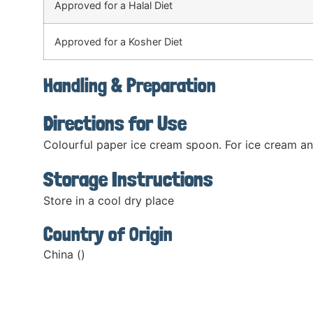
Approved for a Halal Diet
Approved for a Kosher Diet
Handling & Preparation
Directions for Use
Colourful paper ice cream spoon. For ice cream an
Storage Instructions
Store in a cool dry place
Country of Origin
China ()