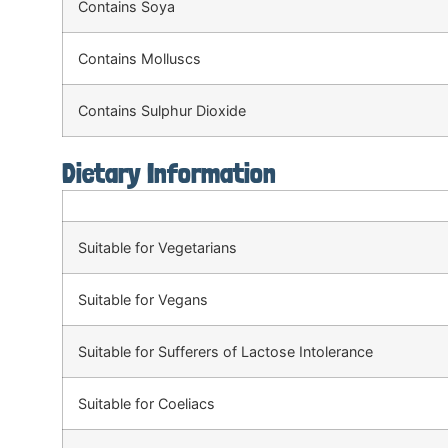
Contains Soya
Contains Molluscs
Contains Sulphur Dioxide
Dietary Information
Suitable for Vegetarians
Suitable for Vegans
Suitable for Sufferers of Lactose Intolerance
Suitable for Coeliacs