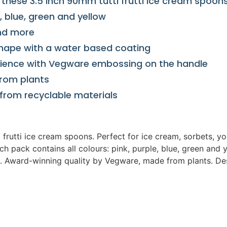
h these 3.5 inch 90mm tutti frutti ice cream spoon
, blue, green and yellow
and more
hape with a water based coating
rience with Vegware embossing on the handle
from plants
from recyclable materials
ti frutti ice cream spoons. Perfect for ice cream, sorbets,
h pack contains all colours: pink, purple, blue, green and 
 Award-winning quality by Vegware, made from plants. Des