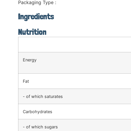
Packaging Type :
Ingredients
Nutrition
Energy
Fat
- of which saturates
Carbohydrates
- of which sugars