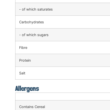
- of which saturates
Carbohydrates
- of which sugars
Fibre
Protein
Salt
Allergens
Contains Cereal