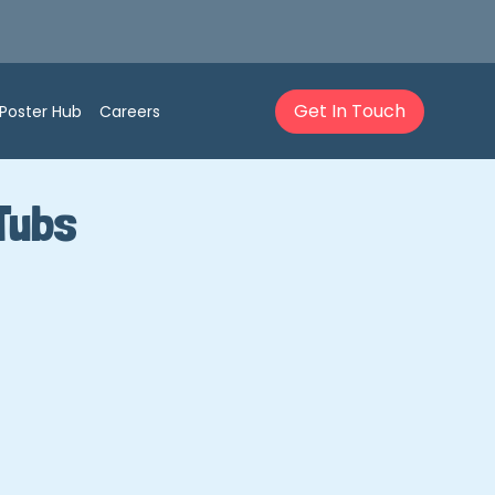
Get In Touch
Poster Hub
Careers
Tubs