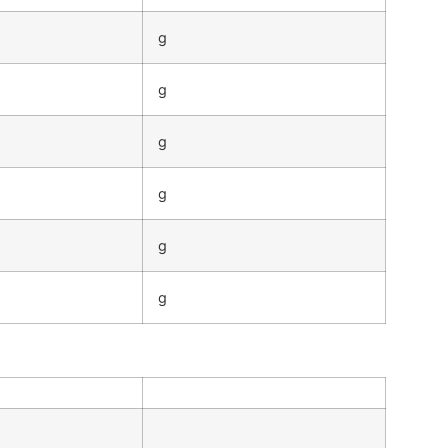
g
g
g
g
g
g