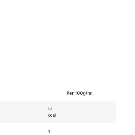
Per 100g/ml
kJ
kcal
g