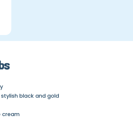
bs
ay
stylish black and gold
ce cream