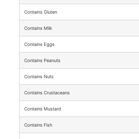
Contains Gluten
Contains Milk
Contains Eggs
Contains Peanuts
Contains Nuts
Contains Crustaceans
Contains Mustard
Contains Fish