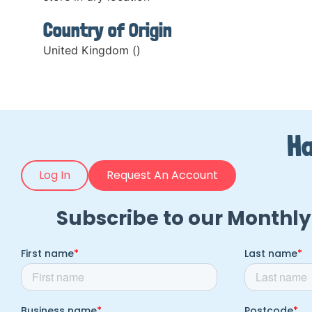
Country of Origin
United Kingdom ()
Ha
Log In
Request An Account