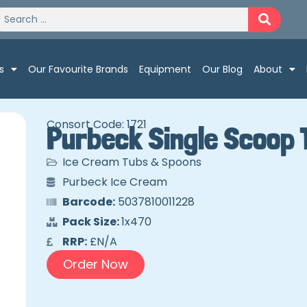
s
Our Favourite Brands
Equipment
Our Blog
About
Consort Code: 1721
Purbeck Single Scoop 
Ice Cream Tubs & Spoons
Purbeck Ice Cream
Barcode:
5037810011228
Pack Size:
1x470
RRP:
£N/A
Order Now