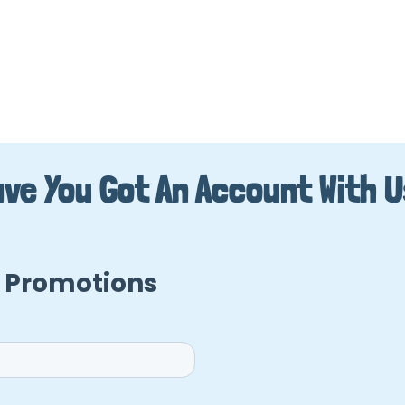
ve You Got An Account With 