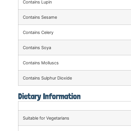
Contains Lupin
Contains Sesame
Contains Celery
Contains Soya
Contains Molluscs
Contains Sulphur Dioxide
Dietary Information
Suitable for Vegetarians