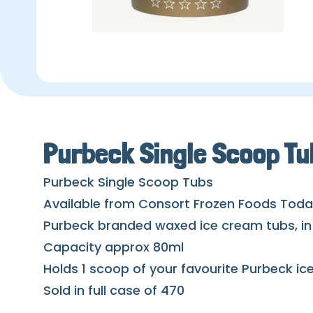
Purbeck Single Scoop Tu
Purbeck Single Scoop Tubs
Available from Consort Frozen Foods Tod
Purbeck branded waxed ice cream tubs, in 
Capacity approx 80ml
Holds 1 scoop of your favourite Purbeck i
Sold in full case of 470