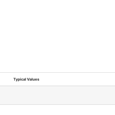
Typical Values