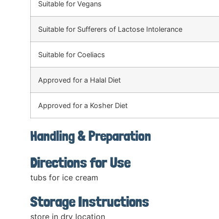
Suitable for Vegans
Suitable for Sufferers of Lactose Intolerance
Suitable for Coeliacs
Approved for a Halal Diet
Approved for a Kosher Diet
Handling & Preparation
Directions for Use
tubs for ice cream
Storage Instructions
store in dry location