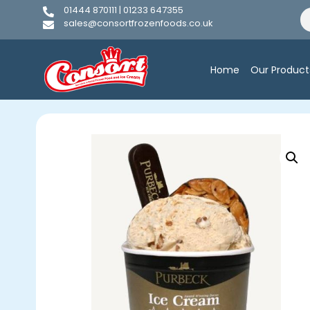
01444 870111 | 01233 647355
sales@consortfrozenfoods.co.uk
Home
Our Product