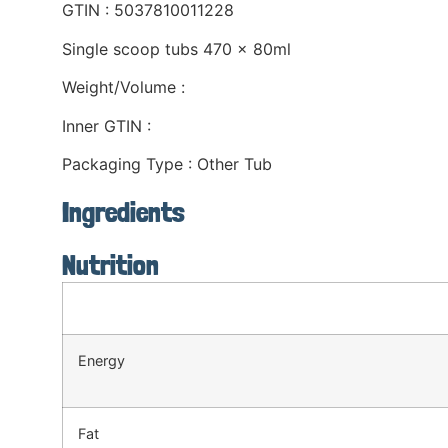
GTIN : 5037810011228
Single scoop tubs 470 x 80ml
Weight/Volume :
Inner GTIN :
Packaging Type : Other Tub
Ingredients
Nutrition
Energy
Fat