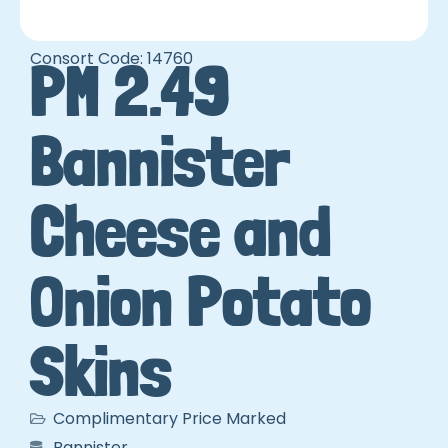
Consort Code: 14760
PM 2.49
Bannister
Cheese and
Onion Potato
Skins
Complimentary Price Marked
Bannister