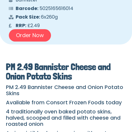
Barcode:
5025165616014
Pack Size:
6x260g
RRP:
£2.49
Order Now
PM 2.49 Bannister Cheese and
Onion Potato Skins
PM 2.49 Bannister Cheese and Onion Potato
Skins
Available from Consort Frozen Foods today
4 traditionally oven baked potato skins,
halved, scooped and filled with cheese and
roasted onion