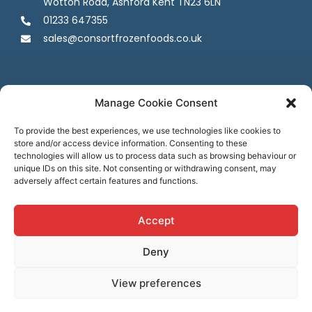
Wotton Road, Ashford Kent TN23 6LN
01233 647355
sales@consortfrozenfoods.co.uk
Manage Cookie Consent
To provide the best experiences, we use technologies like cookies to
store and/or access device information. Consenting to these
Follow us
technologies will allow us to process data such as browsing behaviour or
unique IDs on this site. Not consenting or withdrawing consent, may
adversely affect certain features and functions.
Accept
Deny
Terms & Conditions
Privacy Policy
Cookie Policy
Credit & Licenses
Complaints
View preferences
© Consort Frozen Foods, all rights reserved. Website by
Ca
sper