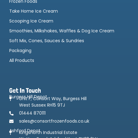
Frozen Foods
Take Home Ice Cream
Scooping Ice Cream
Smoothies, Milkshakes, Waffles & Dog Ice Cream
Soft Mix, Cones, Sauces & Sundries
Packaging
All Products
Get In Touch
Burgess Hill Depot
Unit F, Consort Way, Burgess Hill
West Sussex RH15 9TJ
01444 870111
sales@consortfrozenfoods.co.uk
Ashford Depot
Kingsnorth Industrial Estate