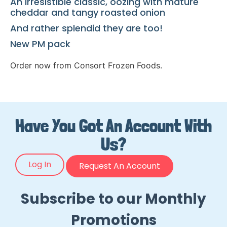
An irresistible classic, oozing with mature
cheddar and tangy roasted onion
And rather splendid they are too!
New PM pack
Order now from Consort Frozen Foods.
Have You Got An Account With
Us?
Log In
Request An Account