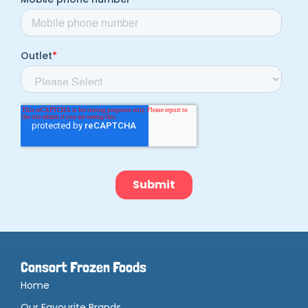
Consort Frozen Foods
Home
Our Favourite Brands