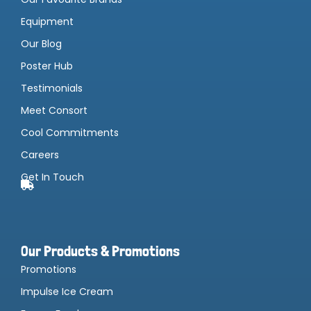
Equipment
Our Blog
Poster Hub
Testimonials
Meet Consort
Cool Commitments
Careers
Get In Touch
Our Products & Promotions
Promotions
Impulse Ice Cream