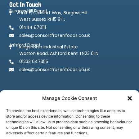
Get In Touch
Burgess Hill Depot
Unit F, Consort Way, Burgess Hill
West Sussex RH15 9TJ
01444 870111
sales@consortfrozenfoods.co.uk
Ashford Depot
Kingsnorth Industrial Estate
Wotton Road, Ashford Kent TN23 6LN
01233 647355
sales@consortfrozenfoods.co.uk
Manage Cookie Consent
To provide the best experiences, we use technologies like cookies to
store and/or access device information. Consenting to these
Follow us
technologies will allow us to process data such as browsing behaviour or
unique IDs on this site. Not consenting or withdrawing consent, may
adversely affect certain features and functions.