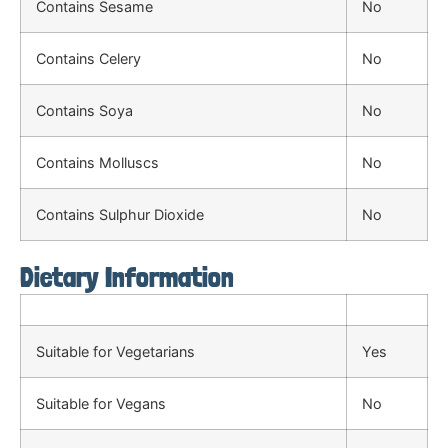
Contains Sesame
No
Contains Celery
No
Contains Soya
No
Contains Molluscs
No
Contains Sulphur Dioxide
No
Dietary Information
Suitable for Vegetarians
Yes
Suitable for Vegans
No