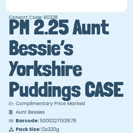
Consort Code: 80328
PM 2.25 Aunt
Bessie’s
Yorkshire
Puddings CASE
Complimentary Price Marked
Aunt Bessies
Barcode:
5000227001878
Pack Size:
12x220g