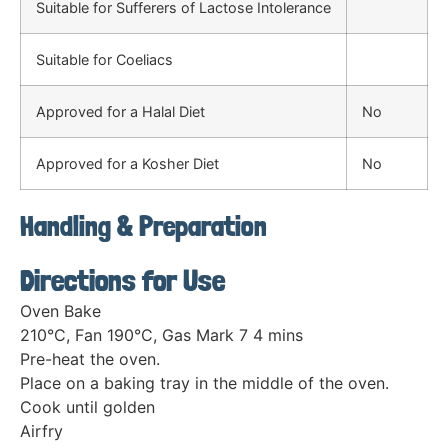
Suitable for Sufferers of Lactose Intolerance
Suitable for Coeliacs
Approved for a Halal Diet
No
Approved for a Kosher Diet
No
Handling & Preparation
Directions for Use
Oven Bake
210°C, Fan 190°C, Gas Mark 7 4 mins
Pre-heat the oven.
Place on a baking tray in the middle of the oven.
Cook until golden
Airfry