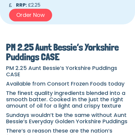
RRP:
£2.25
Order Now
PM 2.25 Aunt Bessie’s Yorkshire
Puddings CASE
PM 2.25 Aunt Bessie’s Yorkshire Puddings
CASE
Available from Consort Frozen Foods today
The finest quality ingredients blended into a
smooth batter. Cooked in the just the right
amount of oil for a light and crispy texture
Sundays wouldn’t be the same without Aunt
Bessie’s Everyday Golden Yorkshire Puddings
There’s a reason these are the nation’s