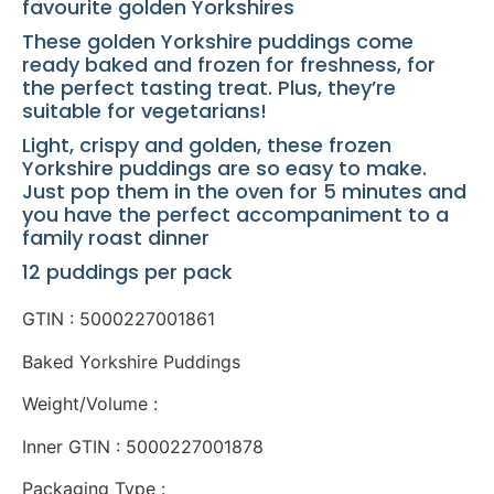
favourite golden Yorkshires
These golden Yorkshire puddings come
ready baked and frozen for freshness, for
the perfect tasting treat. Plus, they’re
suitable for vegetarians!
Light, crispy and golden, these frozen
Yorkshire puddings are so easy to make.
Just pop them in the oven for 5 minutes and
you have the perfect accompaniment to a
family roast dinner
12 puddings per pack
GTIN : 5000227001861
Baked Yorkshire Puddings
Weight/Volume :
Inner GTIN : 5000227001878
Packaging Type :