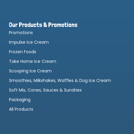
Our Products & Promotions
Promotions
Impulse Ice Cream
Frozen Foods
Take Home Ice Cream
Scooping Ice Cream
Smoothies, Milkshakes, Waffles & Dog Ice Cream
Soft Mix, Cones, Sauces & Sundries
Packaging
All Products