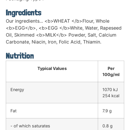
Ingredients
Our ingredients... <b>WHEAT </b>Flour, Whole
<b>EGG</b>, <b>EGG </b>White, Water, Rapeseed
Oil, Skimmed <b>MILK</b> Powder, Salt, Calcium
Carbonate, Niacin, Iron, Folic Acid, Thiamin.
Nutrition
Typical Values
Per
100g/ml
Energy
1070 kJ
254 kcal
Fat
7.9 g
- of which saturates
0.8 g