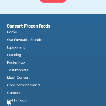
Consort Frozen Foods
Home
Our Favourite Brands
Equipment
Our Blog
Poster Hub
Testimonials
Meet Consort
Cool Commitments
Careers
Get In Touch