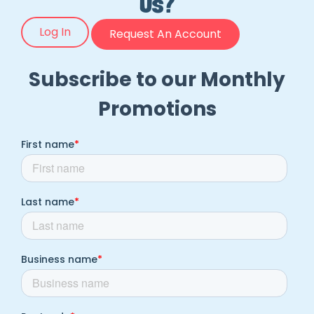
Us?
Log In
Request An Account