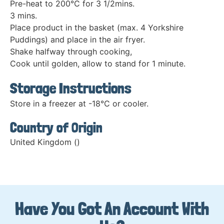
Pre-heat to 200°C for 3 1/2mins.
3 mins.
Place product in the basket (max. 4 Yorkshire
Puddings) and place in the air fryer.
Shake halfway through cooking,
Cook until golden, allow to stand for 1 minute.
Storage Instructions
Store in a freezer at -18°C or cooler.
Country of Origin
United Kingdom ()
Have You Got An Account With