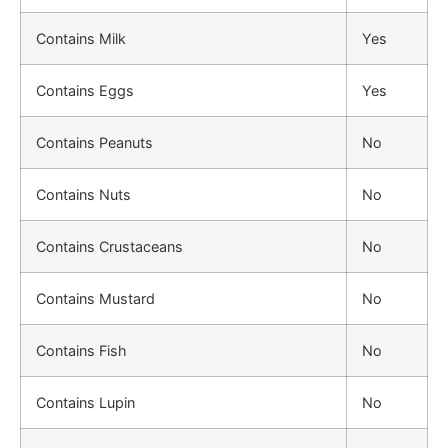
Contains Milk
Yes
Contains Eggs
Yes
Contains Peanuts
No
Contains Nuts
No
Contains Crustaceans
No
Contains Mustard
No
Contains Fish
No
Contains Lupin
No