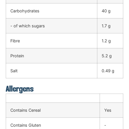
Carbohydrates
40 g
- of which sugars
1.7 g
Fibre
1.2 g
Protein
5.2 g
Salt
0.49 g
Allergens
Contains Cereal
Yes
Contains Gluten
-