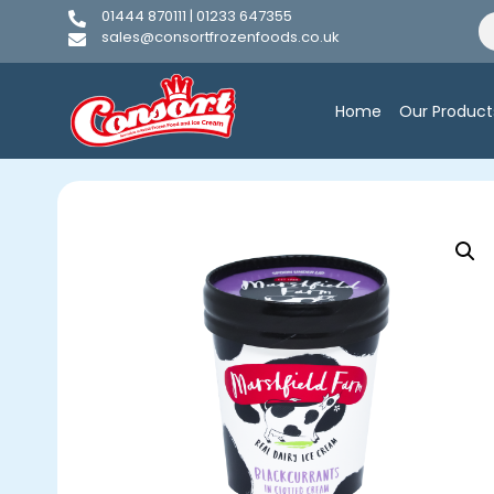
01444 870111 | 01233 647355
sales@consortfrozenfoods.co.uk
Home
Our Product