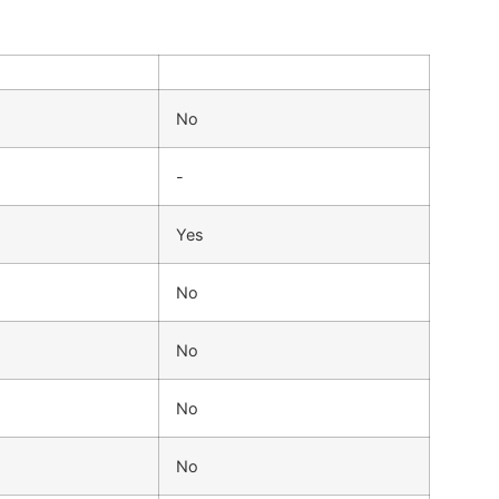
No
-
Yes
No
No
No
No