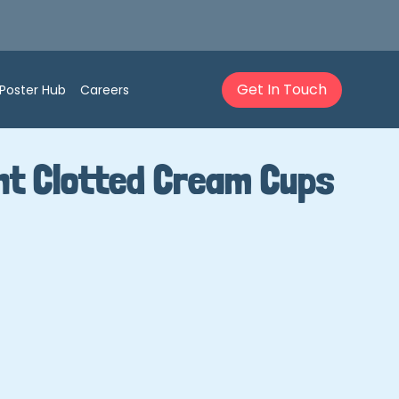
Get In Touch
Poster Hub
Careers
nt Clotted Cream Cups