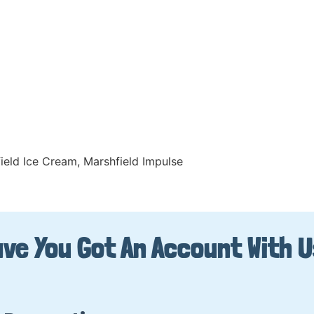
ield Ice Cream
,
Marshfield Impulse
ve You Got An Account With 