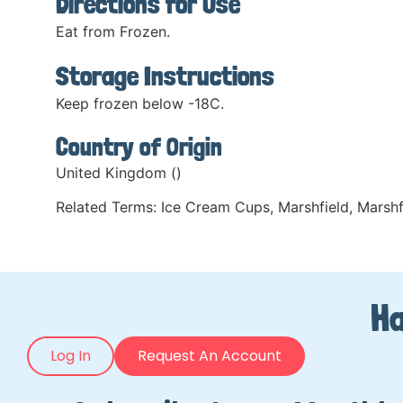
Directions for Use
Eat from Frozen.
Storage Instructions
Keep frozen below -18C.
Country of Origin
United Kingdom ()
Related Terms:
Ice Cream Cups
,
Marshfield
,
Marshf
Ha
Log In
Request An Account