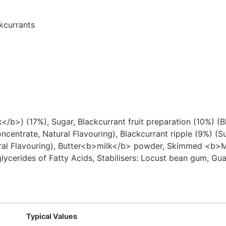
kcurrants
>) (17%), Sugar, Blackcurrant fruit preparation (10%) (Bl
oncentrate, Natural Flavouring), Blackcurrant ripple (9%) (S
Natural Flavouring), Butter<b>milk</b> powder, Skimmed <b
glycerides of Fatty Acids, Stabilisers: Locust bean gum, G
Typical Values