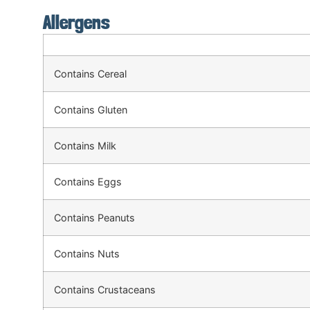
Allergens
Contains Cereal
Contains Gluten
Contains Milk
Contains Eggs
Contains Peanuts
Contains Nuts
Contains Crustaceans