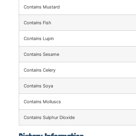
Contains Mustard
Contains Fish
Contains Lupin
Contains Sesame
Contains Celery
Contains Soya
Contains Molluscs
Contains Sulphur Dioxide