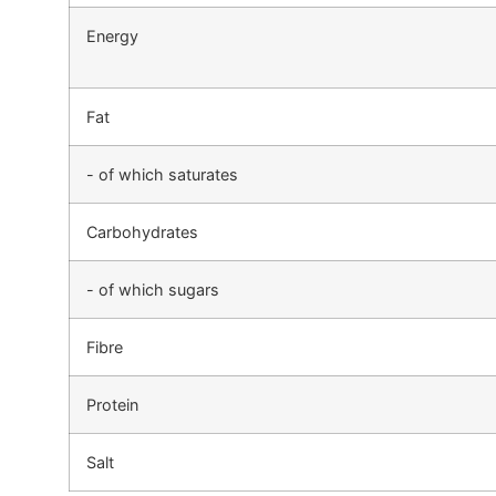
Energy
Fat
- of which saturates
Carbohydrates
- of which sugars
Fibre
Protein
Salt