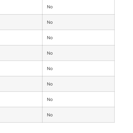
No
No
No
No
No
No
No
No