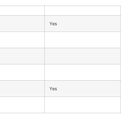
Yes
Yes