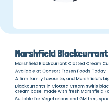
Marshfield Blackcurran
Marshfield Blackcurrant Clotted Cream C
Available at Consort Frozen Foods Today
A firm family favourite, and Marshfield’s b
Blackcurrants in Clotted Cream swirls blac
cream base, made with fresh Marshfield F
Suitable for Vegetarians and GM free, spoon