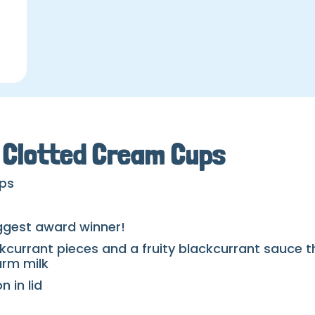
t Clotted Cream Cups
ups
iggest award winner!
kcurrant pieces and a fruity blackcurrant sauce t
arm milk
 in lid