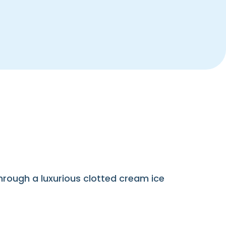
hrough a luxurious clotted cream ice