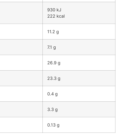
930 kJ
222 kcal
11.2 g
7.1 g
26.9 g
23.3 g
0.4 g
3.3 g
0.13 g