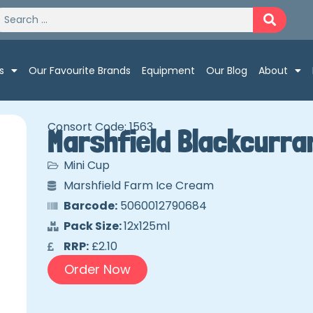
s
Our Favourite Brands
Equipment
Our Blog
About
Consort Code: 1563
Marshfield Blackcurra
Mini Cup
Marshfield Farm Ice Cream
Barcode:
5060012790684
Pack Size:
12x125ml
RRP:
£2.10
Order Now