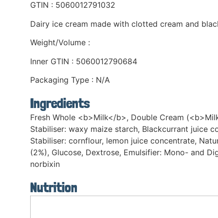
GTIN : 5060012791032
Dairy ice cream made with clotted cream and blac
Weight/Volume :
Inner GTIN : 5060012790684
Packaging Type : N/A
Ingredients
Fresh Whole <b>Milk</b>, Double Cream (<b>Milk</b
Stabiliser: waxy maize starch, Blackcurrant juice c
Stabiliser: cornflour, lemon juice concentrate, 
(2%), Glucose, Dextrose, Emulsifier: Mono- and Di
norbixin
Nutrition