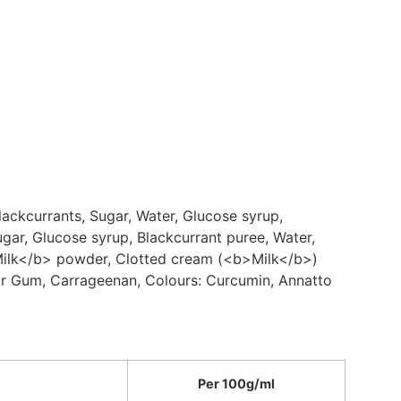
ackcurrants, Sugar, Water, Glucose syrup,
ugar, Glucose syrup, Blackcurrant puree, Water,
>Milk</b> powder, Clotted cream (<b>Milk</b>)
uar Gum, Carrageenan, Colours: Curcumin, Annatto
Per 100g/ml