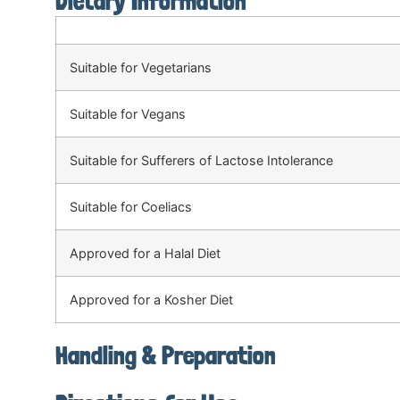
Dietary Information
Suitable for Vegetarians
Suitable for Vegans
Suitable for Sufferers of Lactose Intolerance
Suitable for Coeliacs
Approved for a Halal Diet
Approved for a Kosher Diet
Handling & Preparation