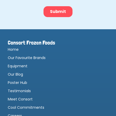
Consort Frozen Foods
Home
Our Favourite Brands
Equipment
Our Blog
Poster Hub
Testimonials
Meet Consort
Cool Commitments
Careers