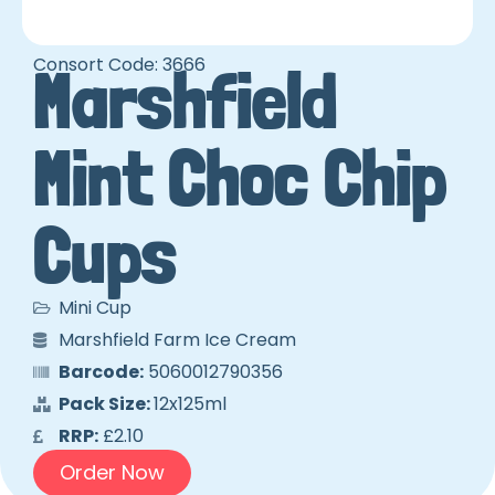
Consort Code: 3666
Marshfield
Mint Choc Chip
Cups
Mini Cup
Marshfield Farm Ice Cream
Barcode:
5060012790356
Pack Size:
12x125ml
RRP:
£2.10
Order Now