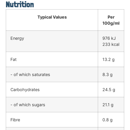
Nutrition
Typical Values
Per
100g/ml
Energy
976 kJ
233 kcal
Fat
13.2 g
- of which saturates
8.3 g
Carbohydrates
24.5 g
- of which sugars
21.1 g
Fibre
0.8 g