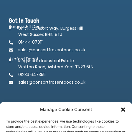
Get In Touch
Burgess Hill Depot
Unit F, Consort Way, Burgess Hill
West Sussex RH15 9TJ
01444 870111
sales@consortfrozenfoods.co.uk
Ashford Depot
Kingsnorth Industrial Estate
Wotton Road, Ashford Kent TN23 6LN
01233 647355
sales@consortfrozenfoods.co.uk
Manage Cookie Consent
To provide the best experiences, we use technologies like cookies to
store and/or access device information. Consenting to these
technologies will allow us to process data such as browsing behaviour or