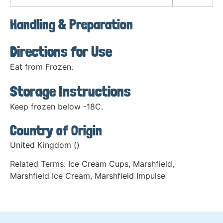
Handling & Preparation
Directions for Use
Eat from Frozen.
Storage Instructions
Keep frozen below -18C.
Country of Origin
United Kingdom ()
Related Terms:
Ice Cream Cups
,
Marshfield
,
Marshfield Ice Cream
,
Marshfield Impulse