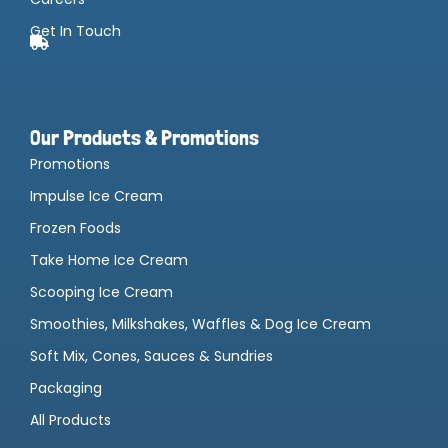
Get In Touch
Our Products & Promotions
Promotions
Impulse Ice Cream
Frozen Foods
Take Home Ice Cream
Scooping Ice Cream
Smoothies, Milkshakes, Waffles & Dog Ice Cream
Soft Mix, Cones, Sauces & Sundries
Packaging
All Products