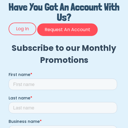
Have You Got An Account With
Us?
Log In
Request An Account