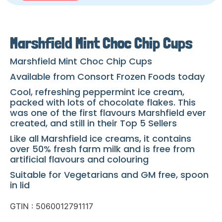
Marshfield Mint Choc Chip Cups
Marshfield Mint Choc Chip Cups
Available from Consort Frozen Foods today
Cool, refreshing peppermint ice cream,
packed with lots of chocolate flakes. This
was one of the first flavours Marshfield ever
created, and still in their Top 5 Sellers
Like all Marshfield ice creams, it contains
over 50% fresh farm milk and is free from
artificial flavours and colouring
Suitable for Vegetarians and GM free, spoon
in lid
GTIN : 5060012791117