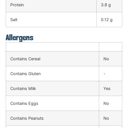
Protein
3.8 g
Salt
0.12 g
Allergens
Contains Cereal
No
Contains Gluten
-
Contains Milk
Yes
Contains Eggs
No
Contains Peanuts
No