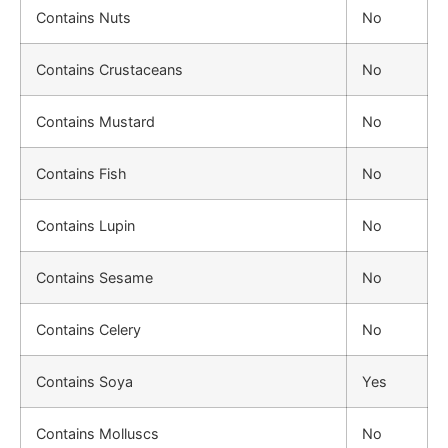
Contains Nuts
No
Contains Crustaceans
No
Contains Mustard
No
Contains Fish
No
Contains Lupin
No
Contains Sesame
No
Contains Celery
No
Contains Soya
Yes
Contains Molluscs
No