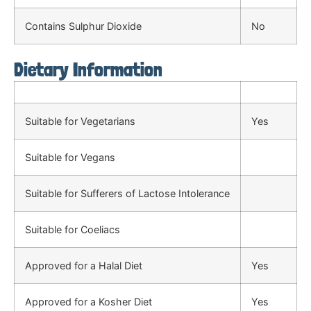
Contains Sulphur Dioxide
No
Dietary Information
Suitable for Vegetarians
Yes
Suitable for Vegans
Suitable for Sufferers of Lactose Intolerance
Suitable for Coeliacs
Approved for a Halal Diet
Yes
Approved for a Kosher Diet
Yes