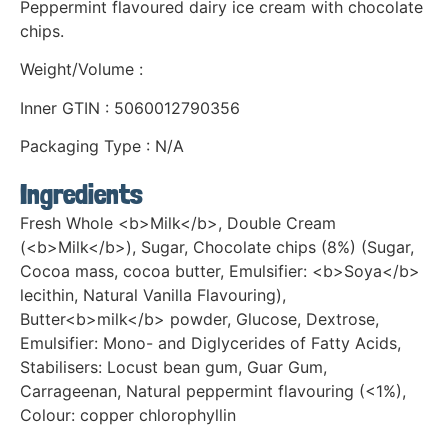
Peppermint flavoured dairy ice cream with chocolate
chips.
Weight/Volume :
Inner GTIN : 5060012790356
Packaging Type : N/A
Ingredients
Fresh Whole <b>Milk</b>, Double Cream
(<b>Milk</b>), Sugar, Chocolate chips (8%) (Sugar,
Cocoa mass, cocoa butter, Emulsifier: <b>Soya</b>
lecithin, Natural Vanilla Flavouring),
Butter<b>milk</b> powder, Glucose, Dextrose,
Emulsifier: Mono- and Diglycerides of Fatty Acids,
Stabilisers: Locust bean gum, Guar Gum,
Carrageenan, Natural peppermint flavouring (<1%),
Colour: copper chlorophyllin