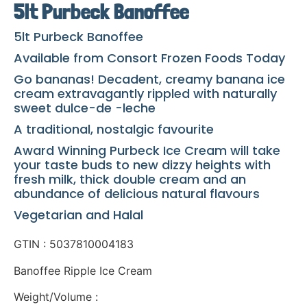
5lt Purbeck Banoffee
5lt Purbeck Banoffee
Available from Consort Frozen Foods Today
Go bananas! Decadent, creamy banana ice
cream extravagantly rippled with naturally
sweet dulce-de -leche
A traditional, nostalgic favourite
Award Winning Purbeck Ice Cream will take
your taste buds to new dizzy heights with
fresh milk, thick double cream and an
abundance of delicious natural flavours
Vegetarian and Halal
GTIN : 5037810004183
Banoffee Ripple Ice Cream
Weight/Volume :