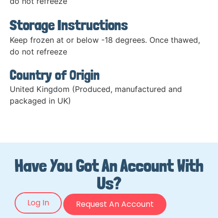
do not refreeze
Storage Instructions
Keep frozen at or below -18 degrees. Once thawed,
do not refreeze
Country of Origin
United Kingdom (Produced, manufactured and
packaged in UK)
Have You Got An Account With
Us?
Log In
Request An Account