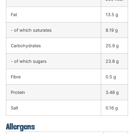
Fat
13.5 g
- of which saturates
8.19 g
Carbohydrates
25.9 g
- of which sugars
23.8 g
Fibre
0.5 g
Protein
3.48 g
Salt
0.16 g
Allergens