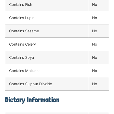
Contains Fish
No
Contains Lupin
No
Contains Sesame
No
Contains Celery
No
Contains Soya
No
Contains Molluscs
No
Contains Sulphur Dioxide
No
Dietary Information