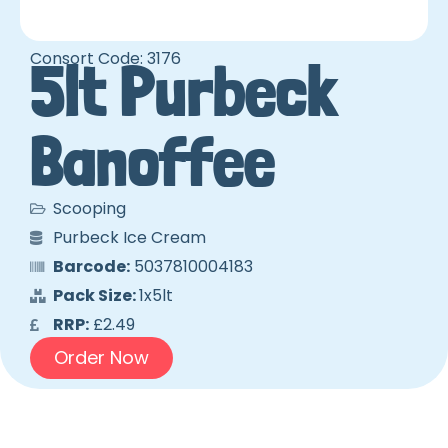
Consort Code: 3176
5lt Purbeck
Banoffee
Scooping
Purbeck Ice Cream
Barcode:
5037810004183
Pack Size:
1x5lt
RRP:
£2.49
Order Now