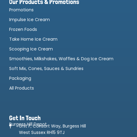
Our Products & Promotions
Promotions
Impulse Ice Cream
Frozen Foods
Take Home Ice Cream
Scooping Ice Cream
Smoothies, Milkshakes, Waffles & Dog Ice Cream
Soft Mix, Cones, Sauces & Sundries
Packaging
All Products
Get In Touch
Burgess Hill Depot
Unit F, Consort Way, Burgess Hill
West Sussex RH15 9TJ