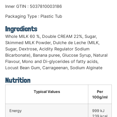
Inner GTIN : 5037810003186
Packaging Type : Plastic Tub
Ingredients
Whole MILK 60 %, Double CREAM 22%, Sugar,
Skimmed MILK Powder, Dulche de Leche (MILK,
Sugar, Dextrose, Acidity Regulator Sodium
Bicarbonate), Banana puree, Glucose Syrup, Natural
Flavour, Mono and Di-glycerides of fatty acids,
Locust Bean Gum, Carrageenan, Sodium Alginate
Nutrition
Typical Values
Per
100g/ml
Energy
999 kJ
239 kcal