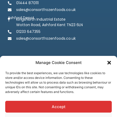
01444 870111
sales@consortfrozenfoods.co.uk
Ashford Depot
Kingsnorth Industrial Estate
Wotton Road, Ashford Kent TN23 6LN
01233 647355
sales@consortfrozenfoods.co.uk
Manage Cookie Consent
To provide the best experiences, we use technologies like cookies to
store and/or access device information. Consenting to these
Follow us
technologies will allow us to process data such as browsing behaviour or
unique IDs on this site. Not consenting or withdrawing consent, may
adversely affect certain features and functions.
Accept