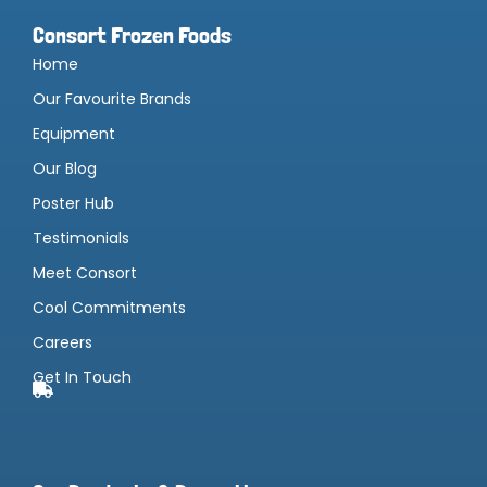
Consort Frozen Foods
Home
Our Favourite Brands
Equipment
Our Blog
Poster Hub
Testimonials
Meet Consort
Cool Commitments
Careers
Get In Touch