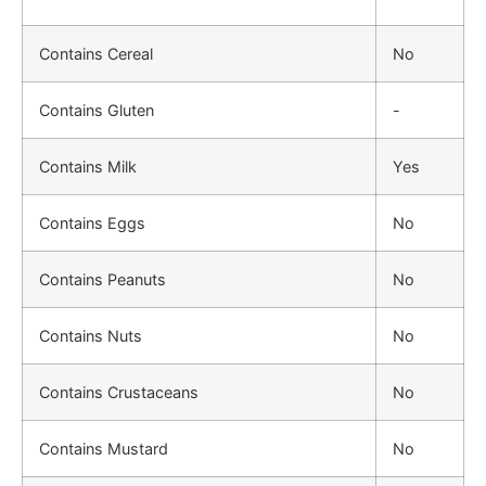
Contains Cereal
No
Contains Gluten
-
Contains Milk
Yes
Contains Eggs
No
Contains Peanuts
No
Contains Nuts
No
Contains Crustaceans
No
Contains Mustard
No