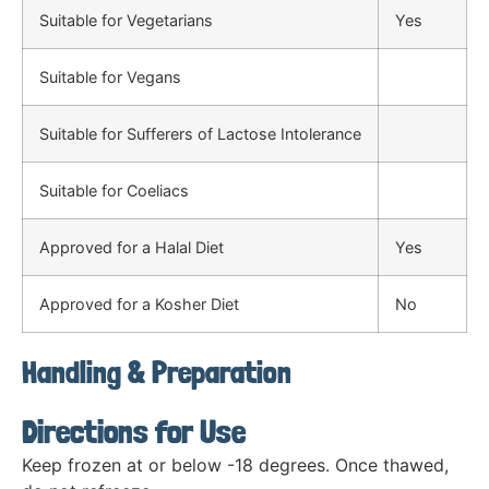
Suitable for Vegetarians
Yes
Suitable for Vegans
Suitable for Sufferers of Lactose Intolerance
Suitable for Coeliacs
Approved for a Halal Diet
Yes
Approved for a Kosher Diet
No
Handling & Preparation
Directions for Use
Keep frozen at or below -18 degrees. Once thawed,