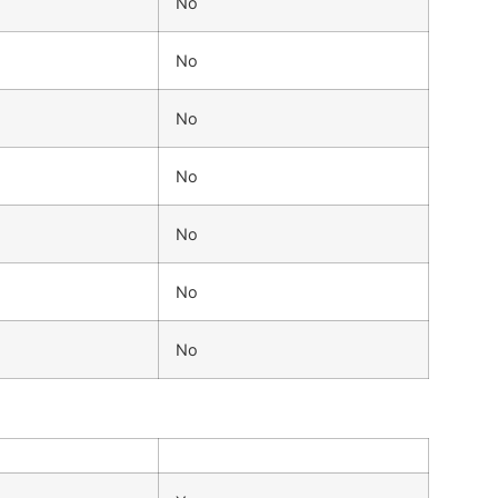
No
No
No
No
No
No
No