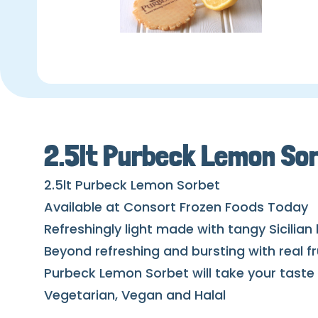
2.5lt Purbeck Lemon So
2.5lt Purbeck Lemon Sorbet
Available at Consort Frozen Foods Today
Refreshingly light made with tangy Sicilian
Beyond refreshing and bursting with real fr
Purbeck Lemon Sorbet will take your taste 
Vegetarian, Vegan and Halal