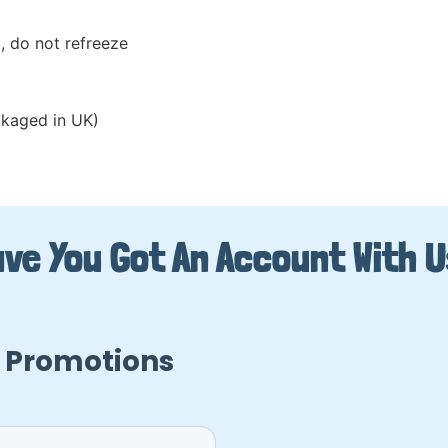
, do not refreeze
kaged in UK)
ve You Got An Account With 