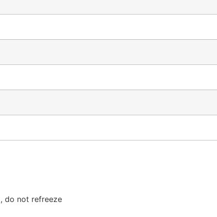
, do not refreeze