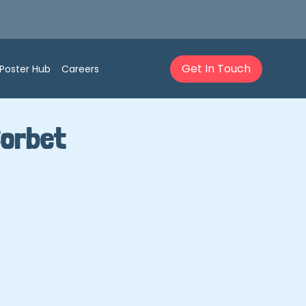
Get In Touch
Poster Hub
Careers
Sorbet