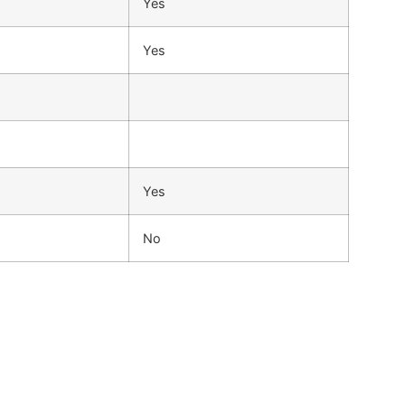
Yes
Yes
Yes
No