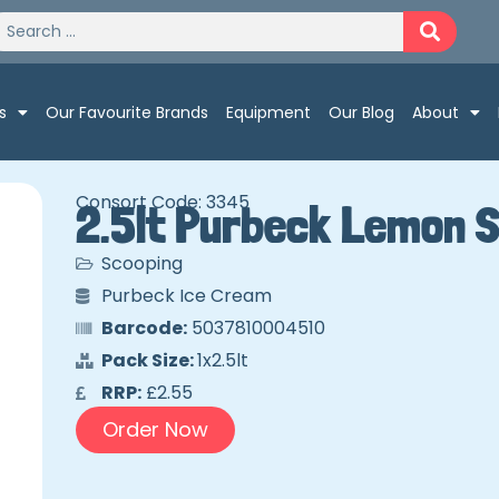
s
Our Favourite Brands
Equipment
Our Blog
About
Consort Code: 3345
2.5lt Purbeck Lemon 
Scooping
Purbeck Ice Cream
Barcode:
5037810004510
Pack Size:
1x2.5lt
RRP:
£2.55
Order Now