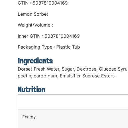
GTIN : 5037810004169
Lemon Sorbet
Weight/Volume :
Inner GTIN : 5037810004169
Packaging Type : Plastic Tub
Ingredients
Dorset Fresh Water, Sugar, Dextrose, Glucose Syrup,
pectin, carob gum, Emulsifier Sucrose Esters
Nutrition
Energy