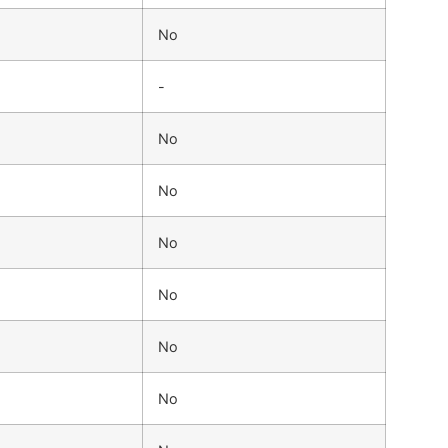
No
-
No
No
No
No
No
No