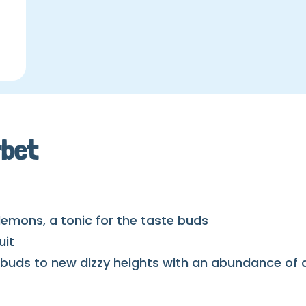
rbet
 lemons, a tonic for the taste buds
uit
buds to new dizzy heights with an abundance of d