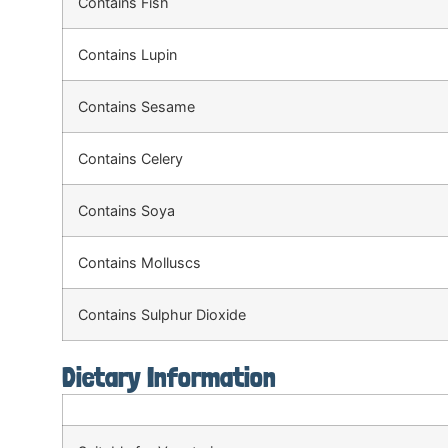
Contains Fish
Contains Lupin
Contains Sesame
Contains Celery
Contains Soya
Contains Molluscs
Contains Sulphur Dioxide
Dietary Information