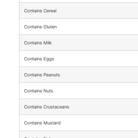
Contains Cereal
Contains Gluten
Contains Milk
Contains Eggs
Contains Peanuts
Contains Nuts
Contains Crustaceans
Contains Mustard