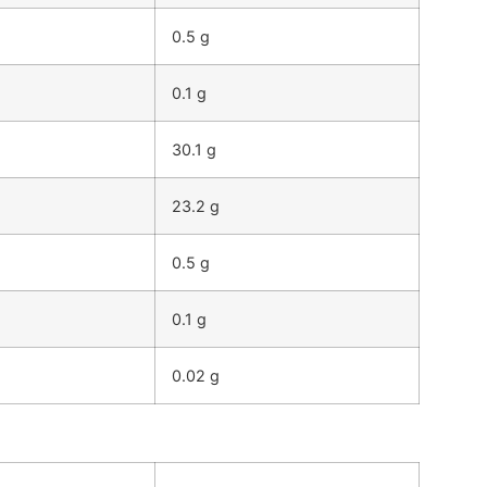
0.5 g
0.1 g
30.1 g
23.2 g
0.5 g
0.1 g
0.02 g