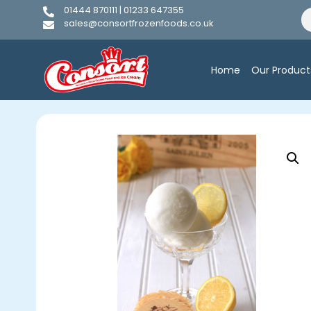
01444 870111 | 01233 647355
sales@consortfrozenfoods.co.uk
Home
Our Product