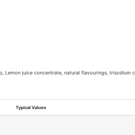
 Lemon juice concentrate, natural flavourings, trisodium cit
Typical Values