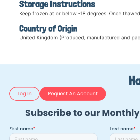
Storage Instructions
Keep frozen at or below -18 degrees. Once thawed
Country of Origin
United Kingdom (Produced, manufactured and pac
Ha
Log In
Request An Account