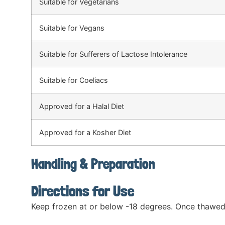
Suitable for Vegetarians
Suitable for Vegans
Suitable for Sufferers of Lactose Intolerance
Suitable for Coeliacs
Approved for a Halal Diet
Approved for a Kosher Diet
Handling & Preparation
Directions for Use
Keep frozen at or below -18 degrees. Once thawed