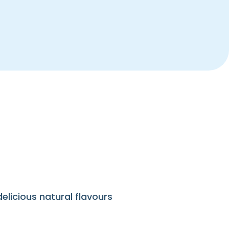
elicious natural flavours