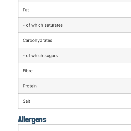
Fat
- of which saturates
Carbohydrates
- of which sugars
Fibre
Protein
Salt
Allergens