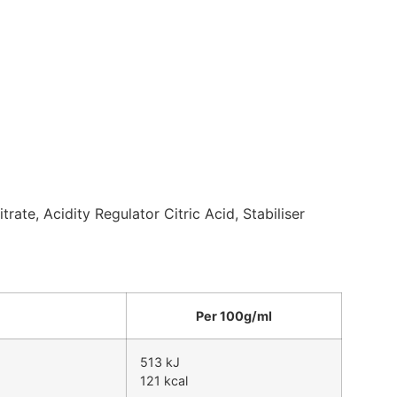
rate, Acidity Regulator Citric Acid, Stabiliser
Per 100g/ml
513 kJ
121 kcal