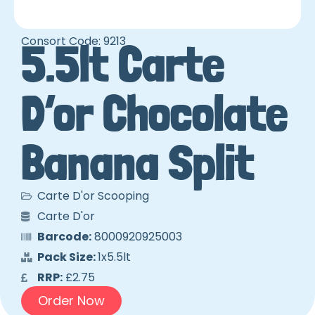
Consort Code: 9213
5.5lt Carte
D’or Chocolate
Banana Split
Carte D'or Scooping
Carte D'or
Barcode:
8000920925003
Pack Size:
1x5.5lt
RRP:
£2.75
Order Now