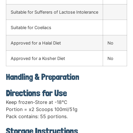
Suitable for Sufferers of Lactose Intolerance
Suitable for Coeliacs
Approved for a Halal Diet
No
Approved for a Kosher Diet
No
Handling & Preparation
Directions for Use
Keep frozen-Store at -18°C
Portion = x2 Scoops 100ml/51g
Pack contains: 55 portions.
Storage Instructions