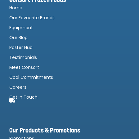
Home
Our Favourite Brands
Equipment
Our Blog
Poster Hub
Testimonials
Meet Consort
Cool Commitments
Careers
Get In Touch
Our Products & Promotions
Promotions