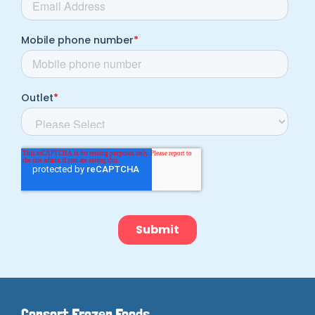
Consort Frozen Foods