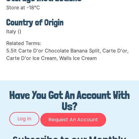
Store at -18°C
Country of Origin
Italy ()
Related Terms:
5.5lt Carte D'or Chocolate Banana Split
,
Carte D'or
,
Carte D'or Ice Cream
,
Walls Ice Cream
Have You Got An Account With
Us?
Log In
Request An Account