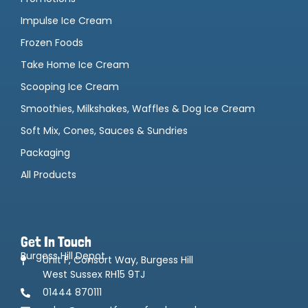
Impulse Ice Cream
Frozen Foods
Take Home Ice Cream
Scooping Ice Cream
Smoothies, Milkshakes, Waffles & Dog Ice Cream
Soft Mix, Cones, Sauces & Sundries
Packaging
All Products
Get In Touch
Burgess Hill Depot
Unit F, Consort Way, Burgess Hill
West Sussex RH15 9TJ
01444 870111