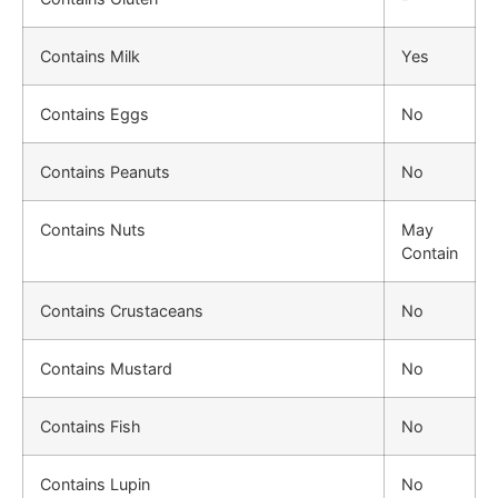
Contains Milk
Yes
Contains Eggs
No
Contains Peanuts
No
Contains Nuts
May
Contain
Contains Crustaceans
No
Contains Mustard
No
Contains Fish
No
Contains Lupin
No