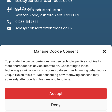
sales@consortfrozenfoods.co.uk
Ashford Depot
Kingsnorth Industrial Estate
Wotton Road, Ashford Kent TN23 6LN
01233 647355
sales@consortfrozenfoods.co.uk
Manage Cookie Consent
To provide the best experiences, we use technologies like cookies to
store and/or access device information. Consenting to these
Follow us
technologies will allow us to process data such as browsing behaviour or
unique IDs on this site. Not consenting or withdrawing consent, may
adversely affect certain features and functions.
Accept
Deny
Terms & Conditions
Privacy Policy
Cookie Policy