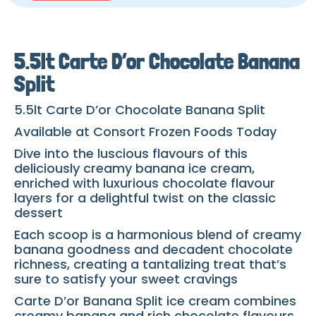
5.5lt Carte D’or Chocolate Banana
Split
5.5lt Carte D’or Chocolate Banana Split
Available at Consort Frozen Foods Today
Dive into the luscious flavours of this
deliciously creamy banana ice cream,
enriched with luxurious chocolate flavour
layers for a delightful twist on the classic
dessert
Each scoop is a harmonious blend of creamy
banana goodness and decadent chocolate
richness, creating a tantalizing treat that’s
sure to satisfy your sweet cravings
Carte D’or Banana Split ice cream combines
creamy banana and rich chocolate flavours