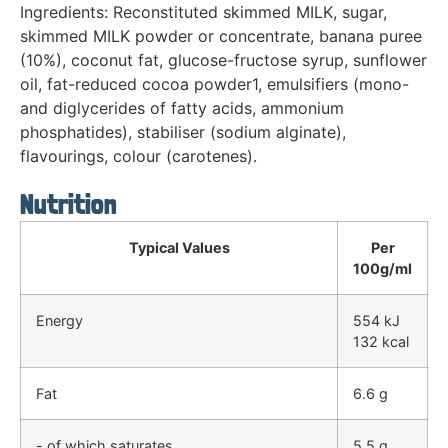
Ingredients: Reconstituted skimmed MILK, sugar,
skimmed MILK powder or concentrate, banana puree
(10%), coconut fat, glucose-fructose syrup, sunflower
oil, fat-reduced cocoa powder1, emulsifiers (mono-
and diglycerides of fatty acids, ammonium
phosphatides), stabiliser (sodium alginate),
flavourings, colour (carotenes).
Nutrition
Typical Values
Per
100g/ml
Energy
554 kJ
132 kcal
Fat
6.6 g
- of which saturates
5.5 g