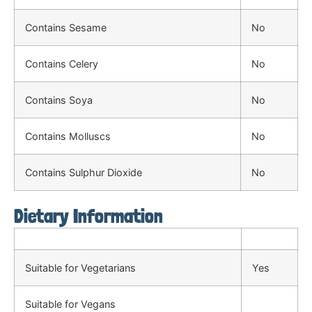
Contains Sesame
No
Contains Celery
No
Contains Soya
No
Contains Molluscs
No
Contains Sulphur Dioxide
No
Dietary Information
Suitable for Vegetarians
Yes
Suitable for Vegans