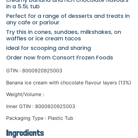
in a 5.5L tub
Perfect for a range of desserts and treats in
any cafe or parlour
Try this in cones, sundaes, milkshakes, on
waffles or ice cream tacos
Ideal for scooping and sharing
Order now from Consort Frozen Foods
GTIN : 8000920925003
Banana ice cream with chocolate flavour layers (13%)
Weight/Volume :
Inner GTIN : 8000920925003
Packaging Type : Plastic Tub
Ingredients