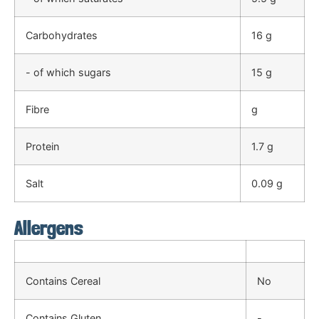
Carbohydrates
16 g
- of which sugars
15 g
Fibre
g
Protein
1.7 g
Salt
0.09 g
Allergens
Contains Cereal
No
Contains Gluten
-