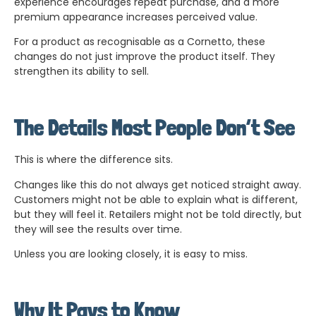
experience encourages repeat purchase, and a more
premium appearance increases perceived value.
For a product as recognisable as a Cornetto, these
changes do not just improve the product itself. They
strengthen its ability to sell.
The Details Most People Don’t See
This is where the difference sits.
Changes like this do not always get noticed straight away.
Customers might not be able to explain what is different,
but they will feel it. Retailers might not be told directly, but
they will see the results over time.
Unless you are looking closely, it is easy to miss.
Why It Pays to Know