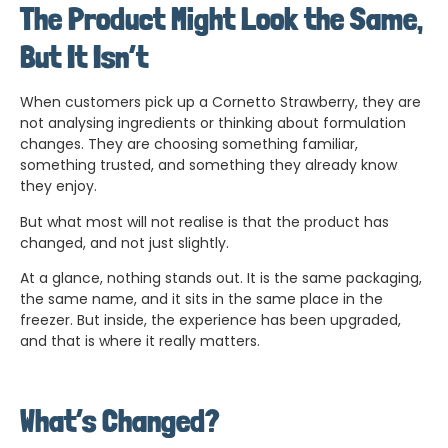
The Product Might Look the Same,
But It Isn’t
When customers pick up a Cornetto Strawberry, they are
not analysing ingredients or thinking about formulation
changes. They are choosing something familiar,
something trusted, and something they already know
they enjoy.
But what most will not realise is that the product has
changed, and not just slightly.
At a glance, nothing stands out. It is the same packaging,
the same name, and it sits in the same place in the
freezer. But inside, the experience has been upgraded,
and that is where it really matters.
What’s Changed?