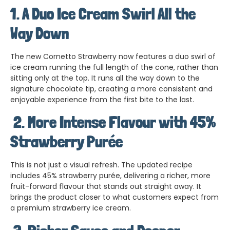
1. A Duo Ice Cream Swirl All the
Way Down
The new Cornetto Strawberry now features a duo swirl of
ice cream running the full length of the cone, rather than
sitting only at the top. It runs all the way down to the
signature chocolate tip, creating a more consistent and
enjoyable experience from the first bite to the last.
2.
More Intense Flavour with 45%
Strawberry Purée
This is not just a visual refresh. The updated recipe
includes 45% strawberry purée, delivering a richer, more
fruit-forward flavour that stands out straight away. It
brings the product closer to what customers expect from
a premium strawberry ice cream.