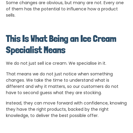
Some changes are obvious, but many are not. Every one
of them has the potential to influence how a product
sells.
This Is What Being an Ice Cream
Specialist Means
We do not just sell ice cream. We specialise in it.
That means we do not just notice when something
changes. We take the time to understand what is
different and why it matters, so our customers do not
have to second guess what they are stocking.
Instead, they can move forward with confidence, knowing
they have the right products, backed by the right
knowledge, to deliver the best possible offer.