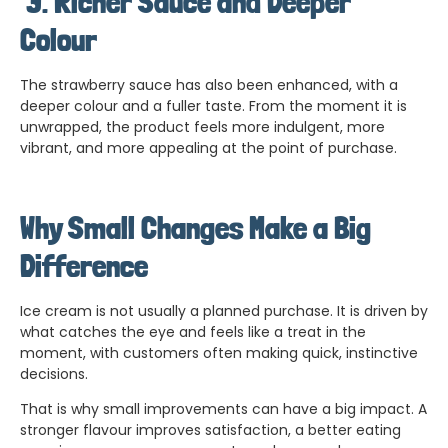
3.
Richer Sauce and Deeper
Colour
The strawberry sauce has also been enhanced, with a
deeper colour and a fuller taste. From the moment it is
unwrapped, the product feels more indulgent, more
vibrant, and more appealing at the point of purchase.
Why Small Changes Make a Big
Difference
Ice cream is not usually a planned purchase. It is driven by
what catches the eye and feels like a treat in the
moment, with customers often making quick, instinctive
decisions.
That is why small improvements can have a big impact. A
stronger flavour improves satisfaction, a better eating