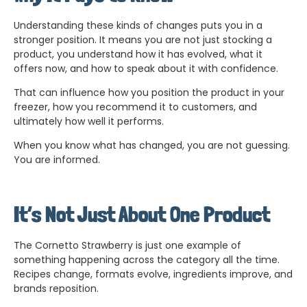
Understanding these kinds of changes puts you in a
stronger position. It means you are not just stocking a
product, you understand how it has evolved, what it
offers now, and how to speak about it with confidence.
That can influence how you position the product in your
freezer, how you recommend it to customers, and
ultimately how well it performs.
When you know what has changed, you are not guessing.
You are informed.
It’s Not Just About One Product
The Cornetto Strawberry is just one example of
something happening across the category all the time.
Recipes change, formats evolve, ingredients improve, and
brands reposition.