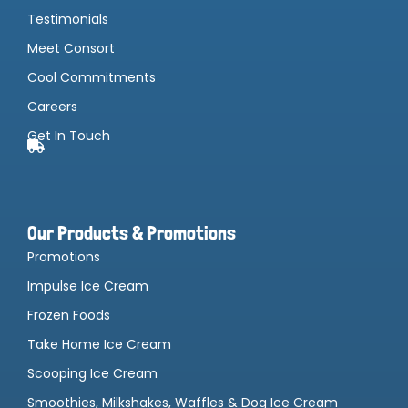
Testimonials
Meet Consort
Cool Commitments
Careers
Get In Touch
Our Products & Promotions
Promotions
Impulse Ice Cream
Frozen Foods
Take Home Ice Cream
Scooping Ice Cream
Smoothies, Milkshakes, Waffles & Dog Ice Cream