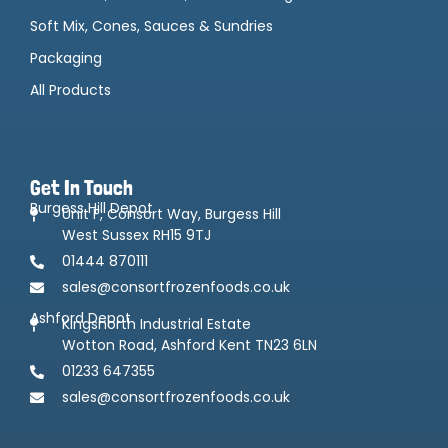
Soft Mix, Cones, Sauces & Sundries
Packaging
All Products
Get In Touch
Burgess Hill Depot
Unit F, Consort Way, Burgess Hill
West Sussex RH15 9TJ
01444 870111
sales@consortfrozenfoods.co.uk
Ashford Depot
Kingsnorth Industrial Estate
Wotton Road, Ashford Kent TN23 6LN
01233 647355
sales@consortfrozenfoods.co.uk