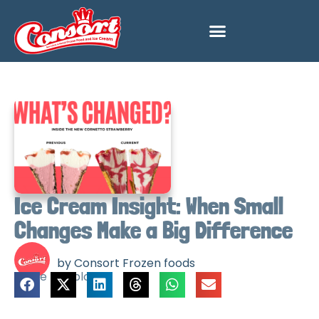
Ice Cream Insight: When Small
Changes Make a Big Difference
by Consort Frozen foods
Share this blog