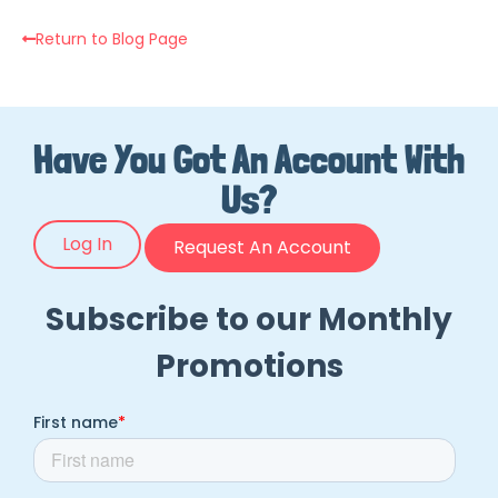
Return to Blog Page
Have You Got An Account With
Us?
Log In
Request An Account