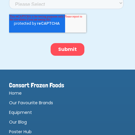
Consort Frozen Foods
Home
Our Favourite Brands
Equipment
Our Blog
Poster Hub