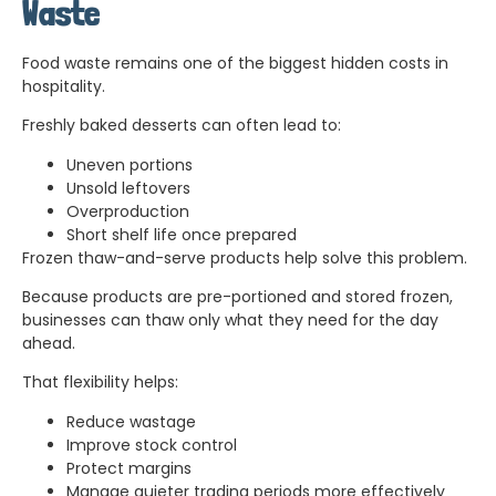
Waste
Food waste remains one of the biggest hidden costs in
hospitality.
Freshly baked desserts can often lead to:
Uneven portions
Unsold leftovers
Overproduction
Short shelf life once prepared
Frozen thaw-and-serve products help solve this problem.
Because products are pre-portioned and stored frozen,
businesses can thaw only what they need for the day
ahead.
That flexibility helps:
Reduce wastage
Improve stock control
Protect margins
Manage quieter trading periods more effectively