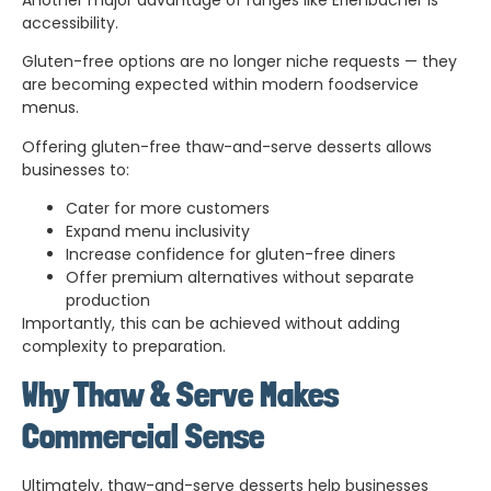
accessibility.
Gluten-free options are no longer niche requests — they
are becoming expected within modern foodservice
menus.
Offering gluten-free thaw-and-serve desserts allows
businesses to:
Cater for more customers
Expand menu inclusivity
Increase confidence for gluten-free diners
Offer premium alternatives without separate
production
Importantly, this can be achieved without adding
complexity to preparation.
Why Thaw & Serve Makes
Commercial Sense
Ultimately, thaw-and-serve desserts help businesses