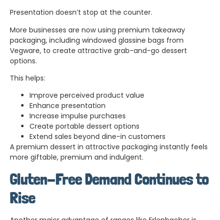
Presentation doesn’t stop at the counter.
More businesses are now using premium takeaway
packaging, including windowed glassine bags from
Vegware, to create attractive grab-and-go dessert
options.
This helps:
Improve perceived product value
Enhance presentation
Increase impulse purchases
Create portable dessert options
Extend sales beyond dine-in customers
A premium dessert in attractive packaging instantly feels
more giftable, premium and indulgent.
Gluten-Free Demand Continues to
Rise
Another major advantage of ranges like Erlenbacher is