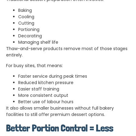
Baking
Cooling
Cutting
Portioning
Decorating
Managing shelf life
Thaw-and-serve products remove most of those stages
entirely.
For busy sites, that means:
Faster service during peak times
Reduced kitchen pressure
Easier staff training
More consistent output
Better use of labour hours
It also allows smaller businesses without full bakery
facilities to still offer premium dessert options.
Better Portion Control = Less