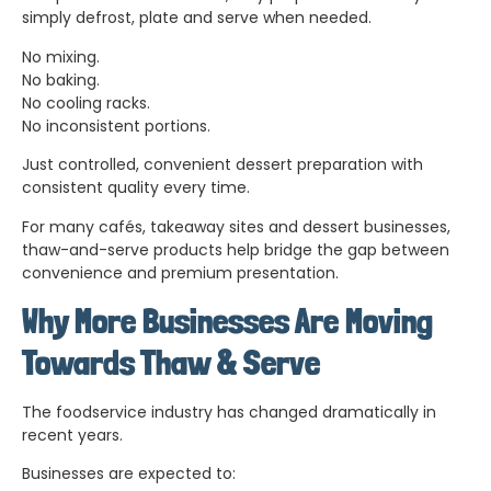
simply defrost, plate and serve when needed.
No mixing.
No baking.
No cooling racks.
No inconsistent portions.
Just controlled, convenient dessert preparation with
consistent quality every time.
For many cafés, takeaway sites and dessert businesses,
thaw-and-serve products help bridge the gap between
convenience and premium presentation.
Why More Businesses Are Moving
Towards Thaw & Serve
The foodservice industry has changed dramatically in
recent years.
Businesses are expected to: