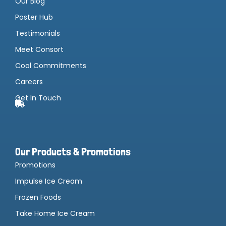
Our Blog
Poster Hub
Testimonials
Meet Consort
Cool Commitments
Careers
Get In Touch
Our Products & Promotions
Promotions
Impulse Ice Cream
Frozen Foods
Take Home Ice Cream