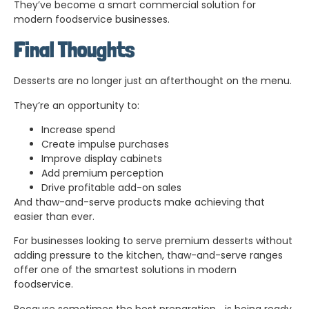
They’ve become a smart commercial solution for
modern foodservice businesses.
Final Thoughts
Desserts are no longer just an afterthought on the menu.
They’re an opportunity to:
Increase spend
Create impulse purchases
Improve display cabinets
Add premium perception
Drive profitable add-on sales
And thaw-and-serve products make achieving that
easier than ever.
For businesses looking to serve premium desserts without
adding pressure to the kitchen, thaw-and-serve ranges
offer one of the smartest solutions in modern
foodservice.
Because sometimes the best preparation… is being ready