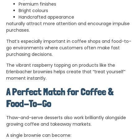
Premium finishes
Bright colours
Handcrafted appearance
naturally attract more attention and encourage impulse
purchases.
That’s especially important in coffee shops and food-to-
go environments where customers often make fast
purchasing decisions.
The vibrant raspberry topping on products like the
Erlenbacher brownies helps create that “treat yourself”
moment instantly.
A Perfect Match for Coffee &
Food-To-Go
Thaw-and-serve desserts also work brilliantly alongside
growing coffee and takeaway markets.
A single brownie can become: