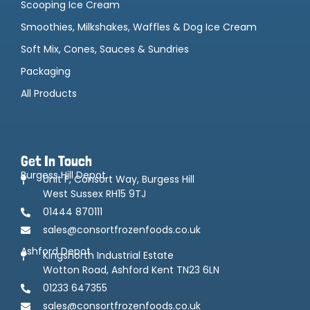
Scooping Ice Cream
Smoothies, Milkshakes, Waffles & Dog Ice Cream
Soft Mix, Cones, Sauces & Sundries
Packaging
All Products
Get In Touch
Burgess Hill Depot
Unit F, Consort Way, Burgess Hill
West Sussex RH15 9TJ
01444 870111
sales@consortfrozenfoods.co.uk
Ashford Depot
Kingsnorth Industrial Estate
Wotton Road, Ashford Kent TN23 6LN
01233 647355
sales@consortfrozenfoods.co.uk