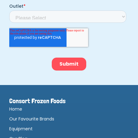
Consort Frozen Foods
Home
Our Favourite Brands
Equipment