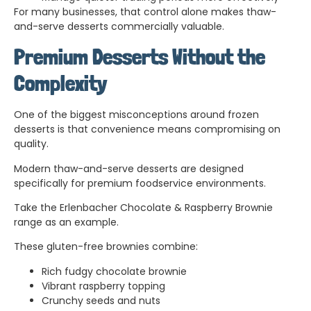
For many businesses, that control alone makes thaw-
and-serve desserts commercially valuable.
Premium Desserts Without the
Complexity
One of the biggest misconceptions around frozen
desserts is that convenience means compromising on
quality.
Modern thaw-and-serve desserts are designed
specifically for premium foodservice environments.
Take the Erlenbacher Chocolate & Raspberry Brownie
range as an example.
These gluten-free brownies combine:
Rich fudgy chocolate brownie
Vibrant raspberry topping
Crunchy seeds and nuts