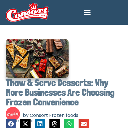
Thaw & Serve Desserts: Why
More Businesses Are Choosing
Frozen Convenience
by Consort Frozen foods
Share this blog