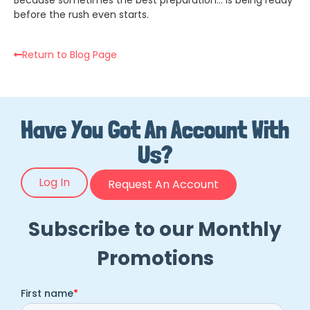
before the rush even starts.
Return to Blog Page
Have You Got An Account With
Us?
Log In
Request An Account