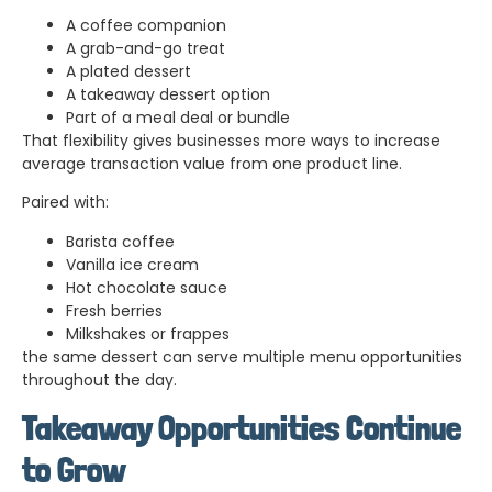
A coffee companion
A grab-and-go treat
A plated dessert
A takeaway dessert option
Part of a meal deal or bundle
That flexibility gives businesses more ways to increase
average transaction value from one product line.
Paired with:
Barista coffee
Vanilla ice cream
Hot chocolate sauce
Fresh berries
Milkshakes or frappes
the same dessert can serve multiple menu opportunities
throughout the day.
Takeaway Opportunities Continue
to Grow