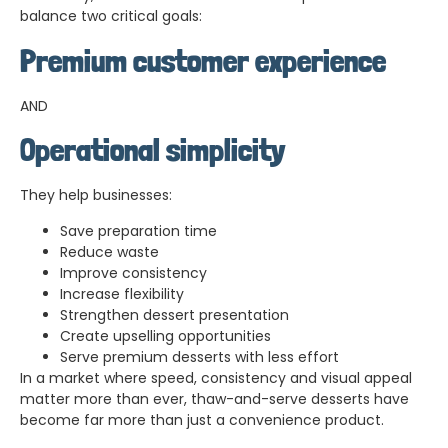
balance two critical goals:
Premium customer experience
AND
Operational simplicity
They help businesses:
Save preparation time
Reduce waste
Improve consistency
Increase flexibility
Strengthen dessert presentation
Create upselling opportunities
Serve premium desserts with less effort
In a market where speed, consistency and visual appeal
matter more than ever, thaw-and-serve desserts have
become far more than just a convenience product.