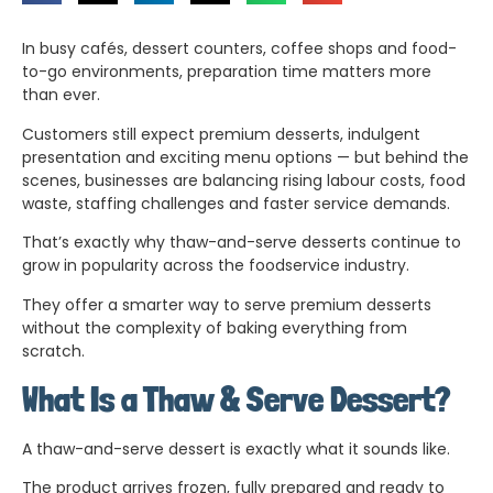
In busy cafés, dessert counters, coffee shops and food-
to-go environments, preparation time matters more
than ever.
Customers still expect premium desserts, indulgent
presentation and exciting menu options — but behind the
scenes, businesses are balancing rising labour costs, food
waste, staffing challenges and faster service demands.
That’s exactly why thaw-and-serve desserts continue to
grow in popularity across the foodservice industry.
They offer a smarter way to serve premium desserts
without the complexity of baking everything from
scratch.
What Is a Thaw & Serve Dessert?
A thaw-and-serve dessert is exactly what it sounds like.
The product arrives frozen, fully prepared and ready to