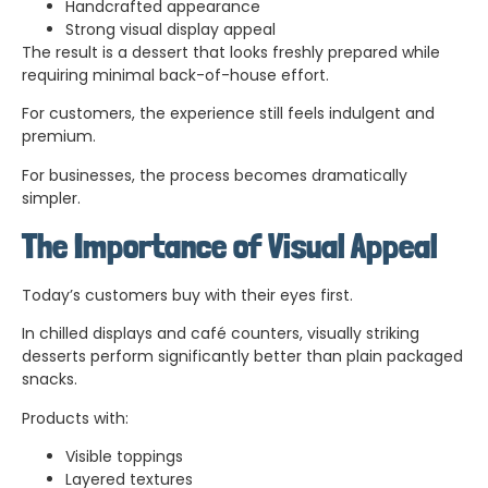
Handcrafted appearance
Strong visual display appeal
The result is a dessert that looks freshly prepared while
requiring minimal back-of-house effort.
For customers, the experience still feels indulgent and
premium.
For businesses, the process becomes dramatically
simpler.
The Importance of Visual Appeal
Today’s customers buy with their eyes first.
In chilled displays and café counters, visually striking
desserts perform significantly better than plain packaged
snacks.
Products with:
Visible toppings
Layered textures