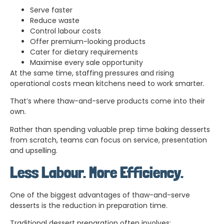
Serve faster
Reduce waste
Control labour costs
Offer premium-looking products
Cater for dietary requirements
Maximise every sale opportunity
At the same time, staffing pressures and rising
operational costs mean kitchens need to work smarter.
That’s where thaw-and-serve products come into their
own.
Rather than spending valuable prep time baking desserts
from scratch, teams can focus on service, presentation
and upselling.
Less Labour. More Efficiency.
One of the biggest advantages of thaw-and-serve
desserts is the reduction in preparation time.
Traditional dessert preparation often involves: