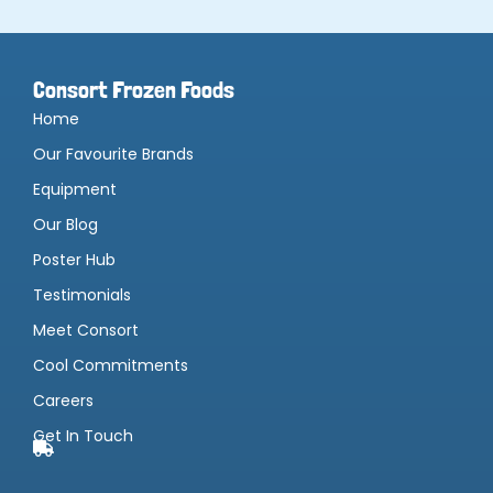
Consort Frozen Foods
Home
Our Favourite Brands
Equipment
Our Blog
Poster Hub
Testimonials
Meet Consort
Cool Commitments
Careers
Get In Touch