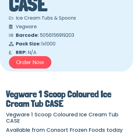
CASE
Ice Cream Tubs & Spoons
Vegware
Barcode:
5056156919203
Pack Size:
1x1000
RRP:
N/A
Order Now
Vegware 1 Scoop Coloured Ice
Cream Tub CASE
Vegware 1 Scoop Coloured Ice Cream Tub
CASE
Available from Consort Frozen Foods today