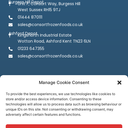
Burgess Hill Depot
Unit F, Consort Way, Burgess Hill
West Sussex RH15 9TJ
01444 870111
sales@consortfrozenfoods.co.uk
Ashford Depot
Kingsnorth Industrial Estate
Wotton Road, Ashford Kent TN23 6LN
01233 647355
sales@consortfrozenfoods.co.uk
Manage Cookie Consent
To provide the best experiences, we use technologies like cookies to
store and/or access device information. Consenting to these
Follow us
technologies will allow us to process data such as browsing behaviour or
unique IDs on this site. Not consenting or withdrawing consent, may
adversely affect certain features and functions.