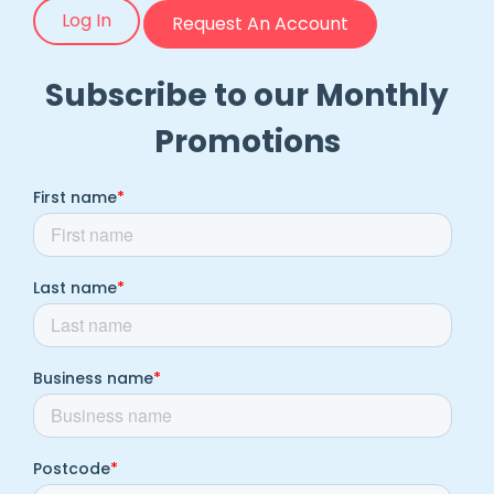
Log In
Request An Account