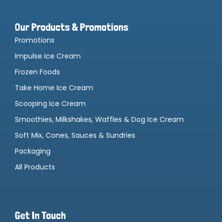
Our Products & Promotions
Promotions
Impulse Ice Cream
Frozen Foods
Take Home Ice Cream
Scooping Ice Cream
Smoothies, Milkshakes, Waffles & Dog Ice Cream
Soft Mix, Cones, Sauces & Sundries
Packaging
All Products
Get In Touch