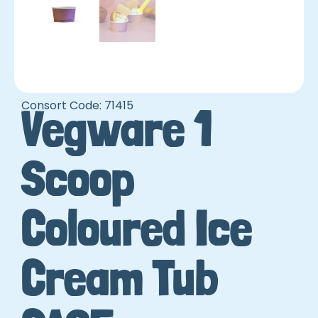
Consort Code: 71415
Vegware 1
Scoop
Coloured Ice
Cream Tub