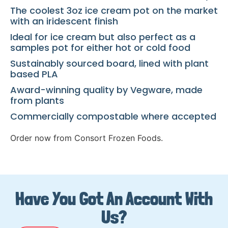
The coolest 3oz ice cream pot on the market
with an iridescent finish
Ideal for ice cream but also perfect as a
samples pot for either hot or cold food
Sustainably sourced board, lined with plant
based PLA
Award-winning quality by Vegware, made
from plants
Commercially compostable where accepted
Order now from Consort Frozen Foods.
Have You Got An Account With
Us?