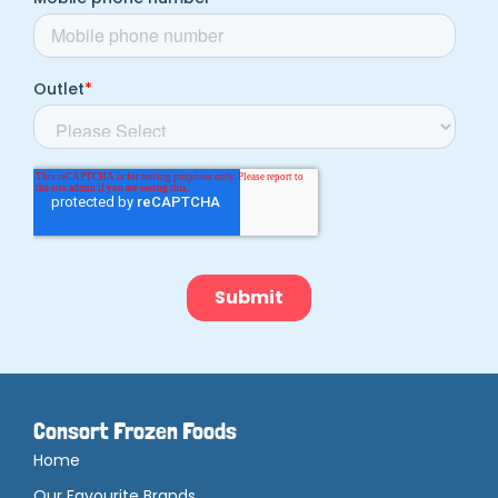
Consort Frozen Foods
Home
Our Favourite Brands