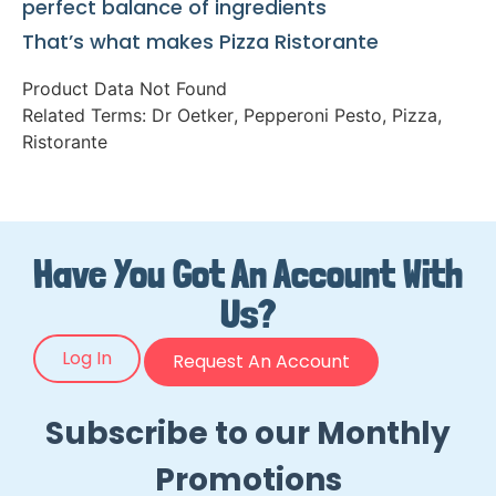
perfect balance of ingredients
That’s what makes Pizza Ristorante
Product Data Not Found
Related Terms:
Dr Oetker
,
Pepperoni Pesto
,
Pizza
,
Ristorante
Have You Got An Account With
Us?
Log In
Request An Account