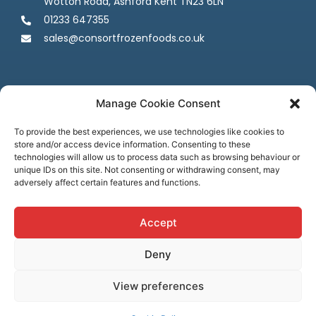
Wotton Road, Ashford Kent TN23 6LN
01233 647355
sales@consortfrozenfoods.co.uk
Manage Cookie Consent
To provide the best experiences, we use technologies like cookies to
store and/or access device information. Consenting to these
Follow us
technologies will allow us to process data such as browsing behaviour or
unique IDs on this site. Not consenting or withdrawing consent, may
adversely affect certain features and functions.
Accept
Deny
Terms & Conditions
Privacy Policy
Cookie Policy
Credit & Licenses
Complaints
View preferences
© Consort Frozen Foods, all rights reserved. Website by
Ca
sper