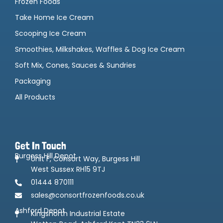
Frozen Foods
Take Home Ice Cream
Scooping Ice Cream
Smoothies, Milkshakes, Waffles & Dog Ice Cream
Soft Mix, Cones, Sauces & Sundries
Packaging
All Products
Get In Touch
Burgess Hill Depot
Unit F, Consort Way, Burgess Hill
West Sussex RH15 9TJ
01444 870111
sales@consortfrozenfoods.co.uk
Ashford Depot
Kingsnorth Industrial Estate