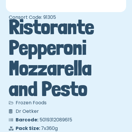
Consort Code: 91305
Ristorante
Pepperoni
Mozzarella
and Pesto
Frozen Foods
Dr Oetker
Barcode:
5019312089615
Pack Size:
7x360g