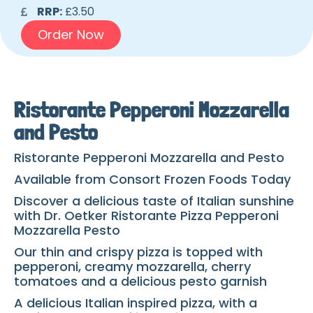
RRP:
£3.50
Order Now
Ristorante Pepperoni Mozzarella
and Pesto
Ristorante Pepperoni Mozzarella and Pesto
Available from Consort Frozen Foods Today
Discover a delicious taste of Italian sunshine
with Dr. Oetker Ristorante Pizza Pepperoni
Mozzarella Pesto
Our thin and crispy pizza is topped with
pepperoni, creamy mozzarella, cherry
tomatoes and a delicious pesto garnish
A delicious Italian inspired pizza, with a