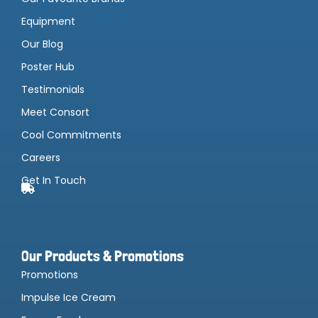
Equipment
Our Blog
Poster Hub
Testimonials
Meet Consort
Cool Commitments
Careers
Get In Touch
Our Products & Promotions
Promotions
Impulse Ice Cream