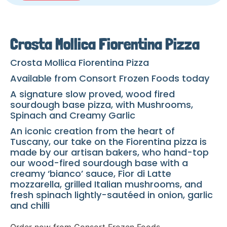
Crosta Mollica Fiorentina Pizza
Crosta Mollica Fiorentina Pizza
Available from Consort Frozen Foods today
A signature slow proved, wood fired
sourdough base pizza, with Mushrooms,
Spinach and Creamy Garlic
An iconic creation from the heart of
Tuscany, our take on the Fiorentina pizza is
made by our artisan bakers, who hand-top
our wood-fired sourdough base with a
creamy ‘bianco’ sauce, Fior di Latte
mozzarella, grilled Italian mushrooms, and
fresh spinach lightly-sautéed in onion, garlic
and chilli