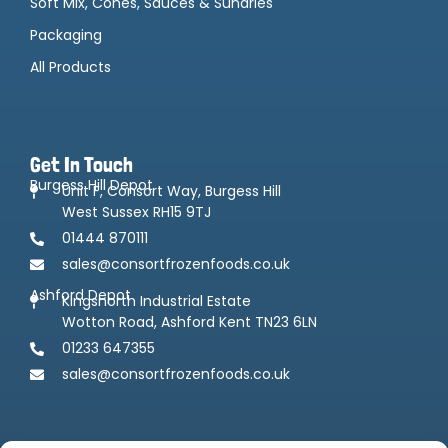
Soft Mix, Cones, Sauces & Sundries
Packaging
All Products
Get In Touch
Burgess Hill Depot
Unit F, Consort Way, Burgess Hill
West Sussex RH15 9TJ
01444 870111
sales@consortfrozenfoods.co.uk
Ashford Depot
Kingsnorth Industrial Estate
Wotton Road, Ashford Kent TN23 6LN
01233 647355
sales@consortfrozenfoods.co.uk