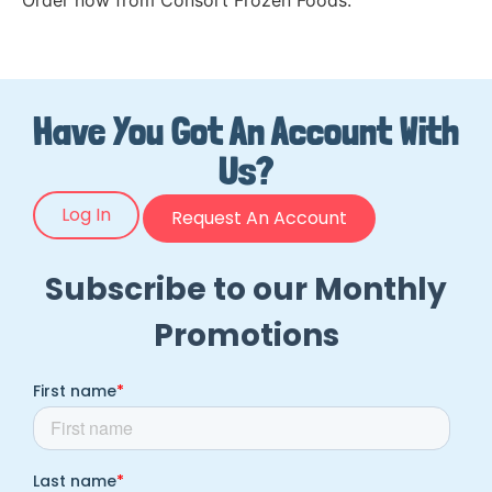
Order now from Consort Frozen Foods.
Have You Got An Account With
Us?
Log In
Request An Account