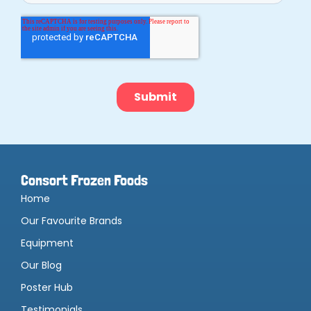
Consort Frozen Foods
Home
Our Favourite Brands
Equipment
Our Blog
Poster Hub
Testimonials