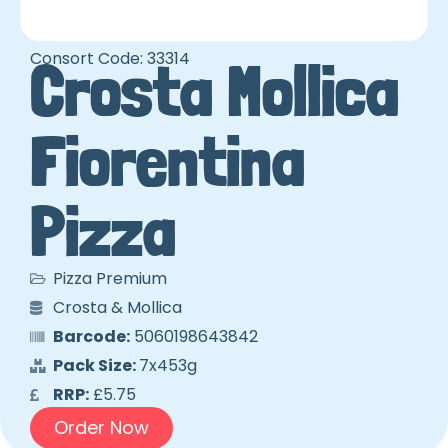
Consort Code: 33314
Crosta Mollica
Fiorentina
Pizza
Pizza Premium
Crosta & Mollica
Barcode:
5060198643842
Pack Size:
7x453g
RRP:
£5.75
Order Now