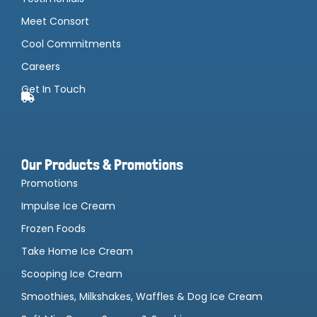
Meet Consort
Cool Commitments
Careers
Get In Touch
Our Products & Promotions
Promotions
Impulse Ice Cream
Frozen Foods
Take Home Ice Cream
Scooping Ice Cream
Smoothies, Milkshakes, Waffles & Dog Ice Cream