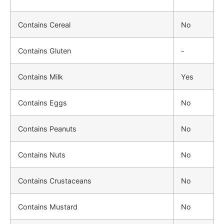
Contains Cereal
No
Contains Gluten
-
Contains Milk
Yes
Contains Eggs
No
Contains Peanuts
No
Contains Nuts
No
Contains Crustaceans
No
Contains Mustard
No