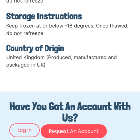
do not refreeze
Storage Instructions
Keep frozen at or below -18 degrees. Once thawed,
do not refreeze
Country of Origin
United Kingdom (Produced, manufactured and
packaged in UK)
Have You Got An Account With
Us?
Log In
Request An Account