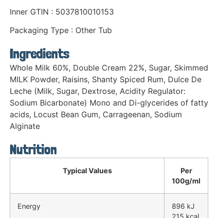
Inner GTIN : 5037810010153
Packaging Type : Other Tub
Ingredients
Whole Milk 60%, Double Cream 22%, Sugar, Skimmed
MILK Powder, Raisins, Shanty Spiced Rum, Dulce De
Leche (Milk, Sugar, Dextrose, Acidity Regulator:
Sodium Bicarbonate) Mono and Di-glycerides of fatty
acids, Locust Bean Gum, Carrageenan, Sodium
Alginate
Nutrition
Typical Values
Per
100g/ml
Energy
896 kJ
215 kcal