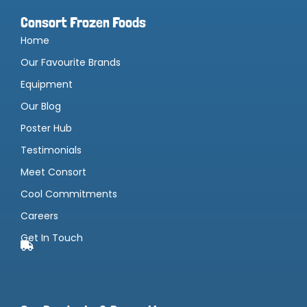
Consort Frozen Foods
Home
Our Favourite Brands
Equipment
Our Blog
Poster Hub
Testimonials
Meet Consort
Cool Commitments
Careers
Get In Touch