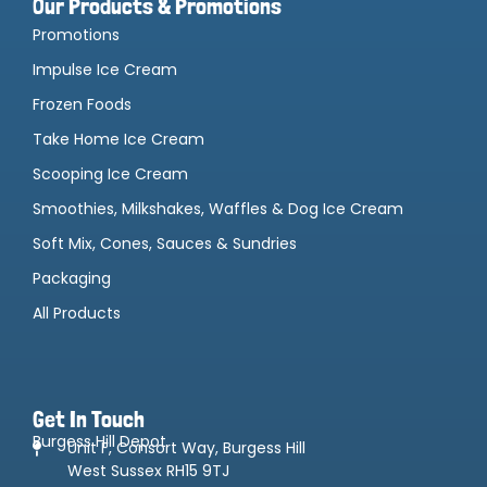
Our Products & Promotions
Promotions
Impulse Ice Cream
Frozen Foods
Take Home Ice Cream
Scooping Ice Cream
Smoothies, Milkshakes, Waffles & Dog Ice Cream
Soft Mix, Cones, Sauces & Sundries
Packaging
All Products
Get In Touch
Burgess Hill Depot
Unit F, Consort Way, Burgess Hill
West Sussex RH15 9TJ