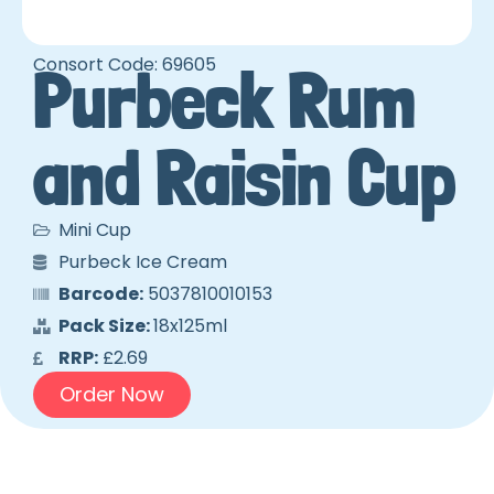
Consort Code: 69605
Purbeck Rum
and Raisin Cup
Mini Cup
Purbeck Ice Cream
Barcode:
5037810010153
Pack Size:
18x125ml
RRP:
£2.69
Order Now