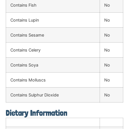
Contains Fish
No
Contains Lupin
No
Contains Sesame
No
Contains Celery
No
Contains Soya
No
Contains Molluscs
No
Contains Sulphur Dioxide
No
Dietary Information