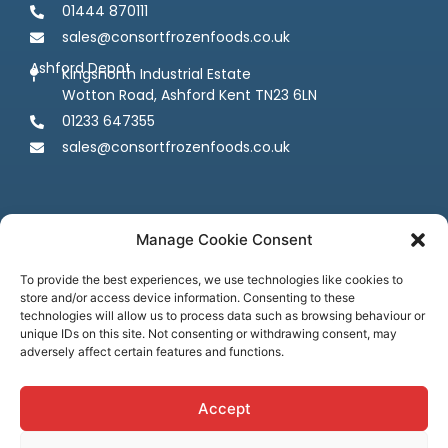
01444 870111
sales@consortfrozenfoods.co.uk
Ashford Depot
Kingsnorth Industrial Estate
Wotton Road, Ashford Kent TN23 6LN
01233 647355
sales@consortfrozenfoods.co.uk
Manage Cookie Consent
To provide the best experiences, we use technologies like cookies to
store and/or access device information. Consenting to these
Follow us
technologies will allow us to process data such as browsing behaviour or
unique IDs on this site. Not consenting or withdrawing consent, may
adversely affect certain features and functions.
Accept