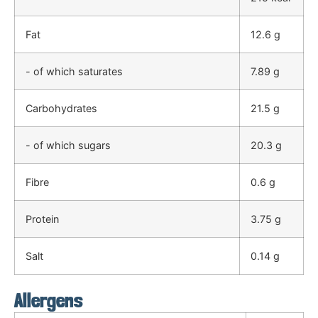
Fat
12.6 g
- of which saturates
7.89 g
Carbohydrates
21.5 g
- of which sugars
20.3 g
Fibre
0.6 g
Protein
3.75 g
Salt
0.14 g
Allergens