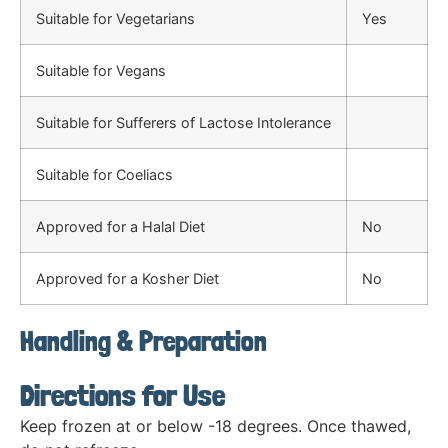
Suitable for Vegetarians
Yes
Suitable for Vegans
Suitable for Sufferers of Lactose Intolerance
Suitable for Coeliacs
Approved for a Halal Diet
No
Approved for a Kosher Diet
No
Handling & Preparation
Directions for Use
Keep frozen at or below -18 degrees. Once thawed,