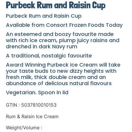
Purbeck Rum and Raisin Cup
Purbeck Rum and Raisin Cup
Available from Consort Frozen Foods Today
An esteemed and boozy favourite made
with rich ice cream, plump juicy raisins and
drenched in dark Navy rum
A traditional, nostalgic favourite
Award Winning Purbeck Ice Cream will take
your taste buds to new dizzy heights with
fresh milk, thick double cream and an
abundance of delicious natural flavours
Vegetarian. Spoon in lid
GTIN : 5037810010153
Rum & Raisin Ice Cream
Weight/Volume :