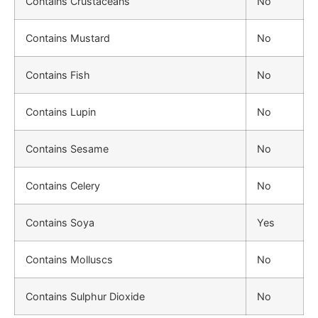
Contains Crustaceans
No
Contains Mustard
No
Contains Fish
No
Contains Lupin
No
Contains Sesame
No
Contains Celery
No
Contains Soya
Yes
Contains Molluscs
No
Contains Sulphur Dioxide
No