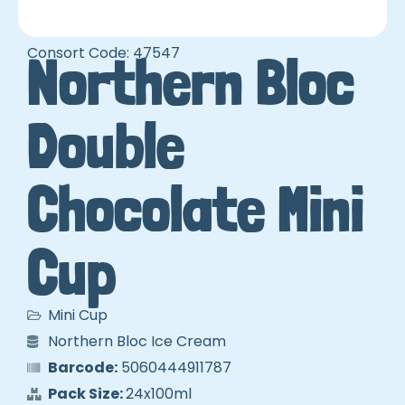
Consort Code: 47547
Northern Bloc
Double
Chocolate Mini
Cup
Mini Cup
Northern Bloc Ice Cream
Barcode:
5060444911787
Pack Size:
24x100ml