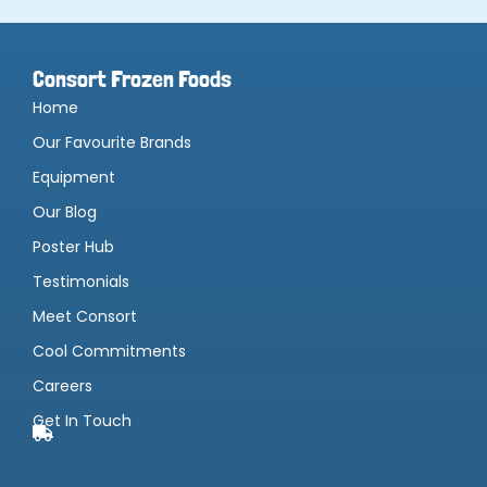
Consort Frozen Foods
Home
Our Favourite Brands
Equipment
Our Blog
Poster Hub
Testimonials
Meet Consort
Cool Commitments
Careers
Get In Touch