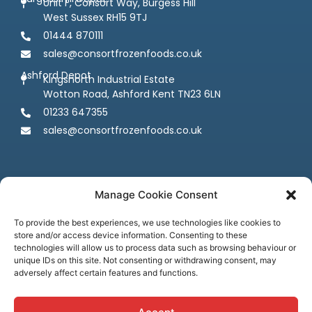
Unit F, Consort Way, Burgess Hill
West Sussex RH15 9TJ
01444 870111
sales@consortfrozenfoods.co.uk
Ashford Depot
Kingsnorth Industrial Estate
Wotton Road, Ashford Kent TN23 6LN
01233 647355
sales@consortfrozenfoods.co.uk
Manage Cookie Consent
To provide the best experiences, we use technologies like cookies to
store and/or access device information. Consenting to these
Follow us
technologies will allow us to process data such as browsing behaviour or
unique IDs on this site. Not consenting or withdrawing consent, may
adversely affect certain features and functions.