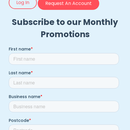
Log In
Request An Account