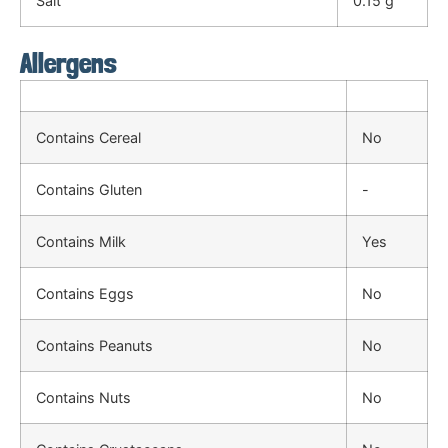
Salt
0.15 g
Allergens
Contains Cereal
No
Contains Gluten
-
Contains Milk
Yes
Contains Eggs
No
Contains Peanuts
No
Contains Nuts
No