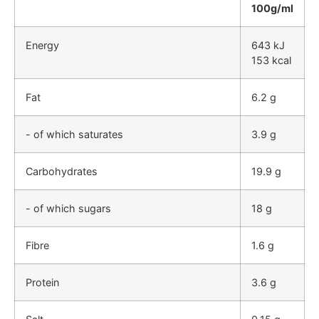
100g/ml
Energy
643 kJ
153 kcal
Fat
6.2 g
- of which saturates
3.9 g
Carbohydrates
19.9 g
- of which sugars
18 g
Fibre
1.6 g
Protein
3.6 g