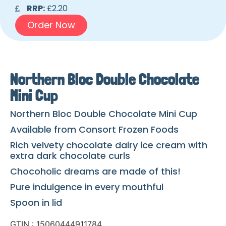
RRP:
£2.20
Order Now
Northern Bloc Double Chocolate
Mini Cup
Northern Bloc Double Chocolate Mini Cup
Available from Consort Frozen Foods
Rich velvety chocolate dairy ice cream with
extra dark chocolate curls
Chocoholic dreams are made of this!
Pure indulgence in every mouthful
Spoon in lid
GTIN : 15060444911784