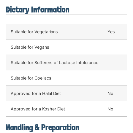
Dietary Information
Suitable for Vegetarians
Yes
Suitable for Vegans
Suitable for Sufferers of Lactose Intolerance
Suitable for Coeliacs
Approved for a Halal Diet
No
Approved for a Kosher Diet
No
Handling & Preparation