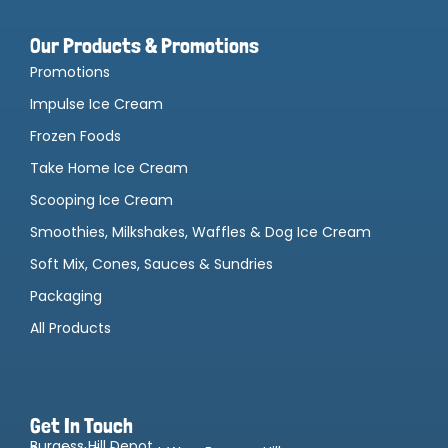
Our Products & Promotions
Promotions
Impulse Ice Cream
Frozen Foods
Take Home Ice Cream
Scooping Ice Cream
Smoothies, Milkshakes, Waffles & Dog Ice Cream
Soft Mix, Cones, Sauces & Sundries
Packaging
All Products
Get In Touch
Burgess Hill Depot