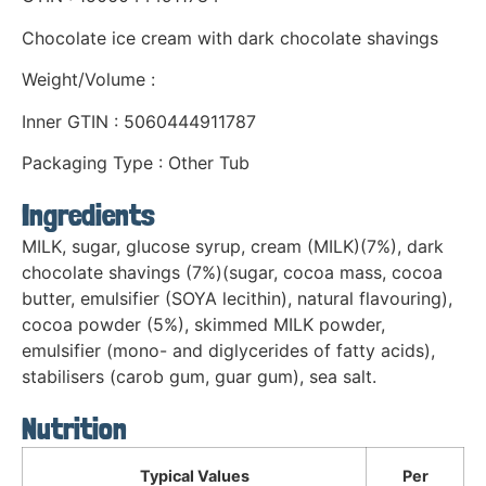
Chocolate ice cream with dark chocolate shavings
Weight/Volume :
Inner GTIN : 5060444911787
Packaging Type : Other Tub
Ingredients
MILK, sugar, glucose syrup, cream (MILK)(7%), dark
chocolate shavings (7%)(sugar, cocoa mass, cocoa
butter, emulsifier (SOYA lecithin), natural flavouring),
cocoa powder (5%), skimmed MILK powder,
emulsifier (mono- and diglycerides of fatty acids),
stabilisers (carob gum, guar gum), sea salt.
Nutrition
Typical Values
Per