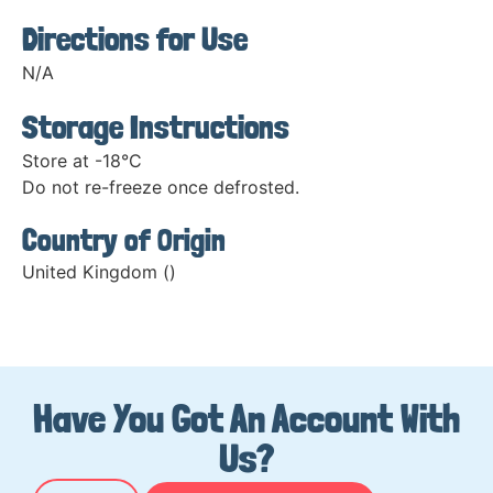
Directions for Use
N/A
Storage Instructions
Store at -18°C
Do not re-freeze once defrosted.
Country of Origin
United Kingdom ()
Have You Got An Account With
Us?