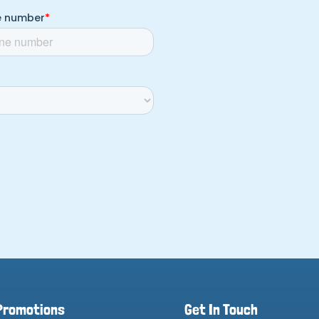
Promotions
Get In Touch