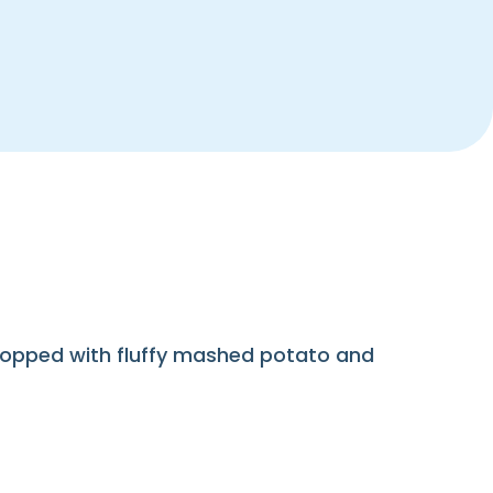
, topped with fluffy mashed potato and