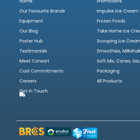
Home
Promotions
Our Favourite Brands
Impulse Ice Cream
Equipment
Frozen Foods
Our Blog
Take Home Ice Cr
Poster Hub
Scooping Ice Crea
Testimonials
Smoothies, Milksha
Meet Consort
Soft Mix, Cones, Sa
Cool Commitments
Packaging
Careers
All Products
Get In Touch