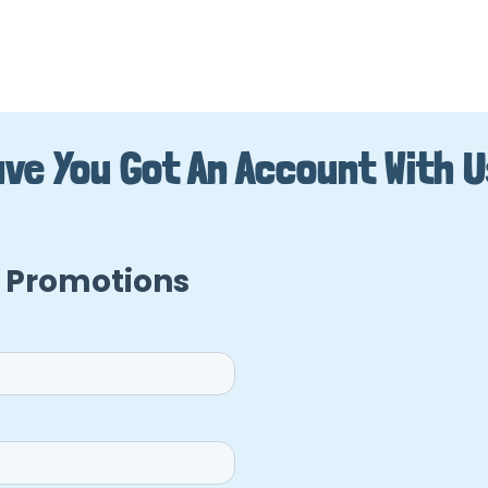
ve You Got An Account With 