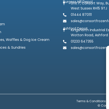
Burgess Hill Depot
Unit F, Consort Way, Bu
West Sussex RH15 9TJ
01444 870111
sales@consortfrozenf
eam
Ashford Depot
Kingsnorth Industrial E
m
Wotton Road, Ashford
kes, Waffles & Dog Ice Cream
01233 647355
uces & Sundries
sales@consortfrozenf
Terms & Conditions
© Conso