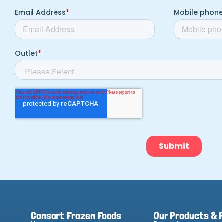
Consort Frozen Foods
Our Products & 