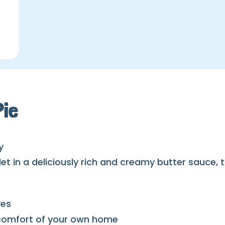
Pie
y
llet in a deliciously rich and creamy butter sauce
ves
e comfort of your own home