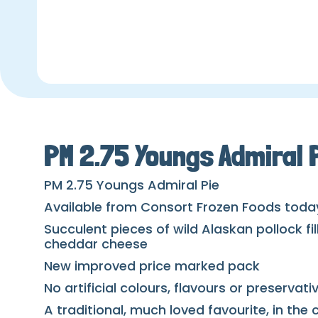
PM 2.75 Youngs Admiral 
PM 2.75 Youngs Admiral Pie
Available from Consort Frozen Foods toda
Succulent pieces of wild Alaskan pollock fi
cheddar cheese
New improved price marked pack
No artificial colours, flavours or preservati
A traditional, much loved favourite, in th