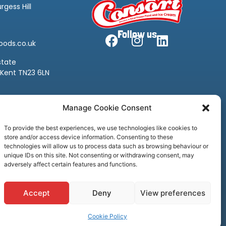
rgess Hill
Follow us
oods.co.uk
state
 Kent TN23 6LN
oods.co.uk
Manage Cookie Consent
To provide the best experiences, we use technologies like cookies to
store and/or access device information. Consenting to these
technologies will allow us to process data such as browsing behaviour or
unique IDs on this site. Not consenting or withdrawing consent, may
adversely affect certain features and functions.
Accept
Deny
View preferences
Privacy Policy
Cookie Policy
Credit & Licenses
Complaints
Cookie Policy
rt Frozen Foods, all rights reserved. Website by
Ca
sper
Creative