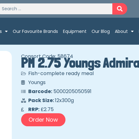
s
Our Favourite Brands
Equipment
Our Blog
About
Consort Code: 58674
PM 2.75 Youngs Admira
Fish-complete ready meal
Youngs
Barcode:
5000205050591
Pack Size:
12x300g
RRP:
£2.75
Order Now