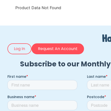
Product Data Not Found
Ha
Log In
Request An Account