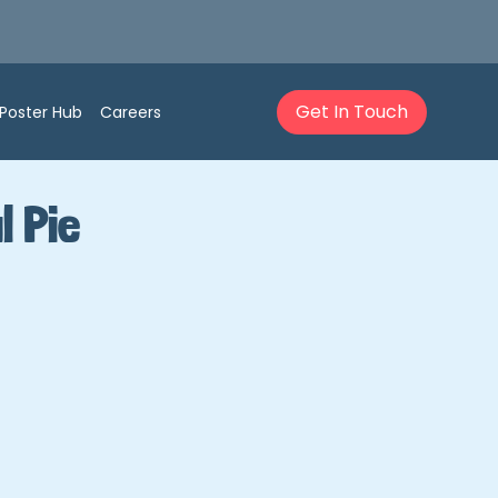
Get In Touch
Poster Hub
Careers
l Pie