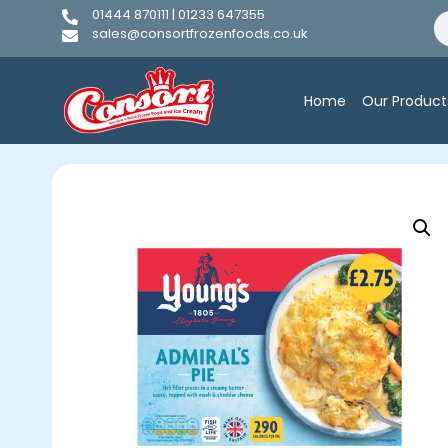
01444 870111 | 01233 647355
sales@consortfrozenfoods.co.uk
Home
Our Product