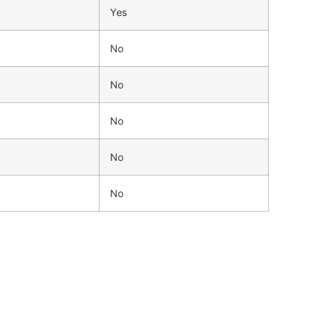
Yes
No
No
No
No
No