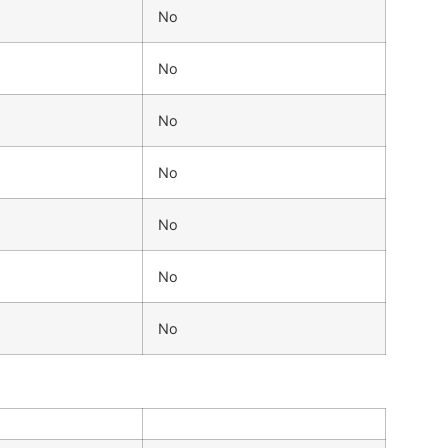
No
No
No
No
No
No
No