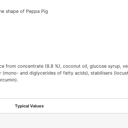
 the shape of Peppa Pig
ice from concentrate (8.8 %), coconut oil, glucose syrup,
 (mono- and diglycerides of fatty acids), stabilisers (locus
urcumin).
Typical Values