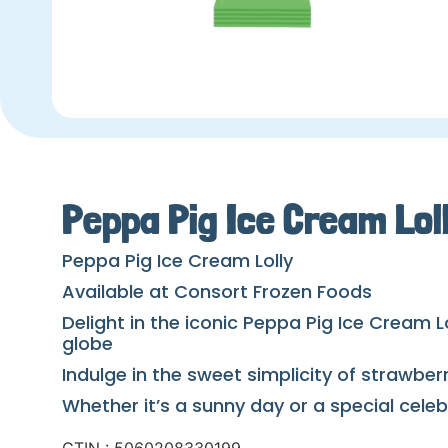
Peppa Pig Ice Cream Lol
Peppa Pig Ice Cream Lolly
Available at Consort Frozen Foods
Delight in the iconic Peppa Pig Ice Cream L
globe
Indulge in the sweet simplicity of strawbe
Whether it’s a sunny day or a special cele