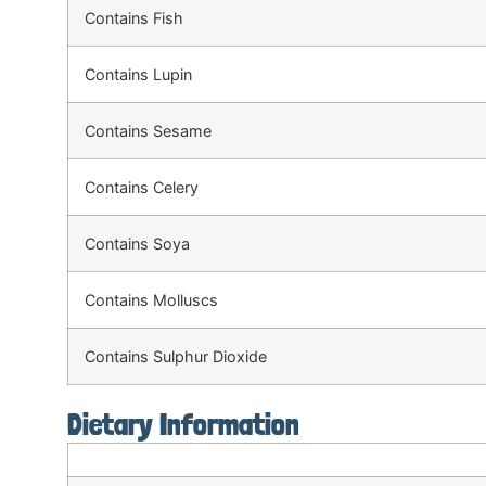
Contains Fish
Contains Lupin
Contains Sesame
Contains Celery
Contains Soya
Contains Molluscs
Contains Sulphur Dioxide
Dietary Information