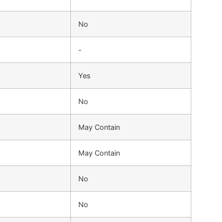
No
-
Yes
No
May Contain
May Contain
No
No