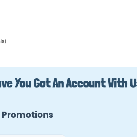
ia)
ve You Got An Account With 