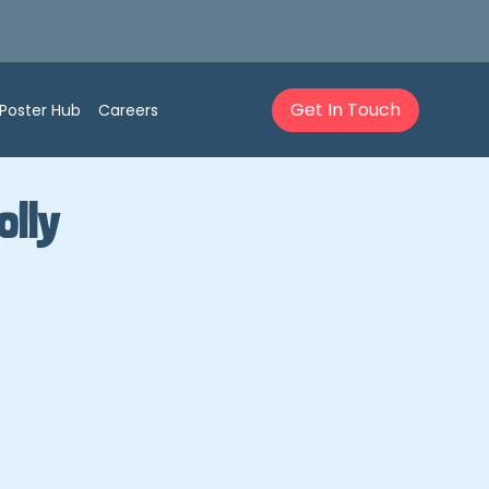
Get In Touch
Poster Hub
Careers
olly