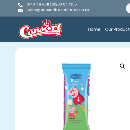
01444 870111 | 01233 647355
sales@consortfrozenfoods.co.uk
Home
Our Product