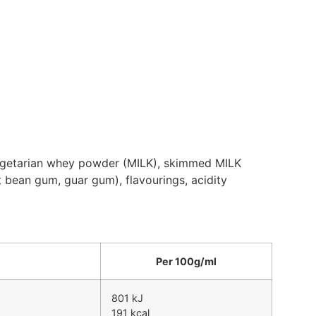
 vegetarian whey powder (MILK), skimmed MILK
t bean gum, guar gum), flavourings, acidity
Per 100g/ml
801 kJ
191 kcal