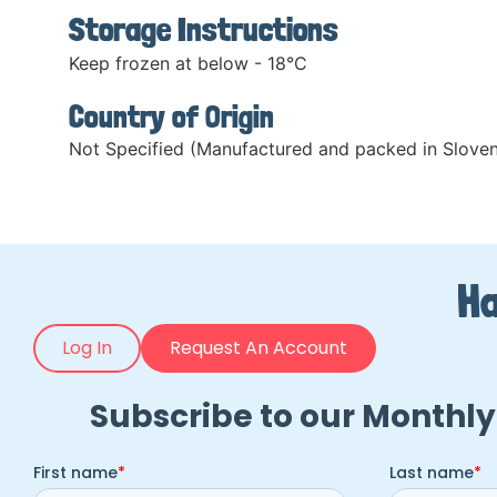
Storage Instructions
Keep frozen at below - 18°C
Country of Origin
Not Specified (Manufactured and packed in Sloven
Ha
Log In
Request An Account