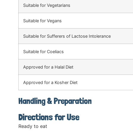
Suitable for Vegetarians
Suitable for Vegans
Suitable for Sufferers of Lactose Intolerance
Suitable for Coeliacs
Approved for a Halal Diet
Approved for a Kosher Diet
Handling & Preparation
Directions for Use
Ready to eat