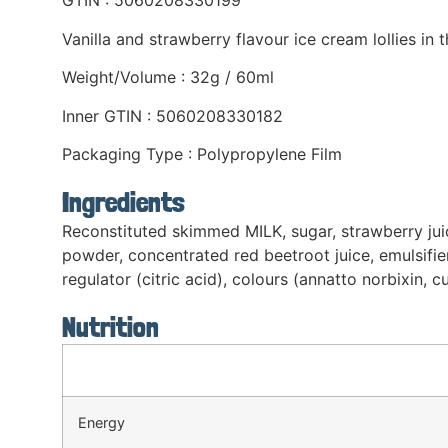
GTIN : 5060208330199
Vanilla and strawberry flavour ice cream lollies in
Weight/Volume : 32g / 60ml
Inner GTIN : 5060208330182
Packaging Type : Polypropylene Film
Ingredients
Reconstituted skimmed MILK, sugar, strawberry ju
powder, concentrated red beetroot juice, emulsifier
regulator (citric acid), colours (annatto norbixin, c
Nutrition
Energy