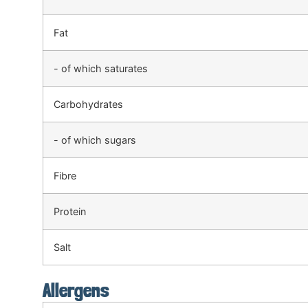
Fat
- of which saturates
Carbohydrates
- of which sugars
Fibre
Protein
Salt
Allergens