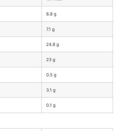
8.8 g
7.1 g
24.8 g
23 g
0.5 g
3.1 g
0.1 g