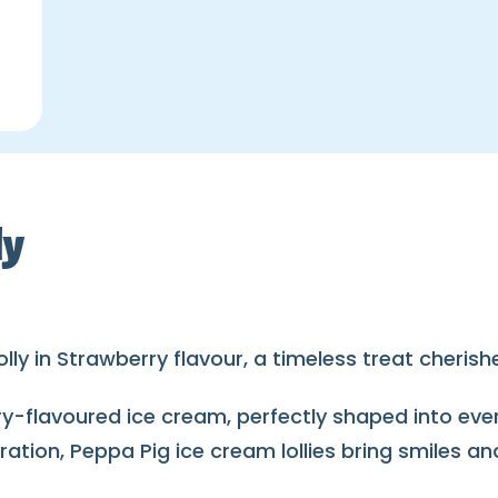
ly
olly in Strawberry flavour, a timeless treat cheris
rry-flavoured ice cream, perfectly shaped into ev
bration, Peppa Pig ice cream lollies bring smiles 