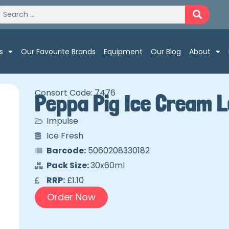
s
Our Favourite Brands
Equipment
Our Blog
About
Consort Code: 7476
Peppa Pig Ice Cream L
Impulse
Ice Fresh
Barcode:
5060208330182
Pack Size:
30x60ml
RRP:
£1.10
Order Now