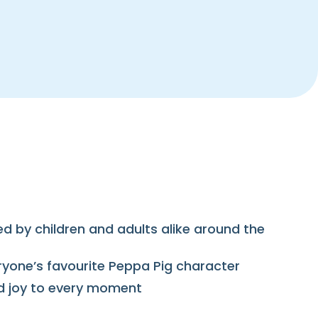
hed by children and adults alike around the
eryone’s favourite Peppa Pig character
and joy to every moment