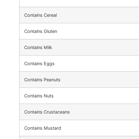
Contains Cereal
Contains Gluten
Contains Milk
Contains Eggs
Contains Peanuts
Contains Nuts
Contains Crustaceans
Contains Mustard