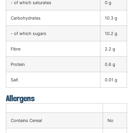
- of which saturates
0 g
Carbohydrates
10.3 g
- of which sugars
10.2 g
Fibre
2.2 g
Protein
0.6 g
Salt
0.01 g
Allergens
Contains Cereal
No