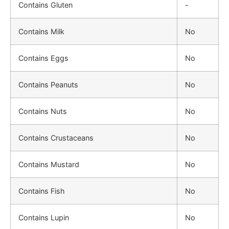
Contains Gluten
-
Contains Milk
No
Contains Eggs
No
Contains Peanuts
No
Contains Nuts
No
Contains Crustaceans
No
Contains Mustard
No
Contains Fish
No
Contains Lupin
No