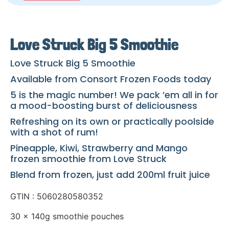
Love Struck Big 5 Smoothie
Love Struck Big 5 Smoothie
Available from Consort Frozen Foods today
5 is the magic number! We pack ’em all in for
a mood-boosting burst of deliciousness
Refreshing on its own or practically poolside
with a shot of rum!
Pineapple, Kiwi, Strawberry and Mango
frozen smoothie from Love Struck
Blend from frozen, just add 200ml fruit juice
GTIN : 5060280580352
30 x 140g smoothie pouches