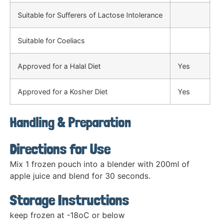
Suitable for Sufferers of Lactose Intolerance
Suitable for Coeliacs
Approved for a Halal Diet
Yes
Approved for a Kosher Diet
Yes
Handling & Preparation
Directions for Use
Mix 1 frozen pouch into a blender with 200ml of
apple juice and blend for 30 seconds.
Storage Instructions
keep frozen at -18oC or below