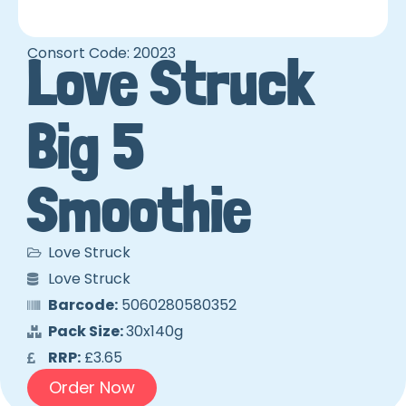
Consort Code: 20023
Love Struck
Big 5
Smoothie
Love Struck
Love Struck
Barcode:
5060280580352
Pack Size:
30x140g
RRP:
£3.65
Order Now