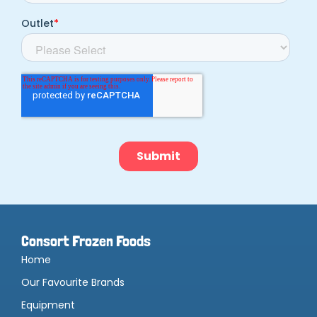
Consort Frozen Foods
Home
Our Favourite Brands
Equipment