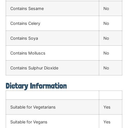
Contains Sesame
No
Contains Celery
No
Contains Soya
No
Contains Molluscs
No
Contains Sulphur Dioxide
No
Dietary Information
Suitable for Vegetarians
Yes
Suitable for Vegans
Yes