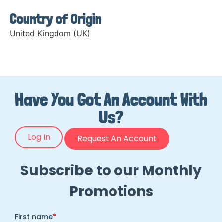
Country of Origin
United Kingdom (UK)
Have You Got An Account With
Us?
Log In
Request An Account