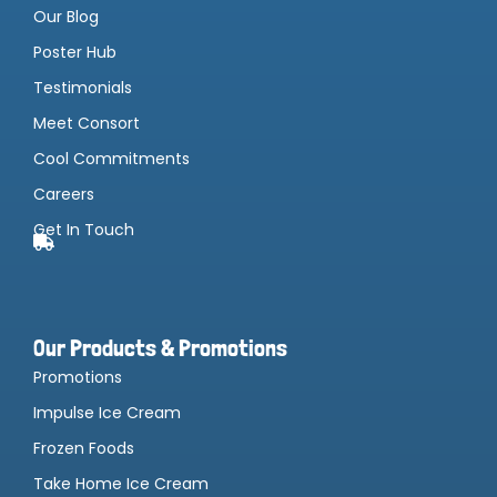
Our Blog
Poster Hub
Testimonials
Meet Consort
Cool Commitments
Careers
Get In Touch
Our Products & Promotions
Promotions
Impulse Ice Cream
Frozen Foods
Take Home Ice Cream