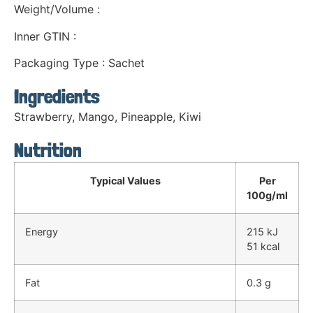
Weight/Volume :
Inner GTIN :
Packaging Type : Sachet
Ingredients
Strawberry, Mango, Pineapple, Kiwi
Nutrition
Typical Values
Per
100g/ml
Energy
215 kJ
51 kcal
Fat
0.3 g