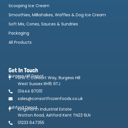
Scooping Ice Cream
Smoothies, Milkshakes, Waffles & Dog Ice Cream
Soft Mix, Cones, Sauces & Sundries
Packaging
All Products
Get In Touch
Burgess Hill Depot
Unit F, Consort Way, Burgess Hill
West Sussex RH15 9TJ
01444 870111
sales@consortfrozenfoods.co.uk
Ashford Depot
Kingsnorth Industrial Estate
Wotton Road, Ashford Kent TN23 6LN
01233 647355