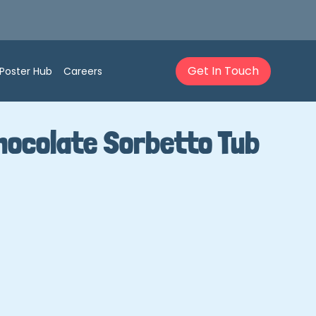
Get In Touch
Poster Hub
Careers
hocolate Sorbetto Tub