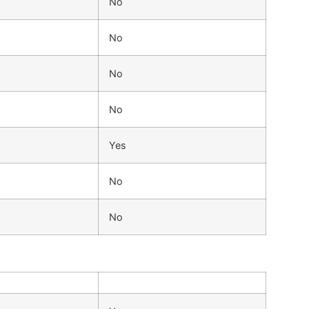
No
No
No
No
Yes
No
No