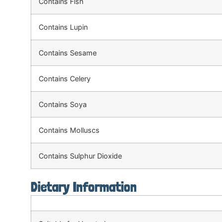
Contains Fish
Contains Lupin
Contains Sesame
Contains Celery
Contains Soya
Contains Molluscs
Contains Sulphur Dioxide
Dietary Information