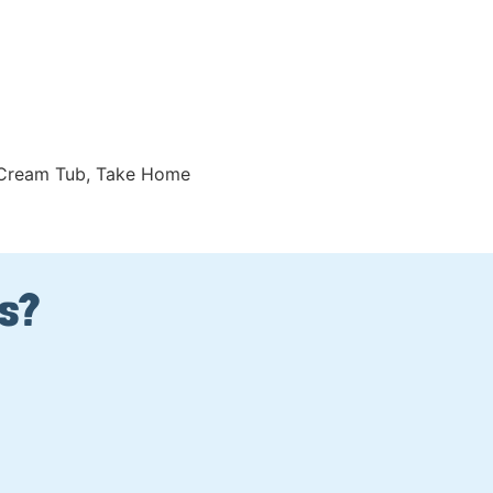
 Cream Tub
,
Take Home
Us?