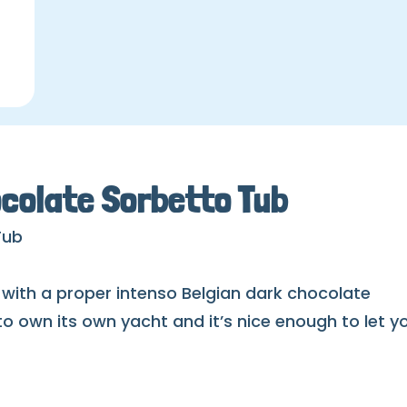
colate Sorbetto Tub
Tub
 with a proper intenso Belgian dark chocolate
 to own its own yacht and it’s nice enough to let y