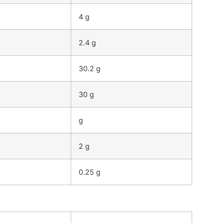
4 g
2.4 g
30.2 g
30 g
g
2 g
0.25 g