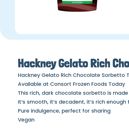
Hackney Gelato Rich Cho
Hackney Gelato Rich Chocolate Sorbetto 
Available at Consort Frozen Foods Today
This rich, dark chocolate sorbetto is made
It’s smooth, it’s decadent, it’s rich enough
Pure indulgence, perfect for sharing
Vegan