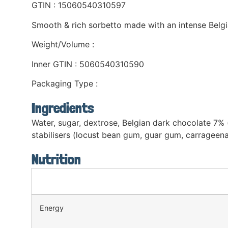
GTIN : 15060540310597
Smooth & rich sorbetto made with an intense Belgi
Weight/Volume :
Inner GTIN : 5060540310590
Packaging Type :
Ingredients
Water, sugar, dextrose, Belgian dark chocolate 7%
stabilisers (locust bean gum, guar gum, carrageenan
Nutrition
Energy