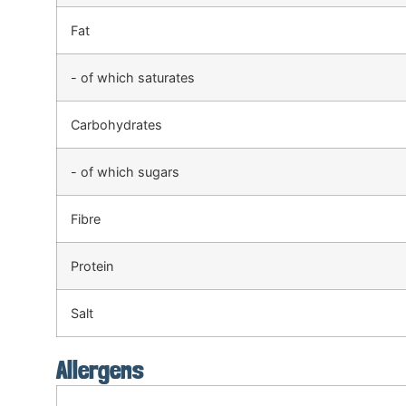
Fat
- of which saturates
Carbohydrates
- of which sugars
Fibre
Protein
Salt
Allergens