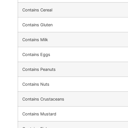
Contains Cereal
Contains Gluten
Contains Milk
Contains Eggs
Contains Peanuts
Contains Nuts
Contains Crustaceans
Contains Mustard