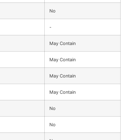
No
-
May Contain
May Contain
May Contain
May Contain
No
No