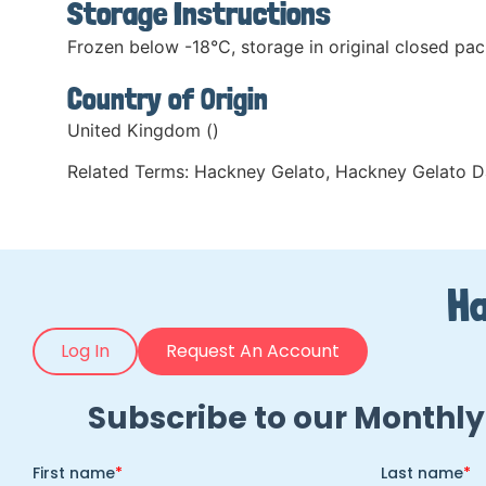
Storage Instructions
Frozen below -18°C, storage in original closed pac
Country of Origin
United Kingdom ()
Related Terms:
Hackney Gelato
,
Hackney Gelato D
Ha
Log In
Request An Account