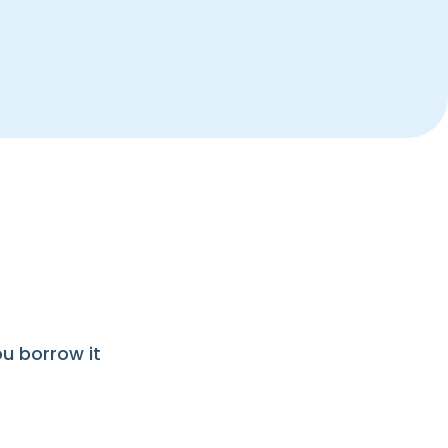
ou borrow it