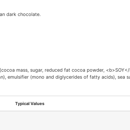
an dark chocolate.
 (cocoa mass, sugar, reduced fat cocoa powder, <b>SOY</b> 
), emulsifier (mono and diglycerides of fatty acids), sea sa
Typical Values