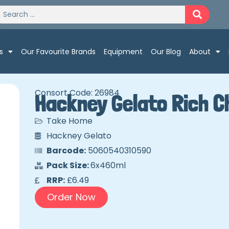
s
Our Favourite Brands
Equipment
Our Blog
About
Consort Code: 26984
Hackney Gelato Rich C
Take Home
Hackney Gelato
Barcode:
5060540310590
Pack Size:
6x460ml
RRP:
£6.49
Order Now