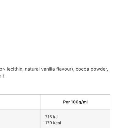
lecithin, natural vanilla flavour), cocoa powder,
lt.
Per 100g/ml
715 kJ
170 kcal