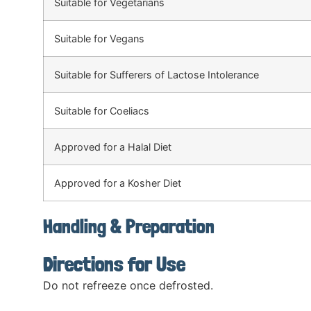
Suitable for Vegetarians
Suitable for Vegans
Suitable for Sufferers of Lactose Intolerance
Suitable for Coeliacs
Approved for a Halal Diet
Approved for a Kosher Diet
Handling & Preparation
Directions for Use
Do not refreeze once defrosted.