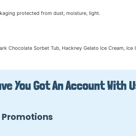
kaging protected from dust, moisture, light.
ark Chocolate Sorbet Tub
,
Hackney Gelato Ice Cream
,
Ice
ve You Got An Account With 