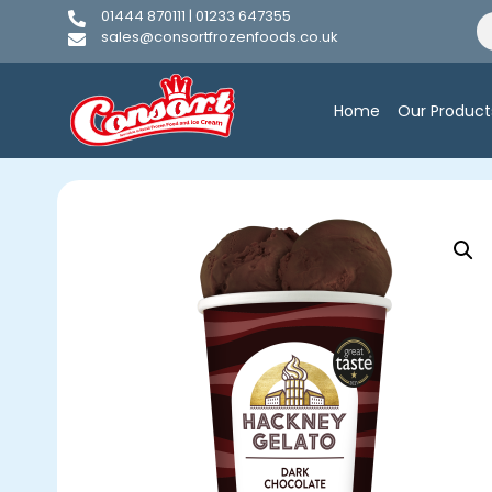
01444 870111 | 01233 647355
sales@consortfrozenfoods.co.uk
Home
Our Product