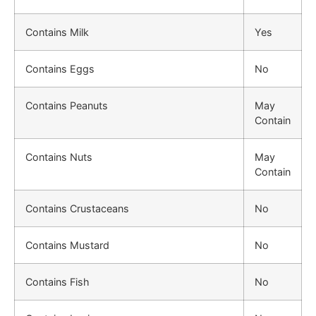
Contains Milk
Yes
Contains Eggs
No
Contains Peanuts
May
Contain
Contains Nuts
May
Contain
Contains Crustaceans
No
Contains Mustard
No
Contains Fish
No