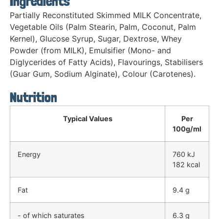
Ingredients
Partially Reconstituted Skimmed MILK Concentrate,
Vegetable Oils (Palm Stearin, Palm, Coconut, Palm
Kernel), Glucose Syrup, Sugar, Dextrose, Whey
Powder (from MILK), Emulsifier (Mono- and
Diglycerides of Fatty Acids), Flavourings, Stabilisers
(Guar Gum, Sodium Alginate), Colour (Carotenes).
Nutrition
Typical Values
Per
100g/ml
Energy
760 kJ
182 kcal
Fat
9.4 g
- of which saturates
6.3 g