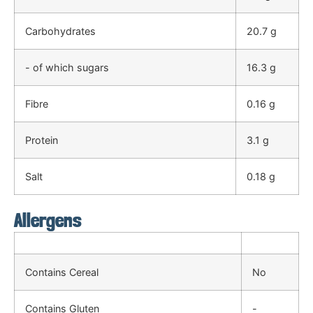
Carbohydrates
20.7 g
- of which sugars
16.3 g
Fibre
0.16 g
Protein
3.1 g
Salt
0.18 g
Allergens
Contains Cereal
No
Contains Gluten
-