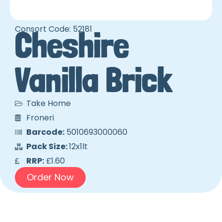
Consort Code: 52181
Cheshire
Vanilla Brick
Take Home
Froneri
Barcode:
5010693000060
Pack Size:
12x1lt
RRP:
£1.60
Order Now