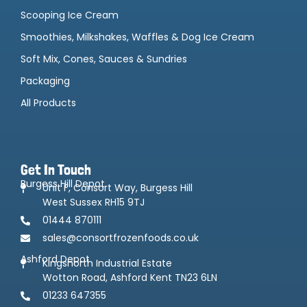
Scooping Ice Cream
Smoothies, Milkshakes, Waffles & Dog Ice Cream
Soft Mix, Cones, Sauces & Sundries
Packaging
All Products
Get In Touch
Burgess Hill Depot
Unit F, Consort Way, Burgess Hill
West Sussex RH15 9TJ
01444 870111
sales@consortfrozenfoods.co.uk
Ashford Depot
Kingsnorth Industrial Estate
Wotton Road, Ashford Kent TN23 6LN
01233 647355