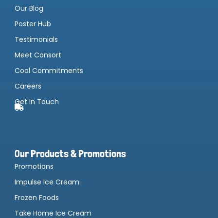
Our Blog
Poster Hub
Testimonials
Meet Consort
Cool Commitments
Careers
Get In Touch
Our Products & Promotions
Promotions
Impulse Ice Cream
Frozen Foods
Take Home Ice Cream