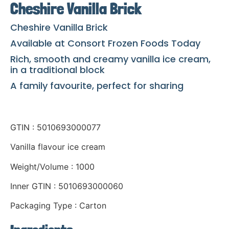
Cheshire Vanilla Brick
Cheshire Vanilla Brick
Available at Consort Frozen Foods Today
Rich, smooth and creamy vanilla ice cream,
in a traditional block
A family favourite, perfect for sharing
GTIN : 5010693000077
Vanilla flavour ice cream
Weight/Volume : 1000
Inner GTIN : 5010693000060
Packaging Type : Carton