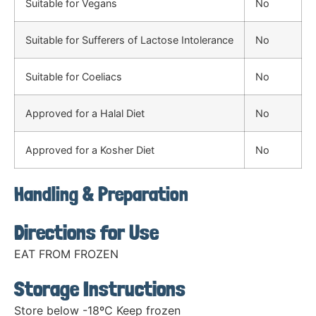
Suitable for Vegans
No
Suitable for Sufferers of Lactose Intolerance
No
Suitable for Coeliacs
No
Approved for a Halal Diet
No
Approved for a Kosher Diet
No
Handling & Preparation
Directions for Use
EAT FROM FROZEN
Storage Instructions
Store below -18ºC Keep frozen