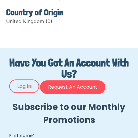
Country of Origin
United Kingdom (0)
Have You Got An Account With
Us?
Log In
Request An Account