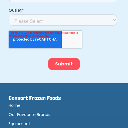
Consort Frozen Foods
Home
Our Favourite Brands
Equipment