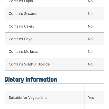
Contains Lupin
No
Contains Sesame
No
Contains Celery
No
Contains Soya
No
Contains Molluscs
No
Contains Sulphur Dioxide
No
Dietary Information
Suitable for Vegetarians
Yes