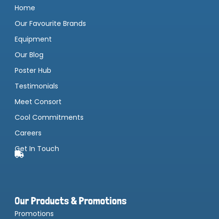
Home
Our Favourite Brands
Equipment
Our Blog
Poster Hub
Testimonials
Meet Consort
Cool Commitments
Careers
Get In Touch
Our Products & Promotions
Promotions