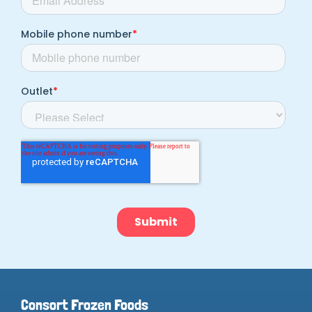
Consort Frozen Foods