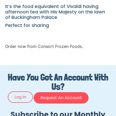
It’s the food equivalent of Vivaldi having
afternoon tea with His Majesty on the lawn
of Buckingham Palace
Perfect for sharing
Order now from Consort Frozen Foods.
Have You Got An Account With
Us?
Log In
Request An Account