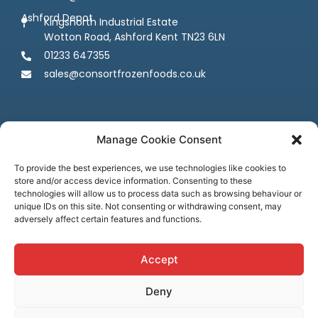
Ashford Depot
Kingsnorth Industrial Estate
Wotton Road, Ashford Kent TN23 6LN
01233 647355
sales@consortfrozenfoods.co.uk
Manage Cookie Consent
To provide the best experiences, we use technologies like cookies to
store and/or access device information. Consenting to these
Follow us
technologies will allow us to process data such as browsing behaviour or
unique IDs on this site. Not consenting or withdrawing consent, may
adversely affect certain features and functions.
Accept
Deny
Terms & Conditions
Privacy Policy
Cookie Policy
Credit & Licenses
Complaints