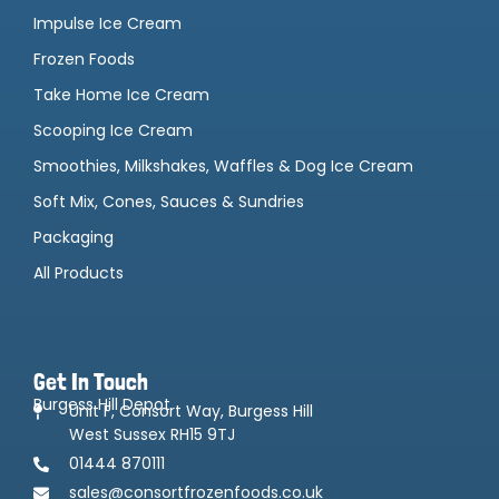
Impulse Ice Cream
Frozen Foods
Take Home Ice Cream
Scooping Ice Cream
Smoothies, Milkshakes, Waffles & Dog Ice Cream
Soft Mix, Cones, Sauces & Sundries
Packaging
All Products
Get In Touch
Burgess Hill Depot
Unit F, Consort Way, Burgess Hill
West Sussex RH15 9TJ
01444 870111
sales@consortfrozenfoods.co.uk