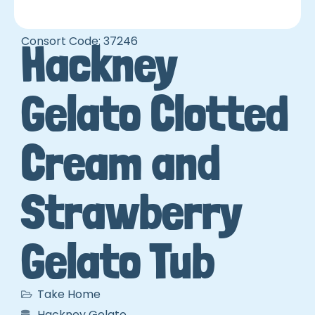
Consort Code: 37246
Hackney
Gelato Clotted
Cream and
Strawberry
Gelato Tub
Take Home
Hackney Gelato