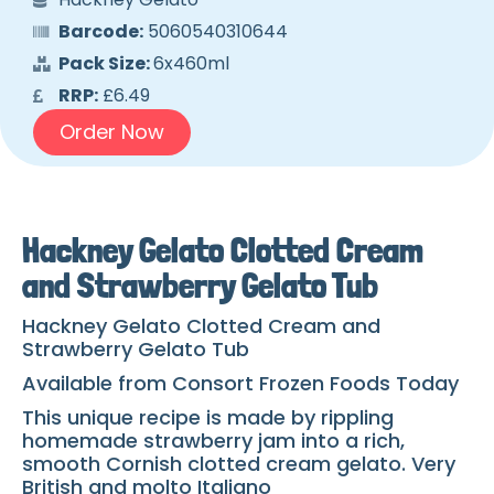
Barcode:
5060540310644
Pack Size:
6x460ml
RRP:
£6.49
Order Now
Hackney Gelato Clotted Cream
and Strawberry Gelato Tub
Hackney Gelato Clotted Cream and
Strawberry Gelato Tub
Available from Consort Frozen Foods Today
This unique recipe is made by rippling
homemade strawberry jam into a rich,
smooth Cornish clotted cream gelato. Very
British and molto Italiano