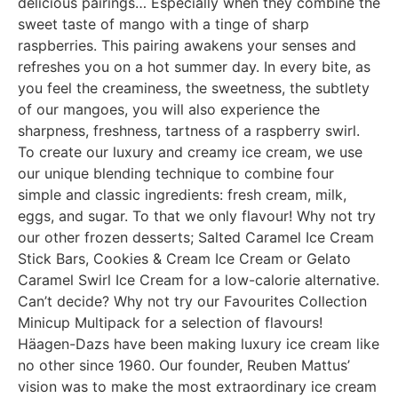
delicious pairings… Especially when they combine the
sweet taste of mango with a tinge of sharp
raspberries. This pairing awakens your senses and
refreshes you on a hot summer day. In every bite, as
you feel the creaminess, the sweetness, the subtlety
of our mangoes, you will also experience the
sharpness, freshness, tartness of a raspberry swirl.
To create our luxury and creamy ice cream, we use
our unique blending technique to combine four
simple and classic ingredients: fresh cream, milk,
eggs, and sugar. To that we only flavour! Why not try
our other frozen desserts; Salted Caramel Ice Cream
Stick Bars, Cookies & Cream Ice Cream or Gelato
Caramel Swirl Ice Cream for a low-calorie alternative.
Can’t decide? Why not try our Favourites Collection
Minicup Multipack for a selection of flavours!
Häagen-Dazs have been making luxury ice cream like
no other since 1960. Our founder, Reuben Mattus’
vision was to make the most extraordinary ice cream