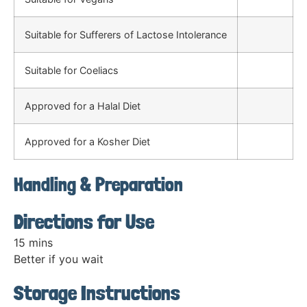
Suitable for Sufferers of Lactose Intolerance
Suitable for Coeliacs
Approved for a Halal Diet
Approved for a Kosher Diet
Handling & Preparation
Directions for Use
15 mins
Better if you wait
Storage Instructions