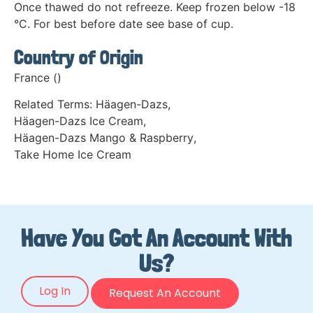
Once thawed do not refreeze. Keep frozen below -18
°C. For best before date see base of cup.
Country of Origin
France ()
Related Terms:
Häagen-Dazs
,
Häagen-Dazs Ice Cream
,
Häagen-Dazs Mango & Raspberry
,
Take Home Ice Cream
Have You Got An Account With
Us?
Log In
Request An Account