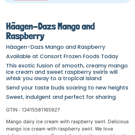
Häagen-Dazs Mango and
Raspberry
Häagen-Dazs Mango and Raspberry
Available at Consort Frozen Foods Today
This exotic fusion of smooth, creamy mango
ice cream and sweet raspberry swirls will
whisk you away to a tropical island
Send your taste buds soaring to new heights
Sweet, indulgent and perfect for sharing
GTIN : 13415581165927
Mango dairy ice cream with raspberry swirl. Delicious
mango ice cream with raspberry swirl. We love