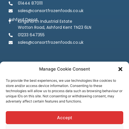
01444 870111
sales@consortfrozenfoods.co.uk
Ashford Depot
Kingsnorth Industrial Estate
Wotton Road, Ashford Kent TN23 6LN
01233 647355
sales@consortfrozenfoods.co.uk
Manage Cookie Consent
To provide the best experiences, we use technologies like cookies to
store and/or access device information. Consenting to these
Follow us
technologies will allow us to process data such as browsing behaviour or
unique IDs on this site. Not consenting or withdrawing consent, may
adversely affect certain features and functions.
Accept