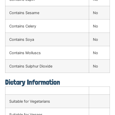
Contains Sesame
No
Contains Celery
No
Contains Soya
No
Contains Molluscs
No
Contains Sulphur Dioxide
No
Dietary Information
Suitable for Vegetarians
Suitable for Vegans