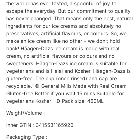
the world has ever tasted, a spoonful of joy to
escape the everyday. But our commitment to quality
has never changed. That means only the best, natural
ingredients for our ice creams and absolutely no
preservatives, artificial flavours, or colours. So, we
make an ice cream like no other – we don’t hold
back! Häagen-Dazs ice cream is made with real
cream, no artificial flavours or colours and no
sweeteners. Häagen-Dazs ice cream is suitable for
vegetarians and is Halal and Kosher. Häagen-Dazs is
gluten-free. The cup (once rinsed) and cap are
recyclable." © General Mills Made with Real Cream
Gluten-free Better if you wait 15 mins Suitable for
vegetarians Kosher - D Pack size: 460ML
Weight/Volume :
Inner GTIN : 3415581165920
Packaging Type :