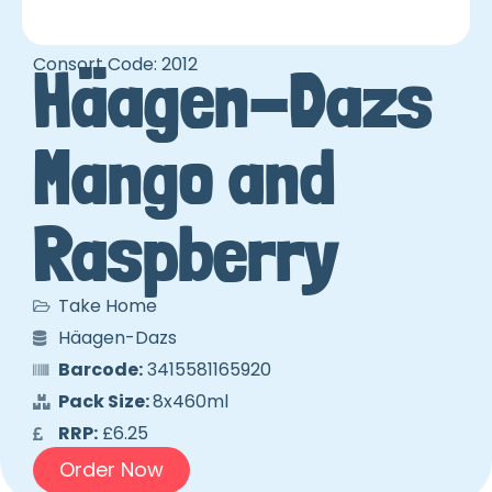
Consort Code: 2012
Häagen-Dazs
Mango and
Raspberry
Take Home
Häagen-Dazs
Barcode:
3415581165920
Pack Size:
8x460ml
RRP:
£6.25
Order Now