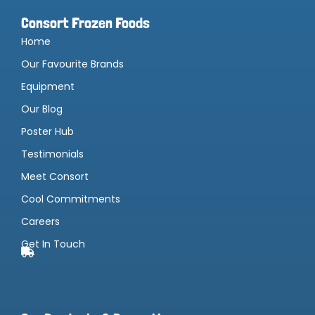
Consort Frozen Foods
Home
Our Favourite Brands
Equipment
Our Blog
Poster Hub
Testimonials
Meet Consort
Cool Commitments
Careers
Get In Touch