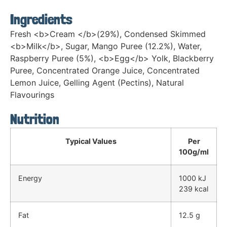
Ingredients
Fresh <b>Cream </b>(29%), Condensed Skimmed
<b>Milk</b>, Sugar, Mango Puree (12.2%), Water,
Raspberry Puree (5%), <b>Egg</b> Yolk, Blackberry
Puree, Concentrated Orange Juice, Concentrated
Lemon Juice, Gelling Agent (Pectins), Natural
Flavourings
Nutrition
Typical Values
Per
100g/ml
Energy
1000 kJ
239 kcal
Fat
12.5 g