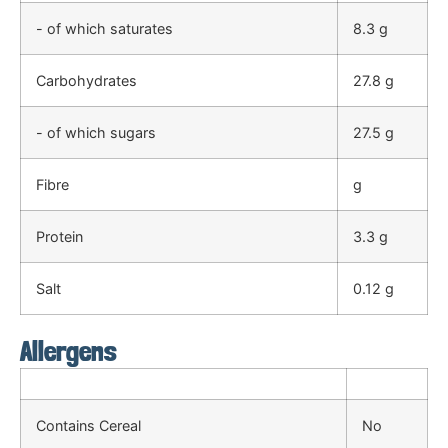
- of which saturates
8.3 g
Carbohydrates
27.8 g
- of which sugars
27.5 g
Fibre
g
Protein
3.3 g
Salt
0.12 g
Allergens
Contains Cereal
No