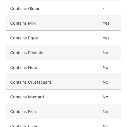
Contains Gluten
-
Contains Milk
Yes
Contains Eggs
Yes
Contains Peanuts
No
Contains Nuts
No
Contains Crustaceans
No
Contains Mustard
No
Contains Fish
No
Contains Lupin
No