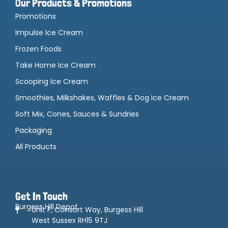
Our Products & Promotions
Promotions
Impulse Ice Cream
Frozen Foods
Take Home Ice Cream
Scooping Ice Cream
Smoothies, Milkshakes, Waffles & Dog Ice Cream
Soft Mix, Cones, Sauces & Sundries
Packaging
All Products
Get In Touch
Burgess Hill Depot
Unit F, Consort Way, Burgess Hill
West Sussex RH15 9TJ