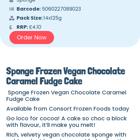
Barcode:
5060227089023
Pack Size:
14x125g
RRP:
£4.10
Order Now
Sponge Frozen Vegan Chocolate
Caramel Fudge Cake
Sponge Frozen Vegan Chocolate Caramel
Fudge Cake
Available from Consort Frozen Foods today
Go loco for cocoa! A cake so choc a block
with flavour, it’ll make you melt!
Rich, velvety vegan chocolate sponge with