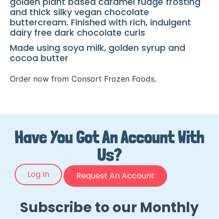
golden plant based caramel fudge frosting
and thick silky vegan chocolate
buttercream. Finished with rich, indulgent
dairy free dark chocolate curls
Made using soya milk, golden syrup and
cocoa butter
Order now from Consort Frozen Foods.
Have You Got An Account With
Us?
Log In
Request An Account