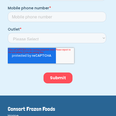
Consort Frozen Foods
Home