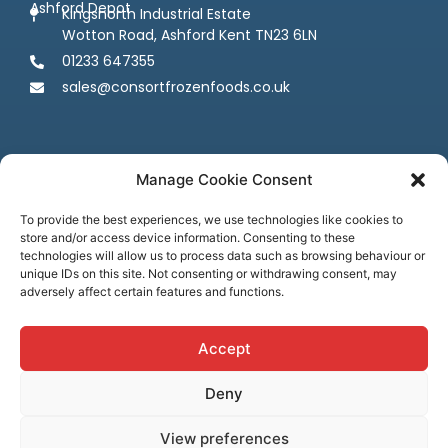
Ashford Depot
Kingsnorth Industrial Estate
Wotton Road, Ashford Kent TN23 6LN
01233 647355
sales@consortfrozenfoods.co.uk
Manage Cookie Consent
To provide the best experiences, we use technologies like cookies to
store and/or access device information. Consenting to these
Follow us
technologies will allow us to process data such as browsing behaviour or
unique IDs on this site. Not consenting or withdrawing consent, may
adversely affect certain features and functions.
Accept
Deny
Terms & Conditions
Privacy Policy
Cookie Policy
Credit & Licenses
Complaints
View preferences