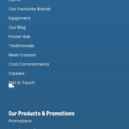
Our Favourite Brands
Equipment
Our Blog
Poster Hub
Testimonials
Meet Consort
Cool Commitments
Careers
Get In Touch
Our Products & Promotions
Promotions