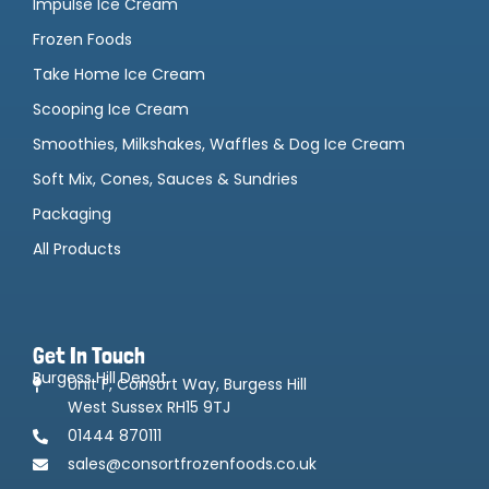
Impulse Ice Cream
Frozen Foods
Take Home Ice Cream
Scooping Ice Cream
Smoothies, Milkshakes, Waffles & Dog Ice Cream
Soft Mix, Cones, Sauces & Sundries
Packaging
All Products
Get In Touch
Burgess Hill Depot
Unit F, Consort Way, Burgess Hill
West Sussex RH15 9TJ
01444 870111
sales@consortfrozenfoods.co.uk