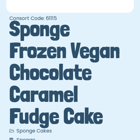
Consort Code: 61115
Sponge
Frozen Vegan
Chocolate
Caramel
Fudge Cake
Sponge Cakes
Sponge