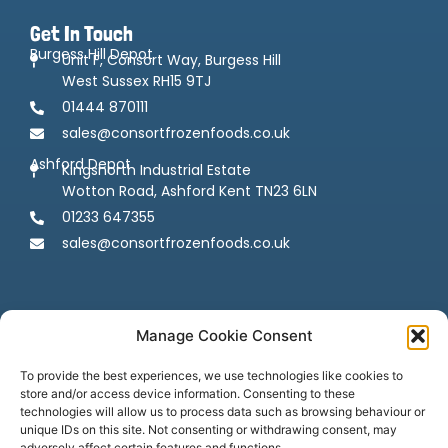
Get In Touch
Burgess Hill Depot
Unit F, Consort Way, Burgess Hill
West Sussex RH15 9TJ
01444 870111
sales@consortfrozenfoods.co.uk
Ashford Depot
Kingsnorth Industrial Estate
Wotton Road, Ashford Kent TN23 6LN
01233 647355
sales@consortfrozenfoods.co.uk
Manage Cookie Consent
To provide the best experiences, we use technologies like cookies to
store and/or access device information. Consenting to these
Follow us
technologies will allow us to process data such as browsing behaviour or
unique IDs on this site. Not consenting or withdrawing consent, may
adversely affect certain features and functions.