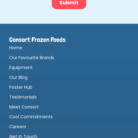
Consort Frozen Foods
Home
Our Favourite Brands
Equipment
Our Blog
Poster Hub
Testimonials
Meet Consort
Cool Commitments
Careers
Get In Touch