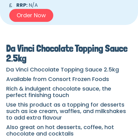
RRP:
N/A
Order Now
Da Vinci Chocolate Topping Sauce
2.5kg
Da Vinci Chocolate Topping Sauce 2.5kg
Available from Consort Frozen Foods
Rich & indulgent chocolate sauce, the
perfect finishing touch
Use this product as a topping for desserts
such as ice cream, waffles, and milkshakes
to add extra flavour
Also great on hot desserts, coffee, hot
chocolate and cocktails