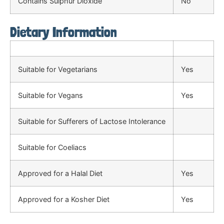
Contains Sulphur Dioxide
No
Dietary Information
Suitable for Vegetarians
Yes
Suitable for Vegans
Yes
Suitable for Sufferers of Lactose Intolerance
Suitable for Coeliacs
Approved for a Halal Diet
Yes
Approved for a Kosher Diet
Yes