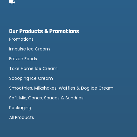
Our Products & Promotions
Promotions
Impulse Ice Cream
Frozen Foods
Take Home Ice Cream
Scooping Ice Cream
Smoothies, Milkshakes, Waffles & Dog Ice Cream
Soft Mix, Cones, Sauces & Sundries
Packaging
All Products