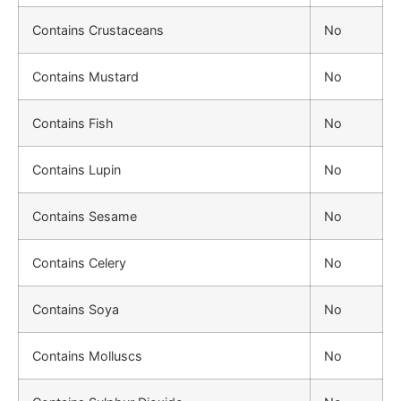
Contains Crustaceans
No
Contains Mustard
No
Contains Fish
No
Contains Lupin
No
Contains Sesame
No
Contains Celery
No
Contains Soya
No
Contains Molluscs
No