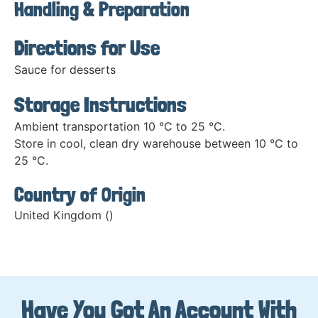
Handling & Preparation
Directions for Use
Sauce for desserts
Storage Instructions
Ambient transportation 10 °C to 25 °C.
Store in cool, clean dry warehouse between 10 °C to
25 °C.
Country of Origin
United Kingdom ()
Have You Got An Account With