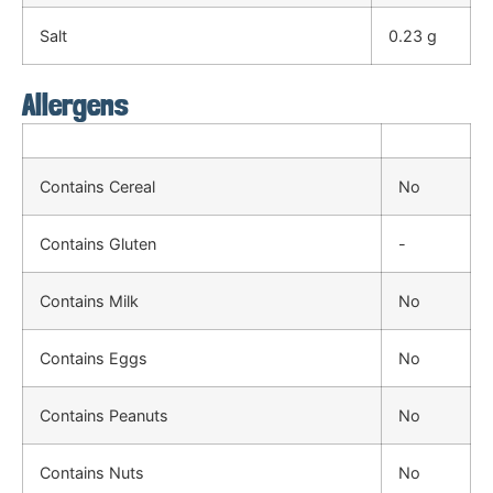
Salt
0.23 g
Allergens
Contains Cereal
No
Contains Gluten
-
Contains Milk
No
Contains Eggs
No
Contains Peanuts
No
Contains Nuts
No