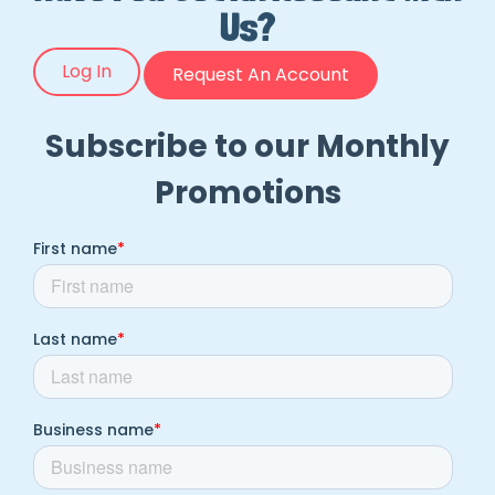
Us?
Log In
Request An Account