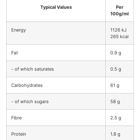
Typical Values
Per
100g/ml
Energy
1126 kJ
265 kcal
Fat
0.9 g
- of which saturates
0.5 g
Carbohydrates
61 g
- of which sugars
58 g
Fibre
2.5 g
Protein
1.8 g