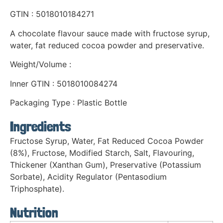
GTIN : 5018010184271
A chocolate flavour sauce made with fructose syrup,
water, fat reduced cocoa powder and preservative.
Weight/Volume :
Inner GTIN : 5018010084274
Packaging Type : Plastic Bottle
Ingredients
Fructose Syrup, Water, Fat Reduced Cocoa Powder
(8%), Fructose, Modified Starch, Salt, Flavouring,
Thickener (Xanthan Gum), Preservative (Potassium
Sorbate), Acidity Regulator (Pentasodium
Triphosphate).
Nutrition