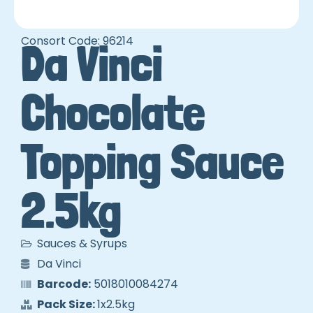
Consort Code: 96214
Da Vinci
Chocolate
Topping Sauce
2.5kg
Sauces & Syrups
Da Vinci
Barcode:
5018010084274
Pack Size:
1x2.5kg