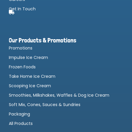
Get In Touch
Our Products & Promotions
Promotions
Impulse Ice Cream
Frozen Foods
Take Home Ice Cream
Scooping Ice Cream
Smoothies, Milkshakes, Waffles & Dog Ice Cream
Soft Mix, Cones, Sauces & Sundries
Packaging
All Products