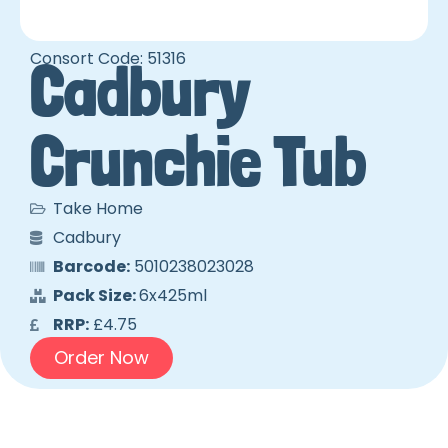
Consort Code: 51316
Cadbury
Crunchie Tub
Take Home
Cadbury
Barcode:
5010238023028
Pack Size:
6x425ml
RRP:
£4.75
Order Now