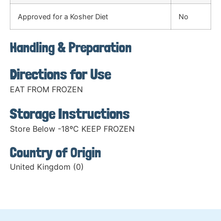
Approved for a Kosher Diet
No
Handling & Preparation
Directions for Use
EAT FROM FROZEN
Storage Instructions
Store Below -18ºC KEEP FROZEN
Country of Origin
United Kingdom (0)