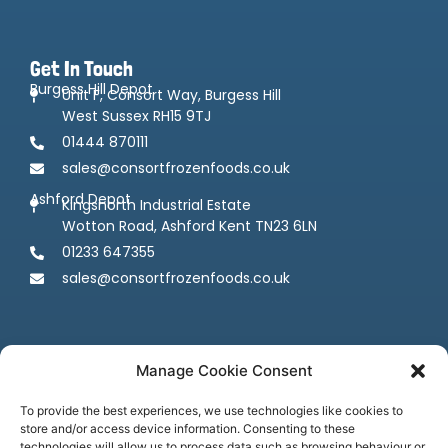
Get In Touch
Burgess Hill Depot
Unit F, Consort Way, Burgess Hill
West Sussex RH15 9TJ
01444 870111
sales@consortfrozenfoods.co.uk
Ashford Depot
Kingsnorth Industrial Estate
Wotton Road, Ashford Kent TN23 6LN
01233 647355
sales@consortfrozenfoods.co.uk
Manage Cookie Consent
To provide the best experiences, we use technologies like cookies to
store and/or access device information. Consenting to these
technologies will allow us to process data such as browsing behaviour or