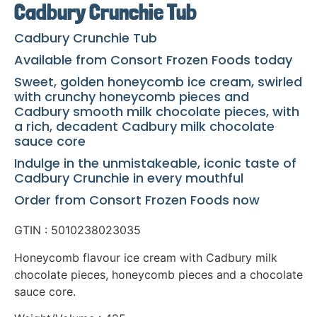
Cadbury Crunchie Tub
Cadbury Crunchie Tub
Available from Consort Frozen Foods today
Sweet, golden honeycomb ice cream, swirled
with crunchy honeycomb pieces and
Cadbury smooth milk chocolate pieces, with
a rich, decadent Cadbury milk chocolate
sauce core
Indulge in the unmistakeable, iconic taste of
Cadbury Crunchie in every mouthful
Order from Consort Frozen Foods now
GTIN : 5010238023035
Honeycomb flavour ice cream with Cadbury milk
chocolate pieces, honeycomb pieces and a chocolate
sauce core.