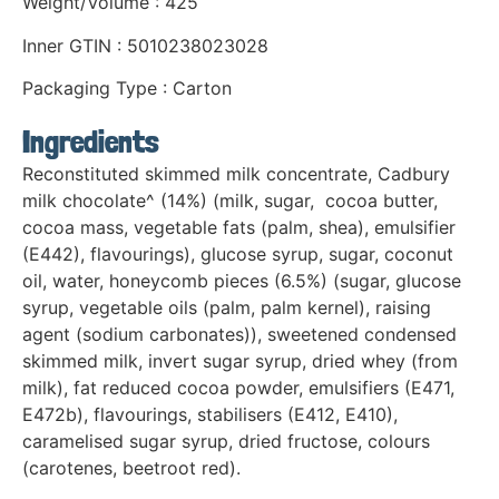
Weight/Volume : 425
Inner GTIN : 5010238023028
Packaging Type : Carton
Ingredients
Reconstituted skimmed milk concentrate, Cadbury
milk chocolate^ (14%) (milk, sugar, cocoa butter,
cocoa mass, vegetable fats (palm, shea), emulsifier
(E442), flavourings), glucose syrup, sugar, coconut
oil, water, honeycomb pieces (6.5%) (sugar, glucose
syrup, vegetable oils (palm, palm kernel), raising
agent (sodium carbonates)), sweetened condensed
skimmed milk, invert sugar syrup, dried whey (from
milk), fat reduced cocoa powder, emulsifiers (E471,
E472b), flavourings, stabilisers (E412, E410),
caramelised sugar syrup, dried fructose, colours
(carotenes, beetroot red).