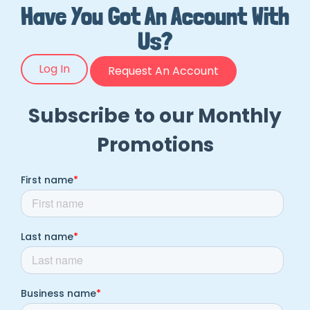
Have You Got An Account With
Us?
Log In
Request An Account