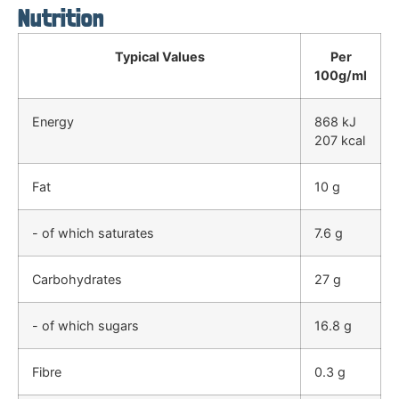
Nutrition
Typical Values
Per
100g/ml
Energy
868 kJ
207 kcal
Fat
10 g
- of which saturates
7.6 g
Carbohydrates
27 g
- of which sugars
16.8 g
Fibre
0.3 g