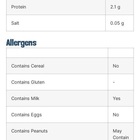
Protein
2.1 g
Salt
0.05 g
Allergens
Contains Cereal
No
Contains Gluten
-
Contains Milk
Yes
Contains Eggs
No
Contains Peanuts
May
Contain