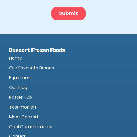
Consort Frozen Foods
Home
Our Favourite Brands
Equipment
Our Blog
Poster Hub
Testimonials
Meet Consort
Cool Commitments
Careers