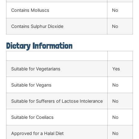
Contains Molluscs
No
Contains Sulphur Dioxide
No
Dietary Information
Suitable for Vegetarians
Yes
Suitable for Vegans
No
Suitable for Sufferers of Lactose Intolerance
No
Suitable for Coeliacs
No
Approved for a Halal Diet
No