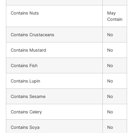
Contains Nuts
May
Contain
Contains Crustaceans
No
Contains Mustard
No
Contains Fish
No
Contains Lupin
No
Contains Sesame
No
Contains Celery
No
Contains Soya
No