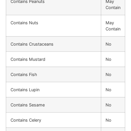
Contains Peanuts
May
Contain
Contains Nuts
May
Contain
Contains Crustaceans
No
Contains Mustard
No
Contains Fish
No
Contains Lupin
No
Contains Sesame
No
Contains Celery
No