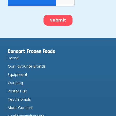
Consort Frozen Foods
Home
Our Favourite Brands
Equipment
Our Blog
Poster Hub
Testimonials
Meet Consort
Cool Commitments