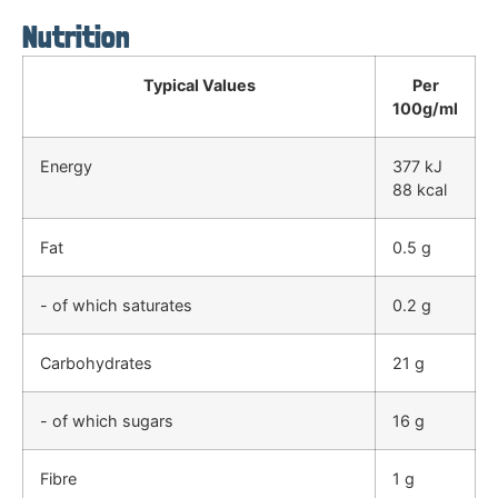
Nutrition
Typical Values
Per
100g/ml
Energy
377 kJ
88 kcal
Fat
0.5 g
- of which saturates
0.2 g
Carbohydrates
21 g
- of which sugars
16 g
Fibre
1 g