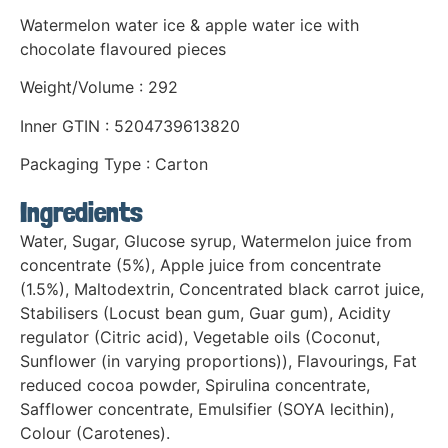
Watermelon water ice & apple water ice with
chocolate flavoured pieces
Weight/Volume : 292
Inner GTIN : 5204739613820
Packaging Type : Carton
Ingredients
Water, Sugar, Glucose syrup, Watermelon juice from
concentrate (5%), Apple juice from concentrate
(1.5%), Maltodextrin, Concentrated black carrot juice,
Stabilisers (Locust bean gum, Guar gum), Acidity
regulator (Citric acid), Vegetable oils (Coconut,
Sunflower (in varying proportions)), Flavourings, Fat
reduced cocoa powder, Spirulina concentrate,
Safflower concentrate, Emulsifier (SOYA lecithin),
Colour (Carotenes).