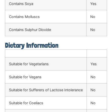
Contains Soya
Yes
Contains Molluscs
No
Contains Sulphur Dioxide
No
Dietary Information
Suitable for Vegetarians
Yes
Suitable for Vegans
No
Suitable for Sufferers of Lactose Intolerance
No
Suitable for Coeliacs
No