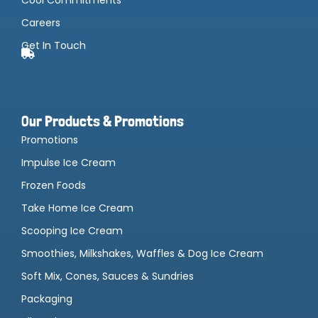
Careers
Get In Touch
Our Products & Promotions
Promotions
Impulse Ice Cream
Frozen Foods
Take Home Ice Cream
Scooping Ice Cream
Smoothies, Milkshakes, Waffles & Dog Ice Cream
Soft Mix, Cones, Sauces & Sundries
Packaging