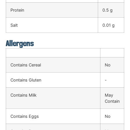
Protein
0.5 g
Salt
0.01 g
Allergens
Contains Cereal
No
Contains Gluten
-
Contains Milk
May
Contain
Contains Eggs
No