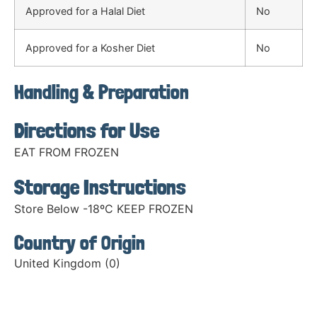
Approved for a Halal Diet
No
Approved for a Kosher Diet
No
Handling & Preparation
Directions for Use
EAT FROM FROZEN
Storage Instructions
Store Below -18ºC KEEP FROZEN
Country of Origin
United Kingdom (0)