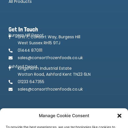
All Products
Get In Touch
Burgess Hill Depot
Unit F, Consort Way, Burgess Hill
West Sussex RH15 9TJ
01444 870111
sales@consortfrozenfoods.co.uk
Ashford Depot
Kingsnorth Industrial Estate
Wotton Road, Ashford Kent TN23 6LN
01233 647355
sales@consortfrozenfoods.co.uk
Manage Cookie Consent
To provide the best experiences, we use technologies like cookies to