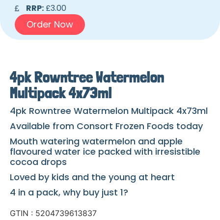
RRP:
£3.00
Order Now
4pk Rowntree Watermelon
Multipack 4x73ml
4pk Rowntree Watermelon Multipack 4x73ml
Available from Consort Frozen Foods today
Mouth watering watermelon and apple
flavoured water ice packed with irresistible
cocoa drops
Loved by kids and the young at heart
4 in a pack, why buy just 1?
GTIN : 5204739613837