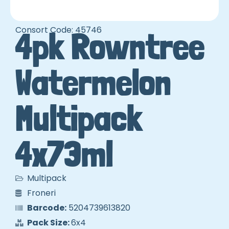
Consort Code: 45746
4pk Rowntree
Watermelon
Multipack
4x73ml
Multipack
Froneri
Barcode:
5204739613820
Pack Size:
6x4