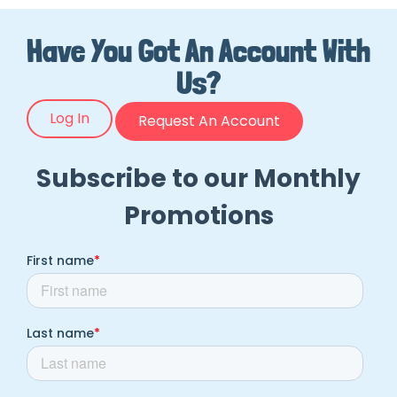
Have You Got An Account With
Us?
Log In
Request An Account