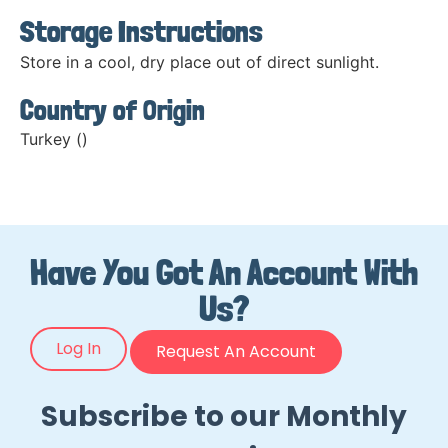
Storage Instructions
Store in a cool, dry place out of direct sunlight.
Country of Origin
Turkey ()
Have You Got An Account With
Us?
Log In
Request An Account