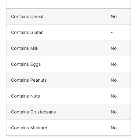
Contains Cereal
No
Contains Gluten
-
Contains Milk
No
Contains Eggs
No
Contains Peanuts
No
Contains Nuts
No
Contains Crustaceans
No
Contains Mustard
No