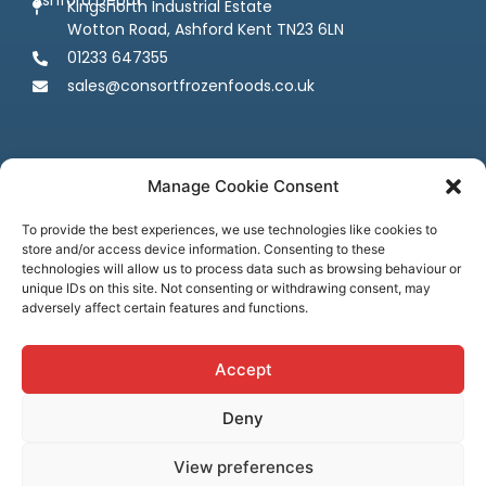
Kingsnorth Industrial Estate
Wotton Road, Ashford Kent TN23 6LN
01233 647355
sales@consortfrozenfoods.co.uk
Manage Cookie Consent
To provide the best experiences, we use technologies like cookies to
store and/or access device information. Consenting to these
Follow us
technologies will allow us to process data such as browsing behaviour or
unique IDs on this site. Not consenting or withdrawing consent, may
adversely affect certain features and functions.
Accept
Deny
Terms & Conditions
Privacy Policy
Cookie Policy
Credit & Licenses
Complaints
View preferences