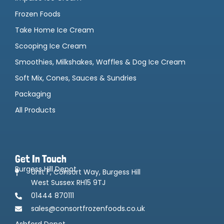
Frozen Foods
Take Home Ice Cream
Scooping Ice Cream
Smoothies, Milkshakes, Waffles & Dog Ice Cream
Soft Mix, Cones, Sauces & Sundries
Packaging
All Products
Get In Touch
Burgess Hill Depot
Unit F, Consort Way, Burgess Hill
West Sussex RH15 9TJ
01444 870111
sales@consortfrozenfoods.co.uk
Ashford Depot