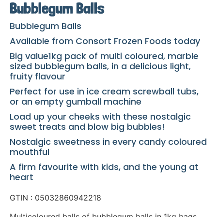
Bubblegum Balls
Bubblegum Balls
Available from Consort Frozen Foods today
Big value1kg pack of multi coloured, marble
sized bubblegum balls, in a delicious light,
fruity flavour
Perfect for use in ice cream screwball tubs,
or an empty gumball machine
Load up your cheeks with these nostalgic
sweet treats and blow big bubbles!
Nostalgic sweetness in every candy coloured
mouthful
A firm favourite with kids, and the young at
heart
GTIN : 05032860942218
Multicoloured balls of bubblegum balls in 1kg bags.