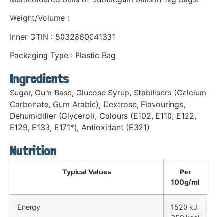
Weight/Volume :
Inner GTIN : 5032860041331
Packaging Type : Plastic Bag
Ingredients
Sugar, Gum Base, Glucose Syrup, Stabilisers (Calcium
Carbonate, Gum Arabic), Dextrose, Flavourings,
Dehumidifier (Glycerol), Colours (E102, E110, E122,
E129, E133, E171*), Antioxidant (E321)
Nutrition
Typical Values
Per
100g/ml
Energy
1520 kJ