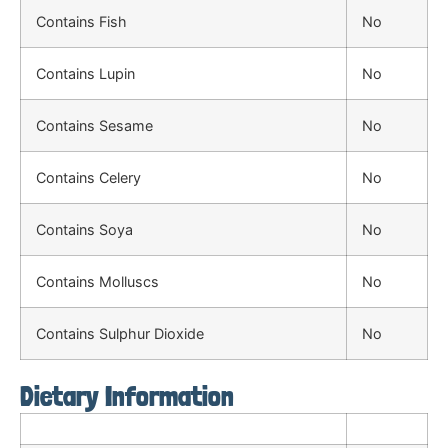
Contains Fish
No
Contains Lupin
No
Contains Sesame
No
Contains Celery
No
Contains Soya
No
Contains Molluscs
No
Contains Sulphur Dioxide
No
Dietary Information