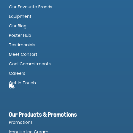
Our Favourite Brands
Equipment
Our Blog
Poster Hub
Testimonials
Meet Consort
Cool Commitments
Careers
Get In Touch
Our Products & Promotions
Promotions
Impulse Ice Cream