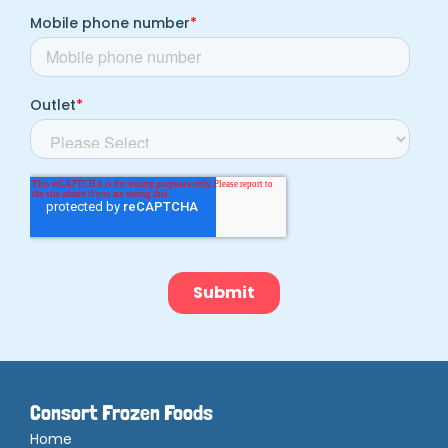
Consort Frozen Foods
Home