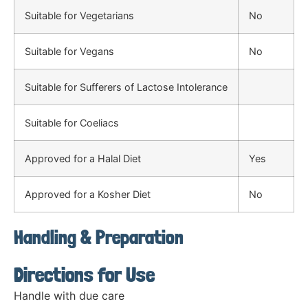
Suitable for Vegetarians
No
Suitable for Vegans
No
Suitable for Sufferers of Lactose Intolerance
Suitable for Coeliacs
Approved for a Halal Diet
Yes
Approved for a Kosher Diet
No
Handling & Preparation
Directions for Use
Handle with due care