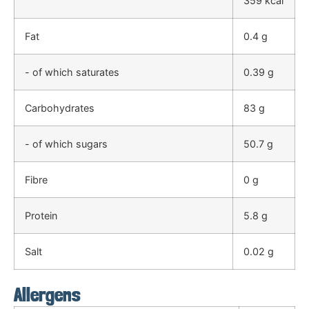
359 kcal
Fat
0.4 g
- of which saturates
0.39 g
Carbohydrates
83 g
- of which sugars
50.7 g
Fibre
0 g
Protein
5.8 g
Salt
0.02 g
Allergens