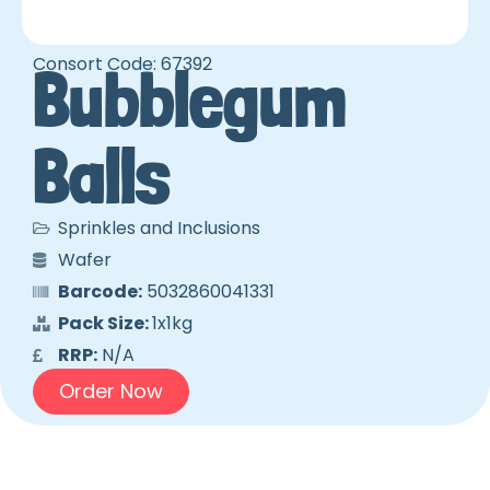
Consort Code: 67392
Bubblegum
Balls
Sprinkles and Inclusions
Wafer
Barcode:
5032860041331
Pack Size:
1x1kg
RRP:
N/A
Order Now