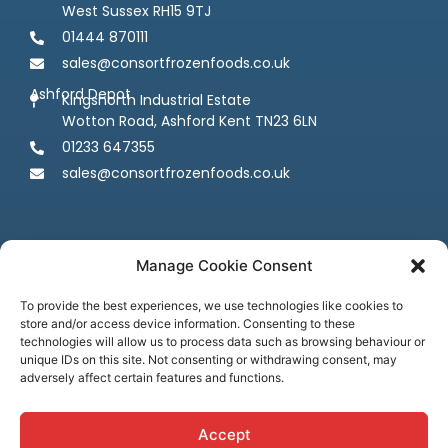
West Sussex RH15 9TJ
01444 870111
sales@consortfrozenfoods.co.uk
Ashford Depot
Kingsnorth Industrial Estate
Wotton Road, Ashford Kent TN23 6LN
01233 647355
sales@consortfrozenfoods.co.uk
Manage Cookie Consent
To provide the best experiences, we use technologies like cookies to
store and/or access device information. Consenting to these
Follow us
technologies will allow us to process data such as browsing behaviour or
unique IDs on this site. Not consenting or withdrawing consent, may
adversely affect certain features and functions.
Accept