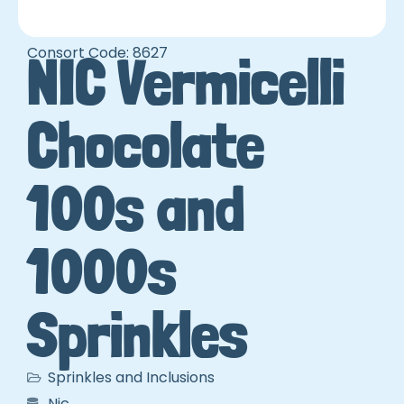
Consort Code: 8627
NIC Vermicelli
Chocolate
100s and
1000s
Sprinkles
Sprinkles and Inclusions
Nic