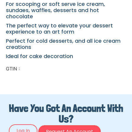
For scooping or soft serve ice cream,
sundaes, waffles, desserts and hot
chocolate
The perfect way to elevate your dessert
experience to an art form
Perfect for cold desserts, and all ice cream
creations
Ideal for cake decoration
GTIN :
Have You Got An Account With
Us?
Log In
Request An Account