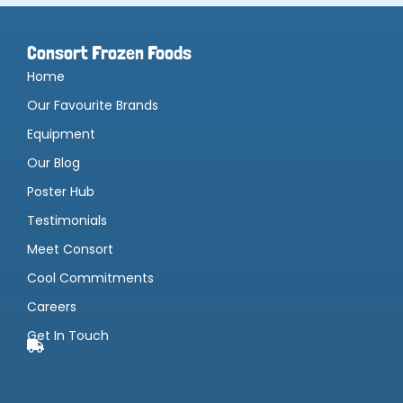
Consort Frozen Foods
Home
Our Favourite Brands
Equipment
Our Blog
Poster Hub
Testimonials
Meet Consort
Cool Commitments
Careers
Get In Touch