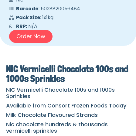
Barcode:
5028820056484
Pack Size:
1x1kg
RRP:
N/A
Order Now
NIC Vermicelli Chocolate 100s and
1000s Sprinkles
NIC Vermicelli Chocolate 100s and 1000s
Sprinkles
Available from Consort Frozen Foods Today
Milk Chocolate Flavoured Strands
Nic chocolate hundreds & thousands
vermicelli sprinkles