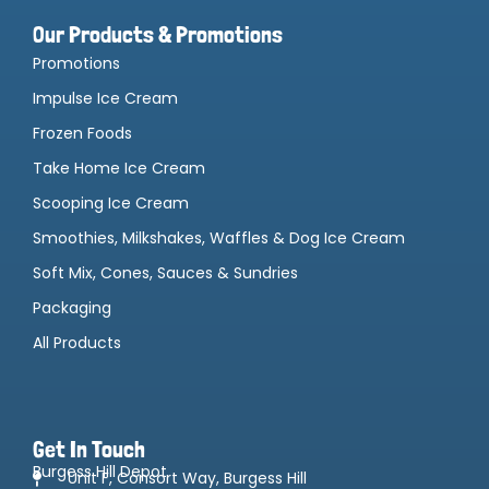
Our Products & Promotions
Promotions
Impulse Ice Cream
Frozen Foods
Take Home Ice Cream
Scooping Ice Cream
Smoothies, Milkshakes, Waffles & Dog Ice Cream
Soft Mix, Cones, Sauces & Sundries
Packaging
All Products
Get In Touch
Burgess Hill Depot
Unit F, Consort Way, Burgess Hill