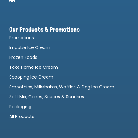
Our Products & Promotions
Promotions
Impulse Ice Cream
Frozen Foods
Take Home Ice Cream
Scooping Ice Cream
Smoothies, Milkshakes, Waffles & Dog Ice Cream
Soft Mix, Cones, Sauces & Sundries
Packaging
All Products