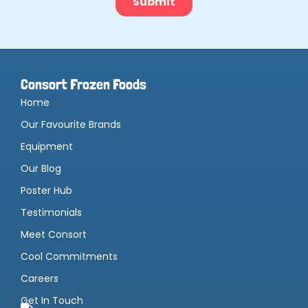
Consort Frozen Foods
Home
Our Favourite Brands
Equipment
Our Blog
Poster Hub
Testimonials
Meet Consort
Cool Commitments
Careers
Get In Touch