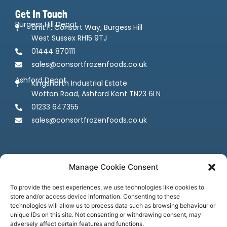
Get In Touch
Burgess Hill Depot
Unit F, Consort Way, Burgess Hill
West Sussex RH15 9TJ
01444 870111
sales@consortfrozenfoods.co.uk
Ashford Depot
Kingsnorth Industrial Estate
Wotton Road, Ashford Kent TN23 6LN
01233 647355
sales@consortfrozenfoods.co.uk
Manage Cookie Consent
To provide the best experiences, we use technologies like cookies to
store and/or access device information. Consenting to these
Follow us
technologies will allow us to process data such as browsing behaviour or
unique IDs on this site. Not consenting or withdrawing consent, may
adversely affect certain features and functions.