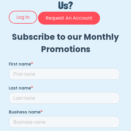
Us?
Log In
Request An Account