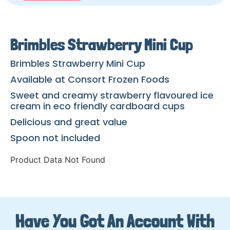
Brimbles Strawberry Mini Cup
Brimbles Strawberry Mini Cup
Available at Consort Frozen Foods
Sweet and creamy strawberry flavoured ice
cream in eco friendly cardboard cups
Delicious and great value
Spoon not included
Product Data Not Found
Have You Got An Account With