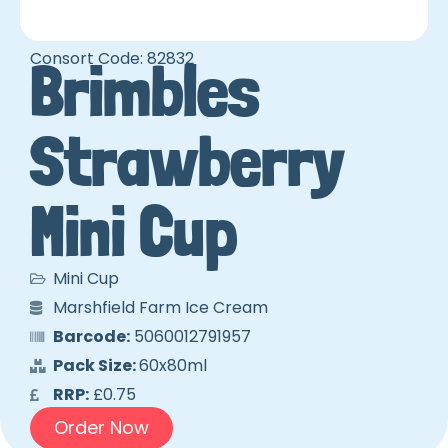
Consort Code: 82832
Brimbles
Strawberry
Mini Cup
Mini Cup
Marshfield Farm Ice Cream
Barcode:
5060012791957
Pack Size:
60x80ml
RRP:
£0.75
Order Now