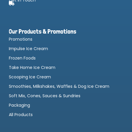
Our Products & Promotions
Promotions
Impulse Ice Cream
Frozen Foods
Take Home Ice Cream
Scooping Ice Cream
Smoothies, Milkshakes, Waffles & Dog Ice Cream
Soft Mix, Cones, Sauces & Sundries
Packaging
All Products