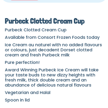
Purbeck Clotted Cream Cup
Purbeck Clotted Cream Cup
Available from Consort Frozen Foods today
Ice Cream au naturel with no added flavours
or colours, just decadent Dorset clotted
cream and fresh Purbeck milk
Pure perfection!
Award Winning Purbeck Ice Cream will take
your taste buds to new dizzy heights with
fresh milk, thick double cream and an
abundance of delicious natural flavours
Vegetarian and Halal
Spoon in lid