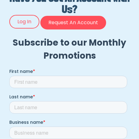
Us?
Log In
Request An Account