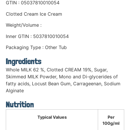
GTIN : 05037810010054
Clotted Cream Ice Cream
Weight/Volume :
Inner GTIN : 5037810010054
Packaging Type : Other Tub
Ingredients
Whole MILK 62 %, Clotted CREAM 19%, Sugar,
Skimmed MILK Powder, Mono and Di-glycerides of
fatty acids, Locust Bean Gum, Carrageenan, Sodium
Alginate
Nutrition
Typical Values
Per
100g/ml