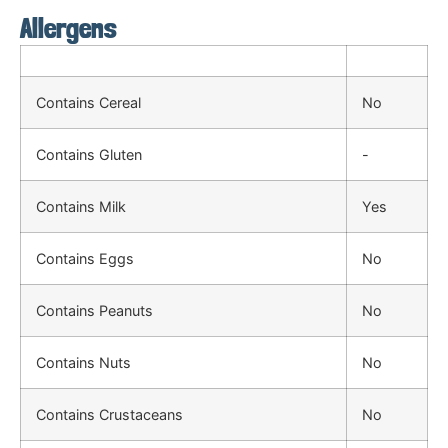
Allergens
Contains Cereal
No
Contains Gluten
-
Contains Milk
Yes
Contains Eggs
No
Contains Peanuts
No
Contains Nuts
No
Contains Crustaceans
No