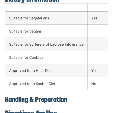
Suitable for Vegetarians
Yes
Suitable for Vegans
Suitable for Sufferers of Lactose Intolerance
Suitable for Coeliacs
Approved for a Halal Diet
Yes
Approved for a Kosher Diet
No
Handling & Preparation