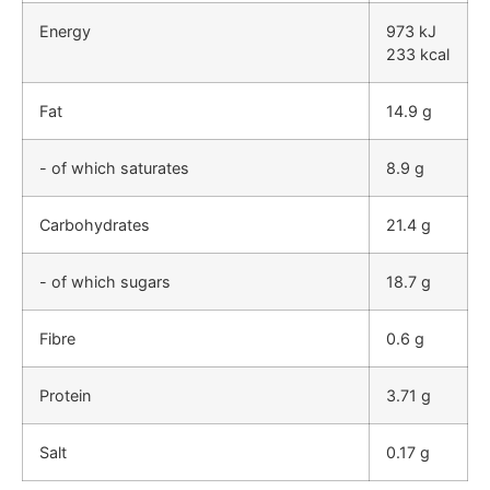
Energy
973 kJ
233 kcal
Fat
14.9 g
- of which saturates
8.9 g
Carbohydrates
21.4 g
- of which sugars
18.7 g
Fibre
0.6 g
Protein
3.71 g
Salt
0.17 g