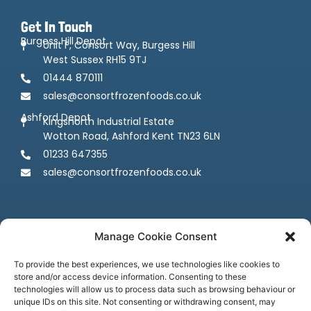
Get In Touch
Burgess Hill Depot
Unit F, Consort Way, Burgess Hill
West Sussex RH15 9TJ
01444 870111
sales@consortfrozenfoods.co.uk
Ashford Depot
Kingsnorth Industrial Estate
Wotton Road, Ashford Kent TN23 6LN
01233 647355
sales@consortfrozenfoods.co.uk
Manage Cookie Consent
To provide the best experiences, we use technologies like cookies to
store and/or access device information. Consenting to these
Follow us
technologies will allow us to process data such as browsing behaviour or
unique IDs on this site. Not consenting or withdrawing consent, may