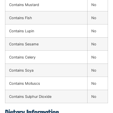
Contains Mustard
No
Contains Fish
No
Contains Lupin
No
Contains Sesame
No
Contains Celery
No
Contains Soya
No
Contains Molluscs
No
Contains Sulphur Dioxide
No
Dietary Information