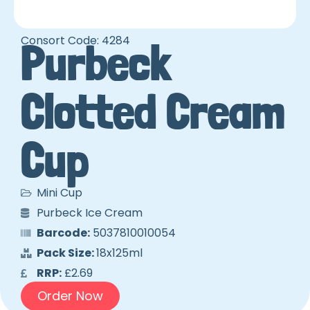
Consort Code: 4284
Purbeck
Clotted Cream
Cup
Mini Cup
Purbeck Ice Cream
Barcode:
5037810010054
Pack Size:
18x125ml
RRP:
£2.69
Order Now