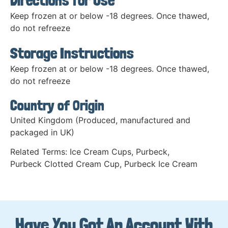
Directions for Use
Keep frozen at or below -18 degrees. Once thawed,
do not refreeze
Storage Instructions
Keep frozen at or below -18 degrees. Once thawed,
do not refreeze
Country of Origin
United Kingdom (Produced, manufactured and
packaged in UK)
Related Terms:
Ice Cream Cups
,
Purbeck
,
Purbeck Clotted Cream Cup
,
Purbeck Ice Cream
Have You Got An Account With