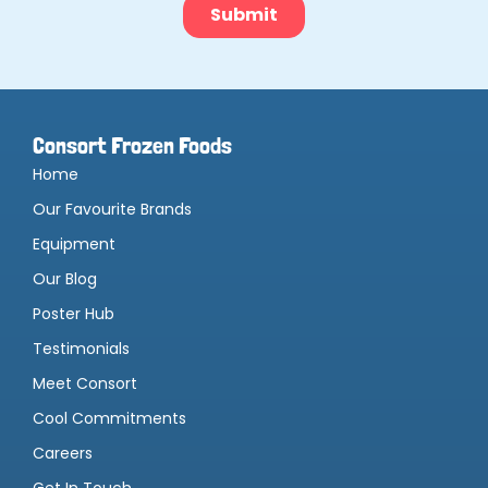
Consort Frozen Foods
Home
Our Favourite Brands
Equipment
Our Blog
Poster Hub
Testimonials
Meet Consort
Cool Commitments
Careers
Get In Touch