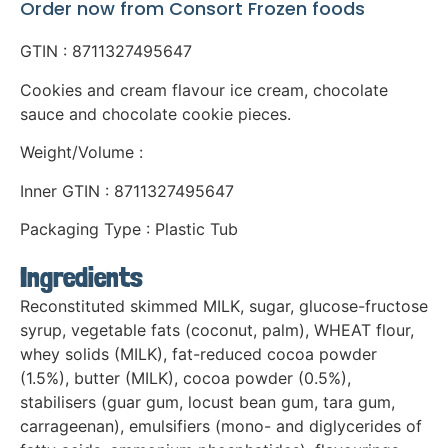
Order now from Consort Frozen foods
GTIN : 8711327495647
Cookies and cream flavour ice cream, chocolate
sauce and chocolate cookie pieces.
Weight/Volume :
Inner GTIN : 8711327495647
Packaging Type : Plastic Tub
Ingredients
Reconstituted skimmed MILK, sugar, glucose-fructose
syrup, vegetable fats (coconut, palm), WHEAT flour,
whey solids (MILK), fat-reduced cocoa powder
(1.5%), butter (MILK), cocoa powder (0.5%),
stabilisers (guar gum, locust bean gum, tara gum,
carrageenan), emulsifiers (mono- and diglycerides of