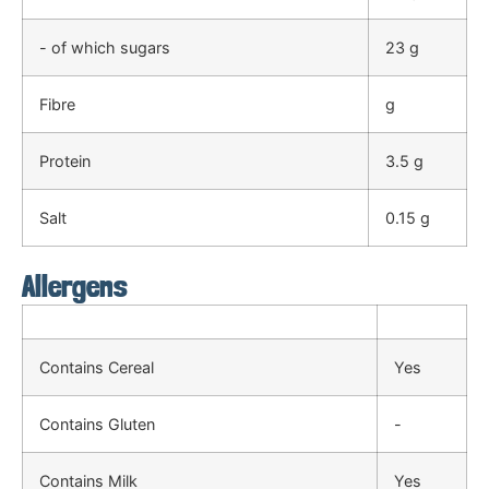
- of which sugars
23 g
Fibre
g
Protein
3.5 g
Salt
0.15 g
Allergens
Contains Cereal
Yes
Contains Gluten
-
Contains Milk
Yes