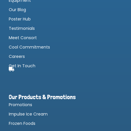
Equipment
Our Blog
Poster Hub
Testimonials
Meet Consort
Cool Commitments
Careers
Get In Touch
Our Products & Promotions
Promotions
Impulse Ice Cream
Frozen Foods