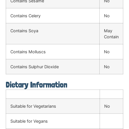
Contains Sesame
No
Contains Celery
No
Contains Soya
May
Contain
Contains Molluscs
No
Contains Sulphur Dioxide
No
Dietary Information
Suitable for Vegetarians
No
Suitable for Vegans