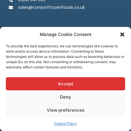
sales@consortfrozenfoods.co.uk
Manage Cookie Consent
To provide the best experiences, we use technologies like cookies to
store and/or access device information. Consenting to these
Follow us
technologies will allow us to process data such as browsing behaviour or
unique IDs on this site. Not consenting or withdrawing consent, may
adversely affect certain features and functions.
Accept
Deny
Terms & Conditions
Privacy Policy
Cookie Policy
Credit & Licenses
Complaints
View preferences
© Consort Frozen Foods, all rights reserved. Website by
Ca
sper
Creative
Cookie Policy