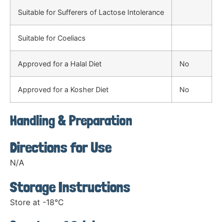
Suitable for Sufferers of Lactose Intolerance
Suitable for Coeliacs
Approved for a Halal Diet
No
Approved for a Kosher Diet
No
Handling & Preparation
Directions for Use
N/A
Storage Instructions
Store at -18°C