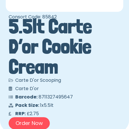
Consort Code: 85842
5.5lt Carte
D’or Cookie
Cream
Carte D'or Scooping
Carte D'or
Barcode:
8711327495647
Pack Size:
1x5.5lt
RRP:
£2.75
Order Now