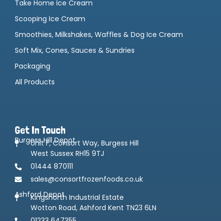
Take Home Ice Cream
Scooping Ice Cream
Smoothies, Milkshakes, Waffles & Dog Ice Cream
Soft Mix, Cones, Sauces & Sundries
Packaging
All Products
Get In Touch
Burgess Hill Depot
Unit F, Consort Way, Burgess Hill
West Sussex RH15 9TJ
01444 870111
sales@consortfrozenfoods.co.uk
Ashford Depot
Kingsnorth Industrial Estate
Wotton Road, Ashford Kent TN23 6LN
01233 647355