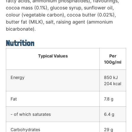
fatty acids, ammonium phosphatides), flavourings,
cocoa mass (0.1%), glucose syrup, sunflower oil,
colour (vegetable carbon), cocoa butter (0.02%),
butter fat (MILK), salt, raising agent (ammonium
bicarbonate).
Nutrition
Typical Values
Per
100g/ml
Energy
850 kJ
204 kcal
Fat
7.8 g
- of which saturates
6.4 g
Carbohydrates
29 g