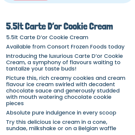
5.5lt Carte D’or Cookie Cream
5.5lt Carte D’or Cookie Cream
Available from Consort Frozen Foods today
Introducing the luxurious Carte D’or Cookie
Cream, a symphony of flavours waiting to
tantalize your taste buds!
Picture this, rich creamy cookies and cream
flavour ice cream swirled with decadent
chocolate sauce and generously studded
with mouth watering chocolate cookie
pieces
Absolute pure indulgence in every scoop
Try this delicious ice cream in a cone,
sundae, milkshake or on a Belgian waffle