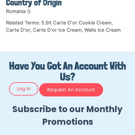
Country of Origin
Romania ()
Related Terms:
5.5lt Carte D'or Cookie Cream
,
Carte D'or
,
Carte D'or Ice Cream
,
Walls Ice Cream
Have You Got An Account With
Us?
Log In
Request An Account