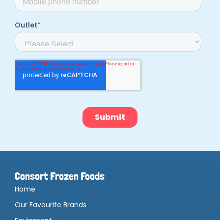
Consort Frozen Foods
Home
Our Favourite Brands