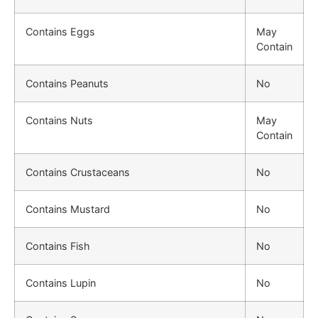
Contains Eggs
May
Contain
Contains Peanuts
No
Contains Nuts
May
Contain
Contains Crustaceans
No
Contains Mustard
No
Contains Fish
No
Contains Lupin
No