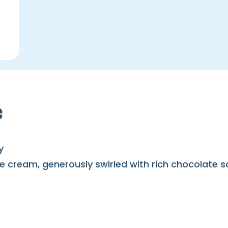
e
y
e cream, generously swirled with rich chocolate 