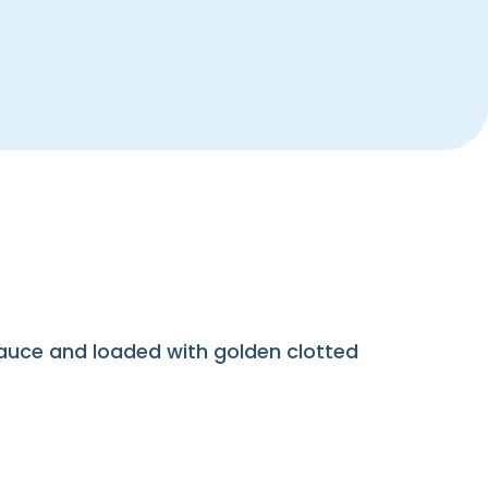
sauce and loaded with golden clotted