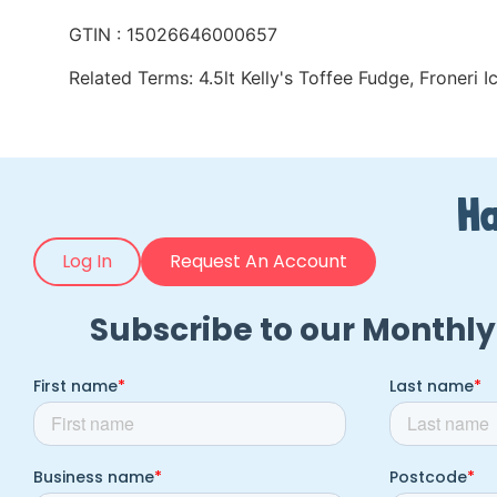
GTIN : 15026646000657
Related Terms:
4.5lt Kelly's Toffee Fudge
,
Froneri 
Ha
Log In
Request An Account