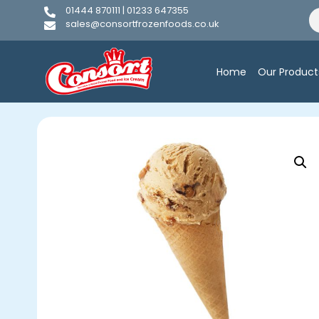
01444 870111 | 01233 647355
sales@consortfrozenfoods.co.uk
Home
Our Product