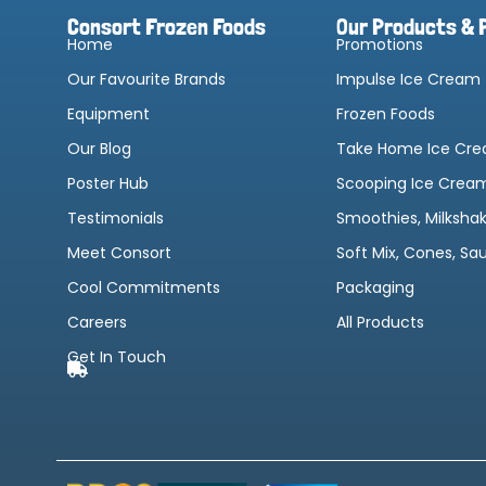
Consort Frozen Foods
Our Products & 
Home
Promotions
Our Favourite Brands
Impulse Ice Cream
Equipment
Frozen Foods
Our Blog
Take Home Ice Cr
Poster Hub
Scooping Ice Crea
Testimonials
Smoothies, Milksha
Meet Consort
Soft Mix, Cones, Sa
Cool Commitments
Packaging
Careers
All Products
Get In Touch