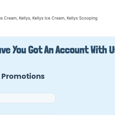
Ice Cream
,
Kellys
,
Kellys Ice Cream
,
Kellys Scooping
ve You Got An Account With 