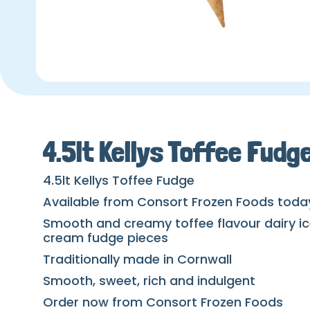
4.5lt Kellys Toffee Fudg
4.5lt Kellys Toffee Fudge
Available from Consort Frozen Foods toda
Smooth and creamy toffee flavour dairy ic
cream fudge pieces
Traditionally made in Cornwall
Smooth, sweet, rich and indulgent
Order now from Consort Frozen Foods