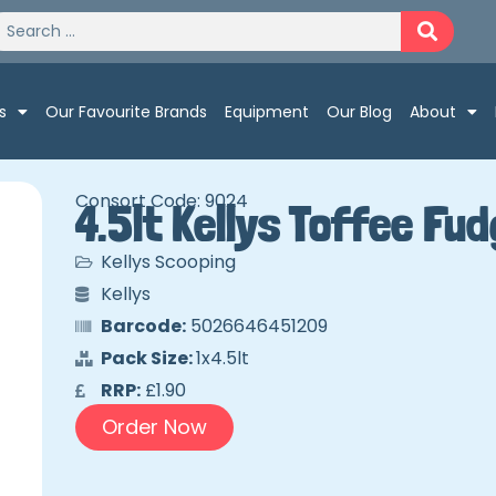
s
Our Favourite Brands
Equipment
Our Blog
About
Consort Code: 9024
4.5lt Kellys Toffee Fu
Kellys Scooping
Kellys
Barcode:
5026646451209
Pack Size:
1x4.5lt
RRP:
£1.90
Order Now