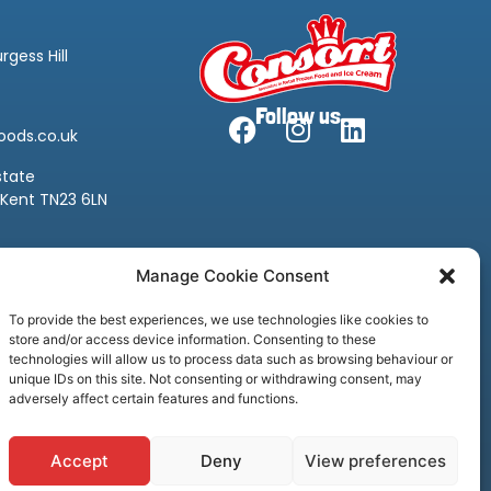
rgess Hill
Follow us
oods.co.uk
state
 Kent TN23 6LN
oods.co.uk
Manage Cookie Consent
To provide the best experiences, we use technologies like cookies to
store and/or access device information. Consenting to these
technologies will allow us to process data such as browsing behaviour or
unique IDs on this site. Not consenting or withdrawing consent, may
adversely affect certain features and functions.
Accept
Deny
View preferences