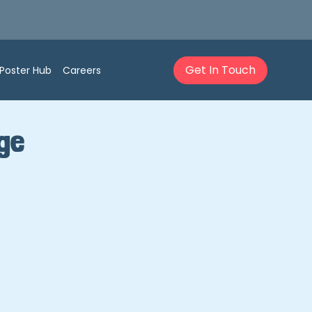
Get In Touch
Poster Hub
Careers
dge