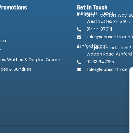
Promotions
Get In Touch
Burgess Hill Depot
Unit F, Consort Way, Bu
West Sussex RH15 9TJ
01444 870111
sales@consortfrozenf
eam
Ashford Depot
Kingsnorth Industrial E
m
Wotton Road, Ashford
kes, Waffles & Dog Ice Cream
01233 647355
uces & Sundries
sales@consortfrozenf