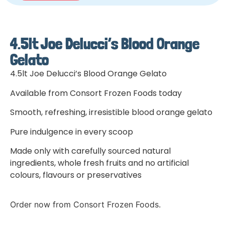
4.5lt Joe Delucci’s Blood Orange
Gelato
4.5lt Joe Delucci’s Blood Orange Gelato
Available from Consort Frozen Foods today
Smooth, refreshing, irresistible blood orange gelato
Pure indulgence in every scoop
Made only with carefully sourced natural
ingredients, whole fresh fruits and no artificial
colours, flavours or preservatives
Order now from Consort Frozen Foods.