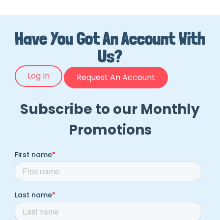
Have You Got An Account With
Us?
Log In
Request An Account