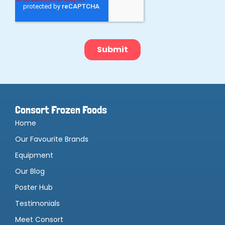
Consort Frozen Foods
Home
Our Favourite Brands
Equipment
Our Blog
Poster Hub
Testimonials
Meet Consort