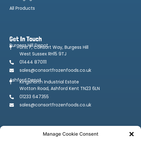
All Products
Get In Touch
Burgess Hill Depot
Unit F, Consort Way, Burgess Hill
West Sussex RH15 9TJ
01444 870111
sales@consortfrozenfoods.co.uk
Ashford Depot
Kingsnorth Industrial Estate
Wotton Road, Ashford Kent TN23 6LN
01233 647355
sales@consortfrozenfoods.co.uk
Manage Cookie Consent