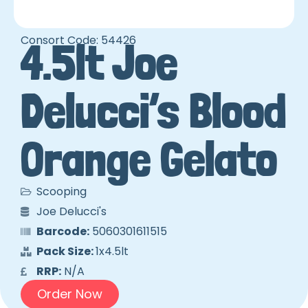
Consort Code: 54426
4.5lt Joe
Delucci’s Blood
Orange Gelato
Scooping
Joe Delucci's
Barcode:
5060301611515
Pack Size:
1x4.5lt
RRP:
N/A
Order Now