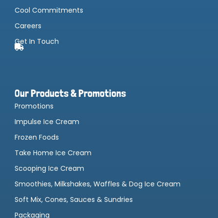
Cool Commitments
Careers
Get In Touch
Our Products & Promotions
Promotions
Impulse Ice Cream
Frozen Foods
Take Home Ice Cream
Scooping Ice Cream
Smoothies, Milkshakes, Waffles & Dog Ice Cream
Soft Mix, Cones, Sauces & Sundries
Packaging