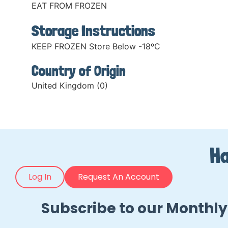
EAT FROM FROZEN
Storage Instructions
KEEP FROZEN Store Below -18ºC
Country of Origin
United Kingdom (0)
Ha
Log In
Request An Account