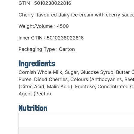
GTIN : 5010238022816
Cherry flavoured dairy ice cream with cherry sauc
Weight/Volume : 4500
Inner GTIN : 5010238022816
Packaging Type : Carton
Ingredients
Cornish Whole Milk, Sugar, Glucose Syrup, Butter O
Puree, Diced Cherries, Colours (Anthocyanins, Beet
(Citric Acid, Malic Acid), Fructose, Concentrated 
Agent (Pectin).
Nutrition