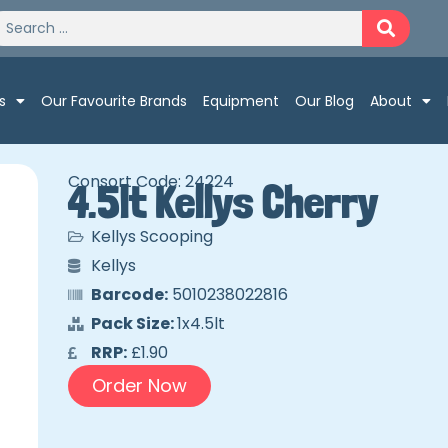
s
Our Favourite Brands
Equipment
Our Blog
About
Consort Code: 24224
4.5lt Kellys Cherry
Kellys Scooping
Kellys
Barcode:
5010238022816
Pack Size:
1x4.5lt
RRP:
£1.90
Order Now