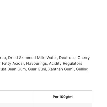
yrup, Dried Skimmed Milk, Water, Dextrose, Cherry
 Fatty Acids), Flavourings, Acidity Regulators
Locust Bean Gum, Guar Gum, Xanthan Gum), Gelling
Per 100g/ml