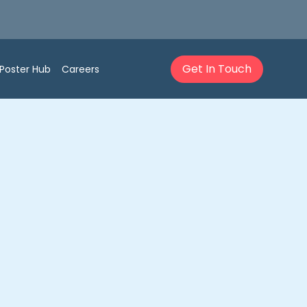
Get In Touch
Poster Hub
Careers