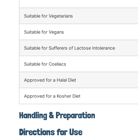
Suitable for Vegetarians
Suitable for Vegans
Suitable for Sufferers of Lactose Intolerance
Suitable for Coeliacs
Approved for a Halal Diet
Approved for a Kosher Diet
Handling & Preparation
Directions for Use