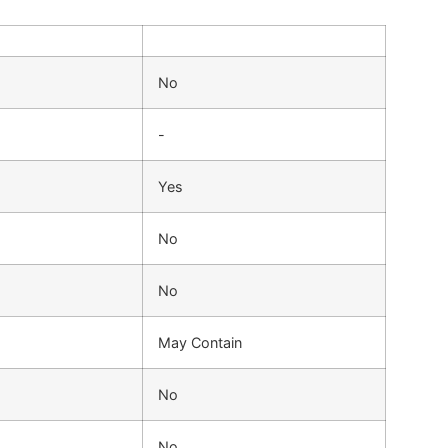
No
-
Yes
No
No
May Contain
No
No