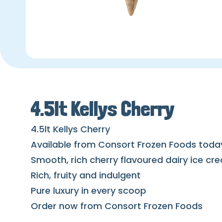
4.5lt Kellys Cherry
4.5lt Kellys Cherry
Available from Consort Frozen Foods toda
Smooth, rich cherry flavoured dairy ice cre
Rich, fruity and indulgent
Pure luxury in every scoop
Order now from Consort Frozen Foods