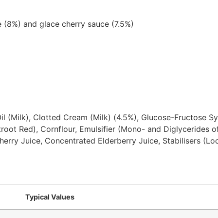
e (8%) and glace cherry sauce (7.5%)
il (Milk), Clotted Cream (Milk) (4.5%), Glucose-Fructose S
root Red), Cornflour, Emulsifier (Mono- and Diglycerides of
Cherry Juice, Concentrated Elderberry Juice, Stabilisers (
Typical Values