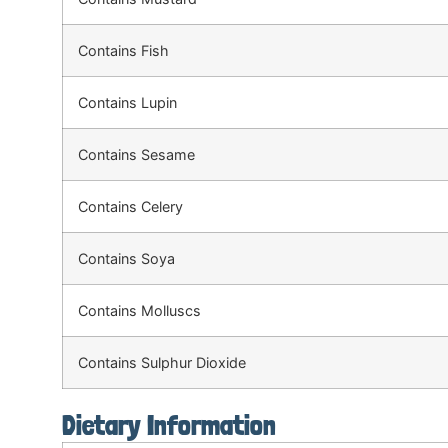
Contains Fish
Contains Lupin
Contains Sesame
Contains Celery
Contains Soya
Contains Molluscs
Contains Sulphur Dioxide
Dietary Information