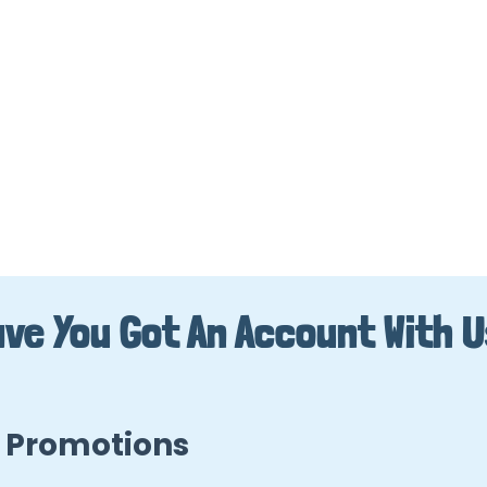
ve You Got An Account With 