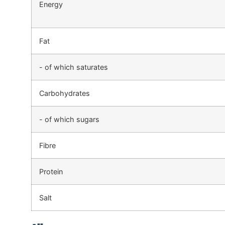
Energy
Fat
- of which saturates
Carbohydrates
- of which sugars
Fibre
Protein
Salt