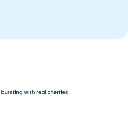
bursting with real cherries