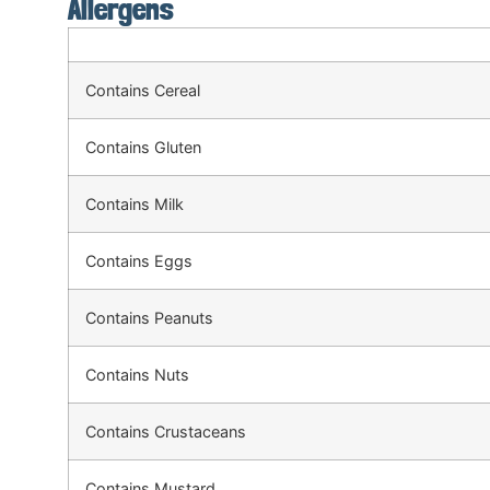
Allergens
Contains Cereal
Contains Gluten
Contains Milk
Contains Eggs
Contains Peanuts
Contains Nuts
Contains Crustaceans
Contains Mustard