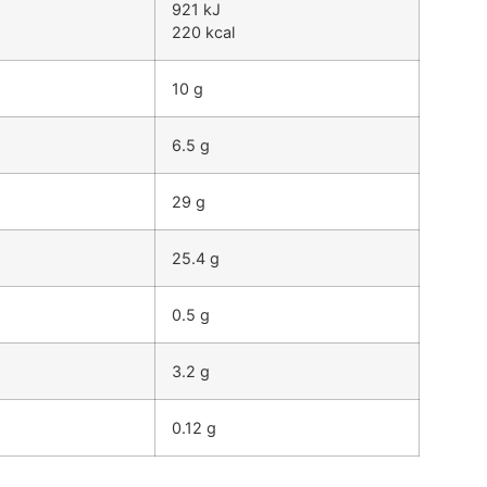
921 kJ
220 kcal
10 g
6.5 g
29 g
25.4 g
0.5 g
3.2 g
0.12 g