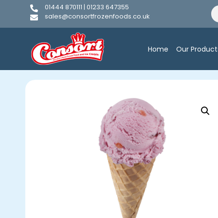
01444 870111 | 01233 647355
sales@consortfrozenfoods.co.uk
Home
Our Product