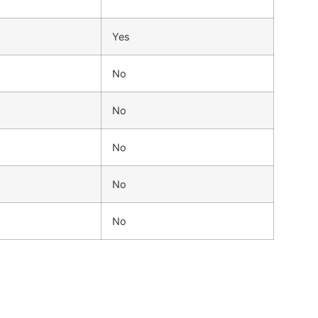
Yes
No
No
No
No
No