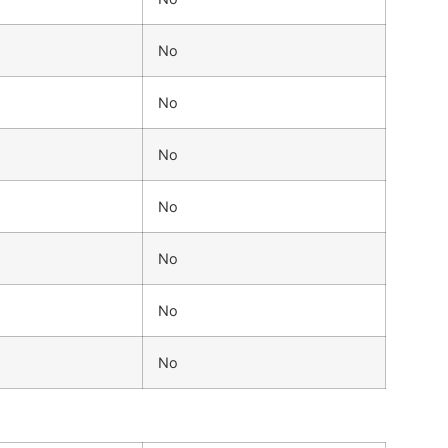
No
No
No
No
No
No
No