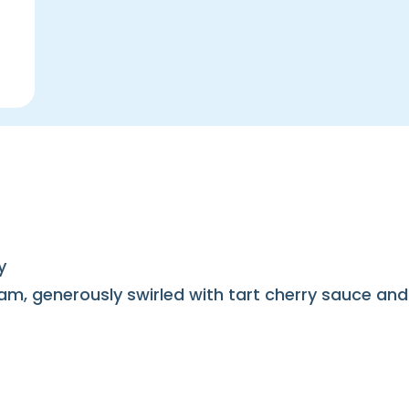
y
am, generously swirled with tart cherry sauce and 