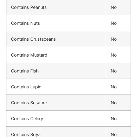
Contains Peanuts
No
Contains Nuts
No
Contains Crustaceans
No
Contains Mustard
No
Contains Fish
No
Contains Lupin
No
Contains Sesame
No
Contains Celery
No
Contains Soya
No