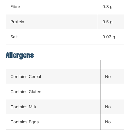
Fibre
0.3 g
Protein
0.5 g
Salt
0.03 g
Allergens
Contains Cereal
No
Contains Gluten
-
Contains Milk
No
Contains Eggs
No