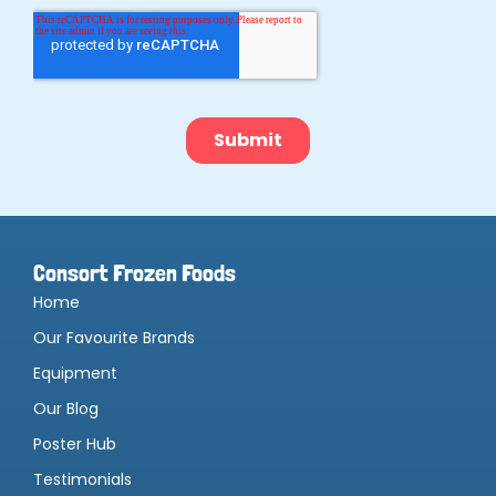
Consort Frozen Foods
Home
Our Favourite Brands
Equipment
Our Blog
Poster Hub
Testimonials