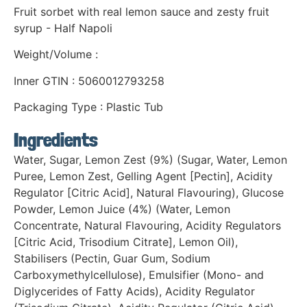
Fruit sorbet with real lemon sauce and zesty fruit
syrup - Half Napoli
Weight/Volume :
Inner GTIN : 5060012793258
Packaging Type : Plastic Tub
Ingredients
Water, Sugar, Lemon Zest (9%) (Sugar, Water, Lemon
Puree, Lemon Zest, Gelling Agent [Pectin], Acidity
Regulator [Citric Acid], Natural Flavouring), Glucose
Powder, Lemon Juice (4%) (Water, Lemon
Concentrate, Natural Flavouring, Acidity Regulators
[Citric Acid, Trisodium Citrate], Lemon Oil),
Stabilisers (Pectin, Guar Gum, Sodium
Carboxymethylcellulose), Emulsifier (Mono- and
Diglycerides of Fatty Acids), Acidity Regulator