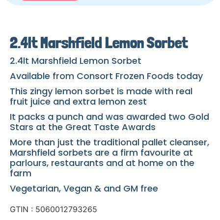
2.4lt Marshfield Lemon Sorbet
2.4lt Marshfield Lemon Sorbet
Available from Consort Frozen Foods today
This zingy lemon sorbet is made with real
fruit juice and extra lemon zest
It packs a punch and was awarded two Gold
Stars at the Great Taste Awards
More than just the traditional pallet cleanser,
Marshfield sorbets are a firm favourite at
parlours, restaurants and at home on the
farm
Vegetarian, Vegan & and GM free
GTIN : 5060012793265