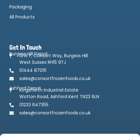
Packaging
All Products
Get In Touch
Burgess Hill Depot
Unit F, Consort Way, Burgess Hill
West Sussex RH15 9TJ
01444 870111
sales@consortfrozenfoods.co.uk
Ashford Depot
Kingsnorth Industrial Estate
Wotton Road, Ashford Kent TN23 6LN
01233 647355
sales@consortfrozenfoods.co.uk