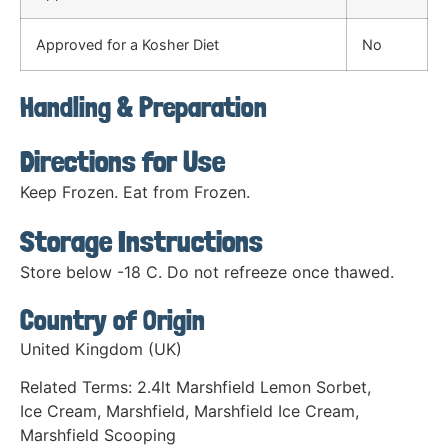
Approved for a Kosher Diet
No
Handling & Preparation
Directions for Use
Keep Frozen. Eat from Frozen.
Storage Instructions
Store below -18 C. Do not refreeze once thawed.
Country of Origin
United Kingdom (UK)
Related Terms:
2.4lt Marshfield Lemon Sorbet
,
Ice Cream
,
Marshfield
,
Marshfield Ice Cream
,
Marshfield Scooping