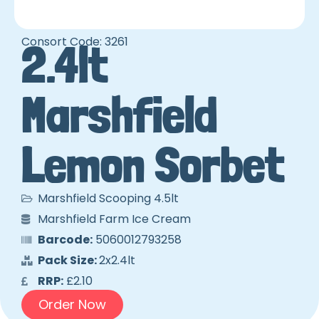
Consort Code: 3261
2.4lt
Marshfield
Lemon Sorbet
Marshfield Scooping 4.5lt
Marshfield Farm Ice Cream
Barcode:
5060012793258
Pack Size:
2x2.4lt
RRP:
£2.10
Order Now