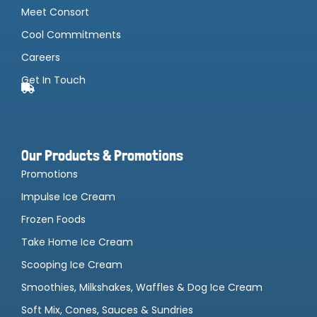
Meet Consort
Cool Commitments
Careers
Get In Touch
Our Products & Promotions
Promotions
Impulse Ice Cream
Frozen Foods
Take Home Ice Cream
Scooping Ice Cream
Smoothies, Milkshakes, Waffles & Dog Ice Cream
Soft Mix, Cones, Sauces & Sundries