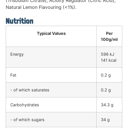
(Trisodium Citrate), Acidity Regulator (Citric Acid),
Natural Lemon Flavouring (<1%).
Nutrition
Typical Values
Per
100g/ml
Energy
596 kJ
141 kcal
Fat
0.2 g
- of which saturates
0.2 g
Carbohydrates
34.3 g
- of which sugars
34 g