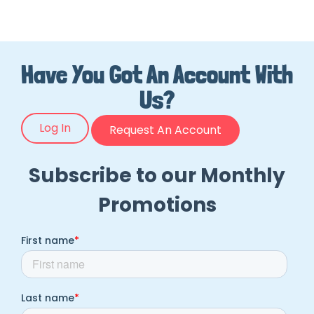
Have You Got An Account With
Us?
Log In
Request An Account