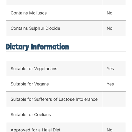
Contains Molluscs
No
Contains Sulphur Dioxide
No
Dietary Information
Suitable for Vegetarians
Yes
Suitable for Vegans
Yes
Suitable for Sufferers of Lactose Intolerance
Suitable for Coeliacs
Approved for a Halal Diet
No