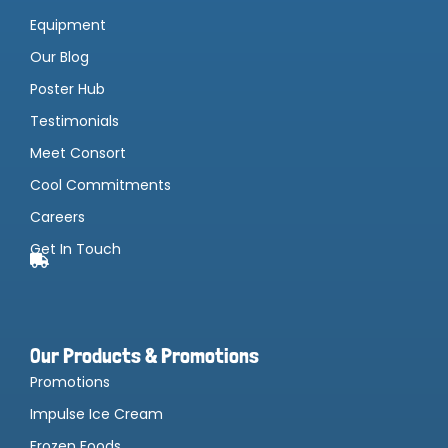
Equipment
Our Blog
Poster Hub
Testimonials
Meet Consort
Cool Commitments
Careers
Get In Touch
Our Products & Promotions
Promotions
Impulse Ice Cream
Frozen Foods