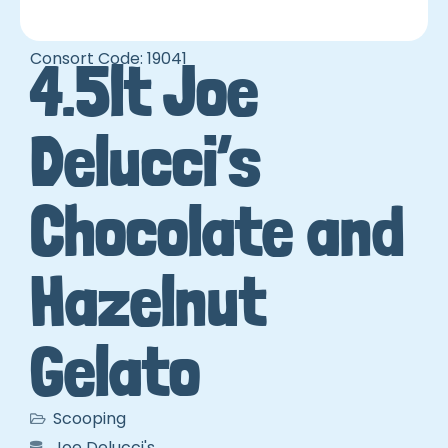
Consort Code: 19041
4.5lt Joe
Delucci’s
Chocolate and
Hazelnut
Gelato
Scooping
Joe Delucci's