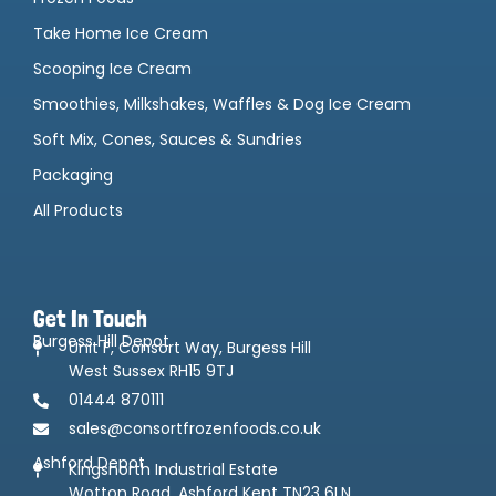
Take Home Ice Cream
Scooping Ice Cream
Smoothies, Milkshakes, Waffles & Dog Ice Cream
Soft Mix, Cones, Sauces & Sundries
Packaging
All Products
Get In Touch
Burgess Hill Depot
Unit F, Consort Way, Burgess Hill
West Sussex RH15 9TJ
01444 870111
sales@consortfrozenfoods.co.uk
Ashford Depot
Kingsnorth Industrial Estate
Wotton Road, Ashford Kent TN23 6LN