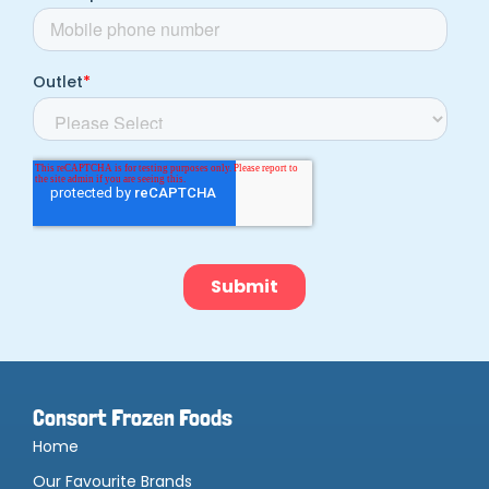
Consort Frozen Foods
Home
Our Favourite Brands