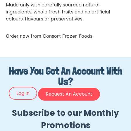
Made only with carefully sourced natural
ingredients, whole fresh fruits and no artificial
colours, flavours or preservatives
Order now from Consort Frozen Foods.
Have You Got An Account With
Us?
Log In
Request An Account