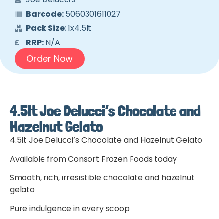
Barcode:
5060301611027
Pack Size:
1x4.5lt
RRP:
N/A
Order Now
4.5lt Joe Delucci’s Chocolate and
Hazelnut Gelato
4.5lt Joe Delucci’s Chocolate and Hazelnut Gelato
Available from Consort Frozen Foods today
Smooth, rich, irresistible chocolate and hazelnut
gelato
Pure indulgence in every scoop