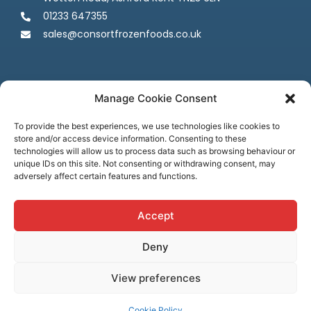
01233 647355
sales@consortfrozenfoods.co.uk
Manage Cookie Consent
To provide the best experiences, we use technologies like cookies to
store and/or access device information. Consenting to these
Follow us
technologies will allow us to process data such as browsing behaviour or
unique IDs on this site. Not consenting or withdrawing consent, may
adversely affect certain features and functions.
Accept
Deny
Terms & Conditions
Privacy Policy
Cookie Policy
Credit & Licenses
Complaints
View preferences
© Consort Frozen Foods, all rights reserved. Website by
Ca
sper
Creative
Cookie Policy