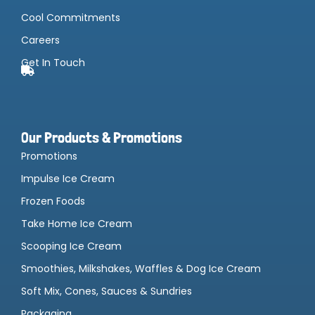
Cool Commitments
Careers
Get In Touch
Our Products & Promotions
Promotions
Impulse Ice Cream
Frozen Foods
Take Home Ice Cream
Scooping Ice Cream
Smoothies, Milkshakes, Waffles & Dog Ice Cream
Soft Mix, Cones, Sauces & Sundries
Packaging