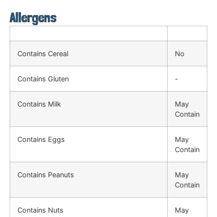
Allergens
Contains Cereal
No
Contains Gluten
-
Contains Milk
May
Contain
Contains Eggs
May
Contain
Contains Peanuts
May
Contain
Contains Nuts
May