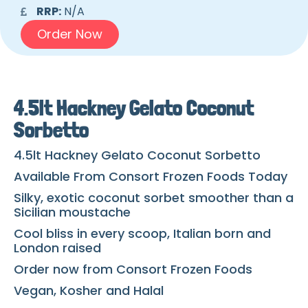
RRP:
N/A
Order Now
4.5lt Hackney Gelato Coconut
Sorbetto
4.5lt Hackney Gelato Coconut Sorbetto
Available From Consort Frozen Foods Today
Silky, exotic coconut sorbet smoother than a
Sicilian moustache
Cool bliss in every scoop, Italian born and
London raised
Order now from Consort Frozen Foods
Vegan, Kosher and Halal