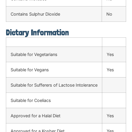
Contains Sulphur Dioxide
No
Dietary Information
Suitable for Vegetarians
Yes
Suitable for Vegans
Yes
Suitable for Sufferers of Lactose Intolerance
Suitable for Coeliacs
Approved for a Halal Diet
Yes
Approved for a Kosher Diet
Yes