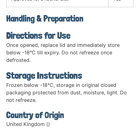
Handling & Preparation
Directions for Use
Once opened, replace lid and immediately store
below -18°C till expiry. Do not refreeze once
defrosted.
Storage Instructions
Frozen below -18°C, storage in original closed
packaging protected from dust, moisture, light. Do
not refreeze.
Country of Origin
United Kingdom ()