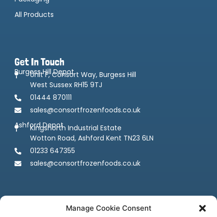
All Products
Get In Touch
Burgess Hill Depot
Unit F, Consort Way, Burgess Hill
West Sussex RH15 9TJ
01444 870111
sales@consortfrozenfoods.co.uk
Ashford Depot
Kingsnorth Industrial Estate
Wotton Road, Ashford Kent TN23 6LN
01233 647355
sales@consortfrozenfoods.co.uk
Manage Cookie Consent