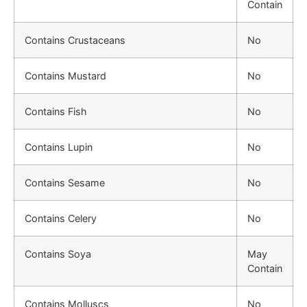
Contain
Contains Crustaceans
No
Contains Mustard
No
Contains Fish
No
Contains Lupin
No
Contains Sesame
No
Contains Celery
No
Contains Soya
May
Contain
Contains Molluscs
No