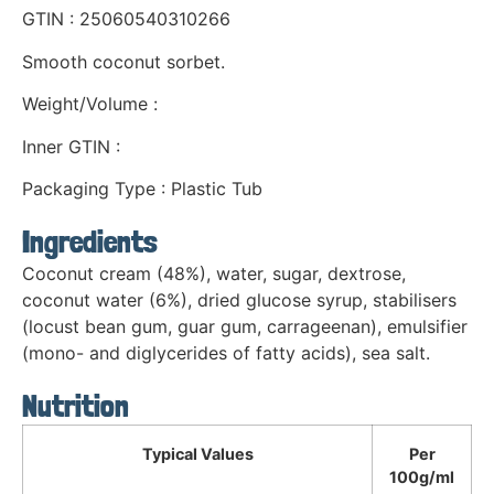
GTIN : 25060540310266
Smooth coconut sorbet.
Weight/Volume :
Inner GTIN :
Packaging Type : Plastic Tub
Ingredients
Coconut cream (48%), water, sugar, dextrose,
coconut water (6%), dried glucose syrup, stabilisers
(locust bean gum, guar gum, carrageenan), emulsifier
(mono- and diglycerides of fatty acids), sea salt.
Nutrition
Typical Values
Per
100g/ml