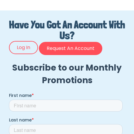
Have You Got An Account With
Us?
Log In
Request An Account