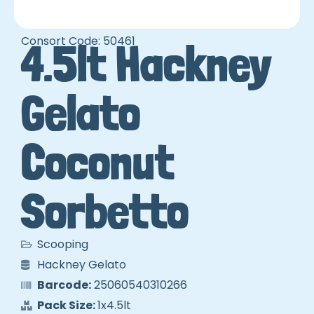
Consort Code: 50461
4.5lt Hackney
Gelato
Coconut
Sorbetto
Scooping
Hackney Gelato
Barcode:
25060540310266
Pack Size:
1x4.5lt