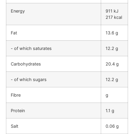
Energy
911 kJ
217 kcal
Fat
13.6 g
- of which saturates
12.2 g
Carbohydrates
20.4 g
- of which sugars
12.2 g
Fibre
g
Protein
1.1 g
Salt
0.06 g