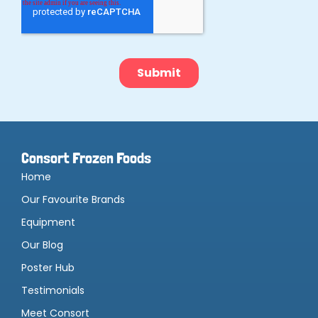
Consort Frozen Foods
Home
Our Favourite Brands
Equipment
Our Blog
Poster Hub
Testimonials
Meet Consort