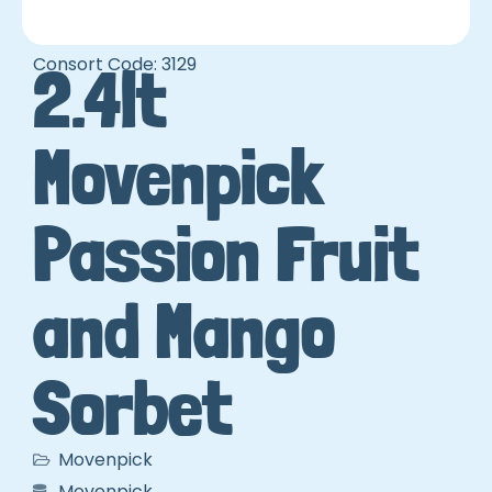
Consort Code: 3129
2.4lt
Movenpick
Passion Fruit
and Mango
Sorbet
Movenpick
Movenpick