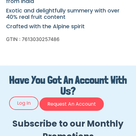
from India
Exotic and delightfully summery with over
40% real fruit content
Crafted with the Alpine spirit
GTIN : 7613030257486
Have You Got An Account With
Us?
Log In
Request An Account