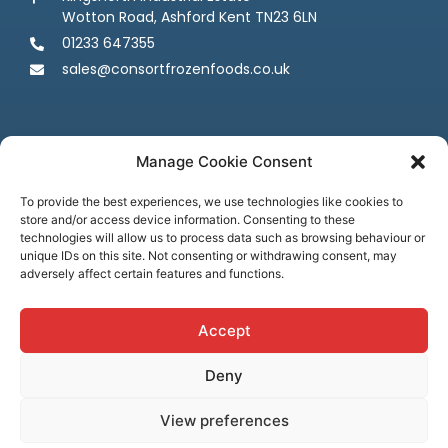
Wotton Road, Ashford Kent TN23 6LN
01233 647355
sales@consortfrozenfoods.co.uk
Manage Cookie Consent
To provide the best experiences, we use technologies like cookies to
store and/or access device information. Consenting to these
Follow us
technologies will allow us to process data such as browsing behaviour or
unique IDs on this site. Not consenting or withdrawing consent, may
adversely affect certain features and functions.
Accept
Deny
Terms & Conditions
Privacy Policy
Cookie Policy
Credit & Licenses
Complaints
View preferences