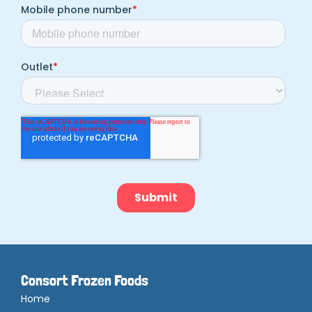
Consort Frozen Foods
Home