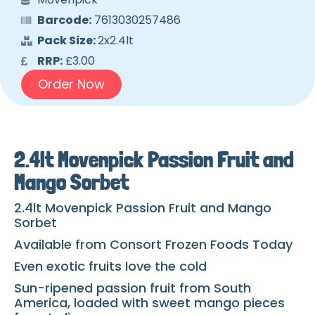
Barcode:
7613030257486
Pack Size:
2x2.4lt
RRP:
£3.00
Order Now
2.4lt Movenpick Passion Fruit and
Mango Sorbet
2.4lt Movenpick Passion Fruit and Mango
Sorbet
Available from Consort Frozen Foods Today
Even exotic fruits love the cold
Sun-ripened passion fruit from South
America, loaded with sweet mango pieces