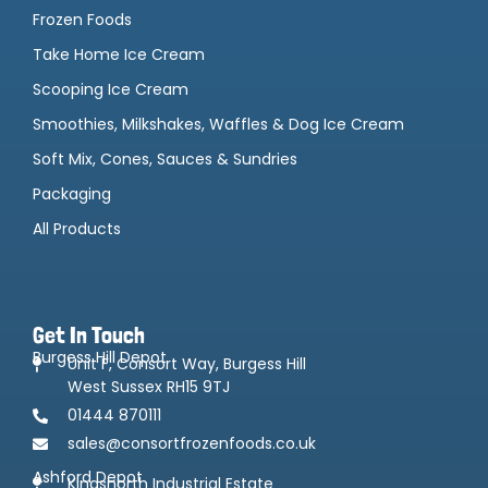
Frozen Foods
Take Home Ice Cream
Scooping Ice Cream
Smoothies, Milkshakes, Waffles & Dog Ice Cream
Soft Mix, Cones, Sauces & Sundries
Packaging
All Products
Get In Touch
Burgess Hill Depot
Unit F, Consort Way, Burgess Hill
West Sussex RH15 9TJ
01444 870111
sales@consortfrozenfoods.co.uk
Ashford Depot
Kingsnorth Industrial Estate