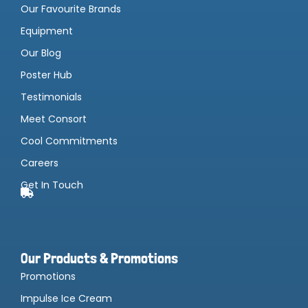
Our Favourite Brands
Equipment
Our Blog
Poster Hub
Testimonials
Meet Consort
Cool Commitments
Careers
Get In Touch
Our Products & Promotions
Promotions
Impulse Ice Cream