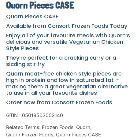
Quorn Pieces CASE
Quorn Pieces CASE
Available from Consort Frozen Foods Today
Enjoy all of your favourite meals with Quorn’s
delicious and versatile Vegetarian Chicken
Style Pieces
They’re perfect for a cracking curry or a
sizzling stir fry
Quorn meat-free chicken style pieces are
high in protein and low in saturated fat –
making them a great vegetarian alternative
to use in all your favourite dishes
Order now from Consort Frozen Foods
GTIN : 05019503002140
Related Terms:
Frozen Foods
,
Quorn
,
Quorn Frozen Foods
,
Quorn Pieces CASE