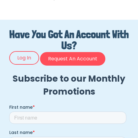
Have You Got An Account With
Us?
Log In
Request An Account