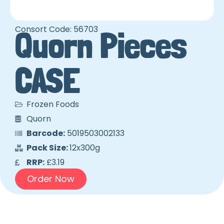
Consort Code: 56703
Quorn Pieces
CASE
Frozen Foods
Quorn
Barcode:
5019503002133
Pack Size:
12x300g
RRP:
£3.19
Order Now