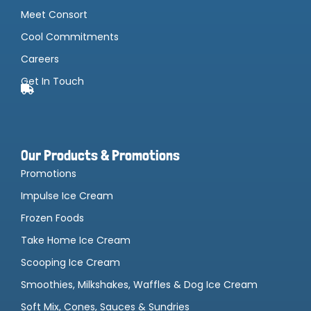
Meet Consort
Cool Commitments
Careers
Get In Touch
Our Products & Promotions
Promotions
Impulse Ice Cream
Frozen Foods
Take Home Ice Cream
Scooping Ice Cream
Smoothies, Milkshakes, Waffles & Dog Ice Cream
Soft Mix, Cones, Sauces & Sundries