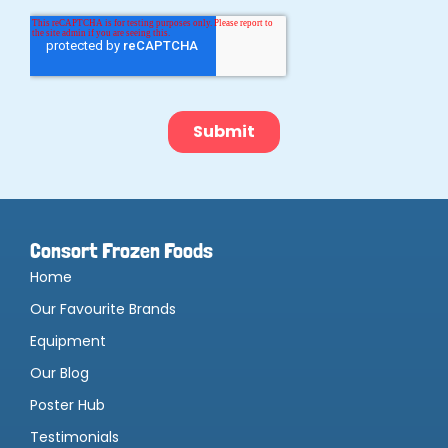
Consort Frozen Foods
Home
Our Favourite Brands
Equipment
Our Blog
Poster Hub
Testimonials