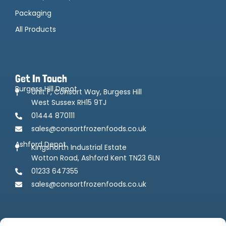
Packaging
All Products
Get In Touch
Burgess Hill Depot
Unit F, Consort Way, Burgess Hill
West Sussex RH15 9TJ
01444 870111
sales@consortfrozenfoods.co.uk
Ashford Depot
Kingsnorth Industrial Estate
Wotton Road, Ashford Kent TN23 6LN
01233 647355
sales@consortfrozenfoods.co.uk