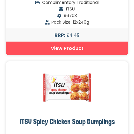
Complimentary Traditional
ITSU
96703
Pack Size: 12x240g
RRP:
£4.49
View Product
ITSU Spicy Chicken Soup Dumplings