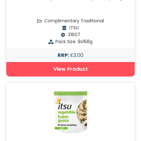
Complimentary Traditional
ITSU
31607
Pack Size: 8x168g
RRP:
£3.00
View Product