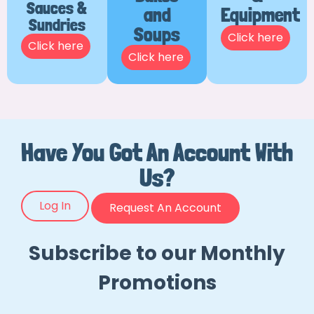
Sauces &
and
Equipment
Sundries
Soups
Click here
Click here
Click here
Have You Got An Account With
Us?
Log In
Request An Account