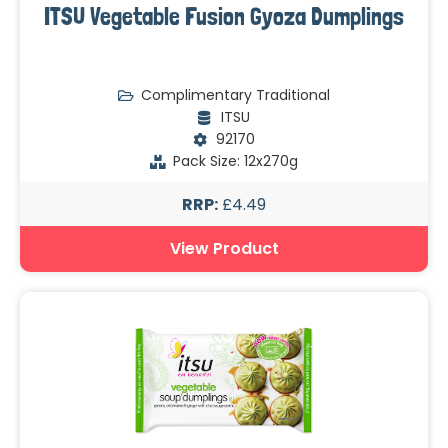
ITSU Vegetable Fusion Gyoza Dumplings
Complimentary Traditional
ITSU
92170
Pack Size: 12x270g
RRP:
£4.49
View Product