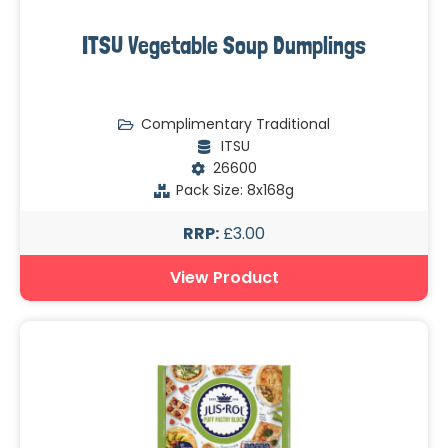
ITSU Vegetable Soup Dumplings
Complimentary Traditional
ITSU
26600
Pack Size: 8x168g
RRP:
£3.00
View Product