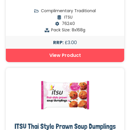
Complimentary Traditional
ITSU
76240
Pack Size: 8x168g
RRP:
£3.00
View Product
ITSU Thai Style Prawn Soup Dumplings