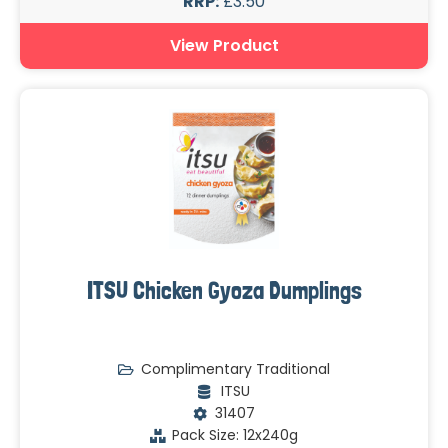
RRP:
£3.50
View Product
ITSU Chicken Gyoza Dumplings
Complimentary Traditional
ITSU
31407
Pack Size: 12x240g