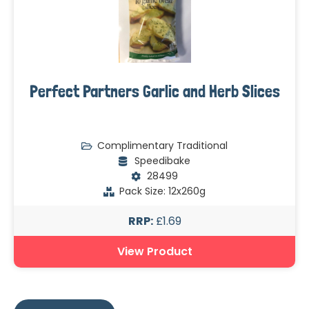
Perfect Partners Garlic and Herb Slices
Complimentary Traditional
Speedibake
28499
Pack Size: 12x260g
RRP:
£1.69
View Product