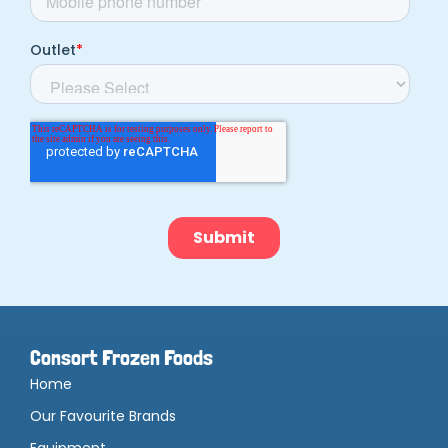
Consort Frozen Foods
Home
Our Favourite Brands
Equipment