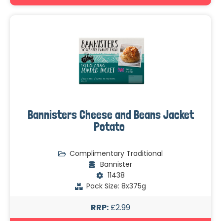
Bannisters Cheese and Beans Jacket
Potato
Complimentary Traditional
Bannister
11438
Pack Size: 8x375g
RRP:
£2.99