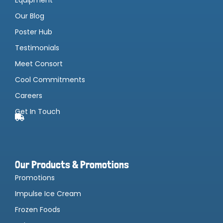
Our Blog
Poster Hub
Testimonials
Meet Consort
Cool Commitments
Careers
Get In Touch
Our Products & Promotions
Promotions
Impulse Ice Cream
Frozen Foods