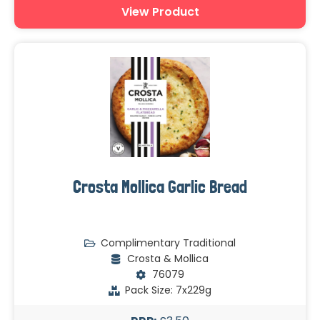
View Product
Crosta Mollica Garlic Bread
Complimentary Traditional
Crosta & Mollica
76079
Pack Size: 7x229g