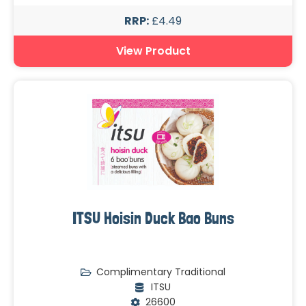
RRP:
£4.49
View Product
ITSU Hoisin Duck Bao Buns
Complimentary Traditional
ITSU
26600