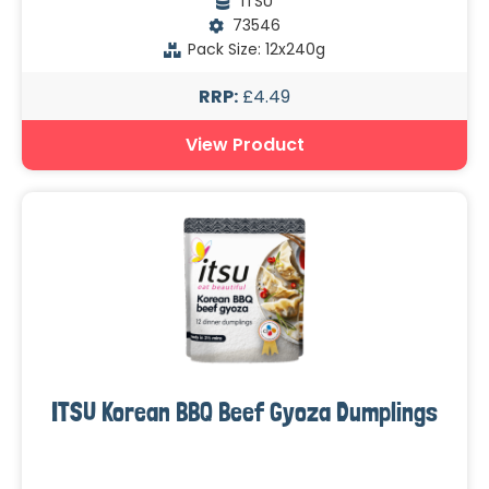
ITSU
73546
Pack Size: 12x240g
RRP:
£4.49
View Product
ITSU Korean BBQ Beef Gyoza Dumplings