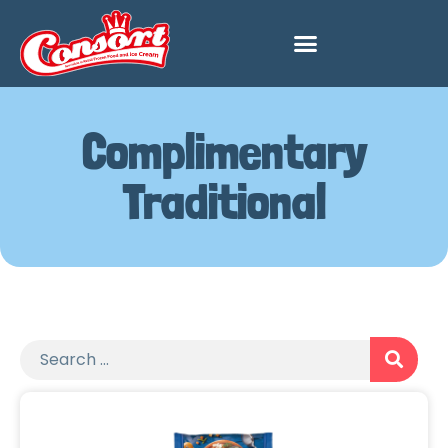
Complimentary
Traditional