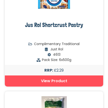
Jus Rol Shortcrust Pastry
Complimentary Traditional
Just Rol
4613
Pack Size: 6x500g
RRP:
£2.29
View Product