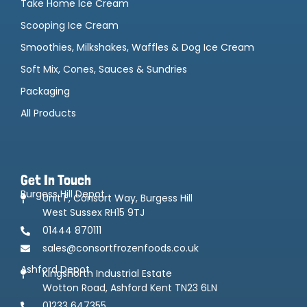
Take Home Ice Cream
Scooping Ice Cream
Smoothies, Milkshakes, Waffles & Dog Ice Cream
Soft Mix, Cones, Sauces & Sundries
Packaging
All Products
Get In Touch
Burgess Hill Depot
Unit F, Consort Way, Burgess Hill
West Sussex RH15 9TJ
01444 870111
sales@consortfrozenfoods.co.uk
Ashford Depot
Kingsnorth Industrial Estate
Wotton Road, Ashford Kent TN23 6LN
01233 647355