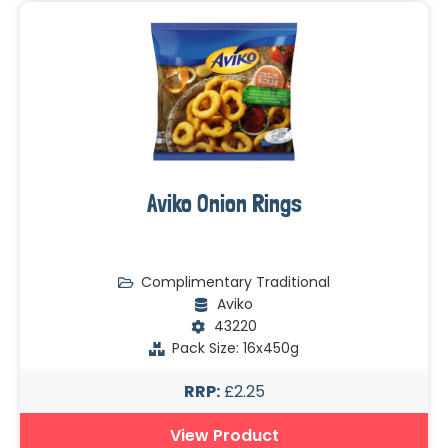
Aviko Onion Rings
Complimentary Traditional
Aviko
43220
Pack Size: 16x450g
RRP:
£2.25
View Product