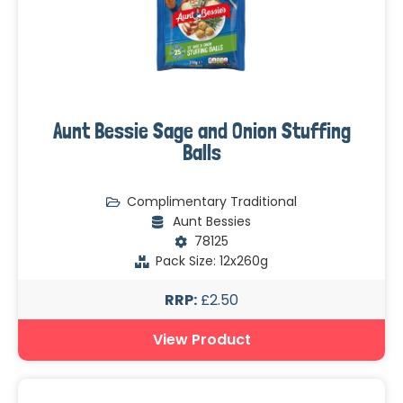
Aunt Bessie Sage and Onion Stuffing
Balls
Complimentary Traditional
Aunt Bessies
78125
Pack Size: 12x260g
RRP:
£2.50
View Product