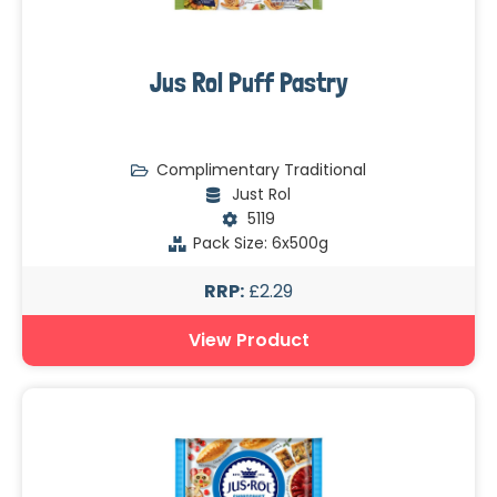
Jus Rol Puff Pastry
Complimentary Traditional
Just Rol
5119
Pack Size: 6x500g
RRP:
£2.29
View Product