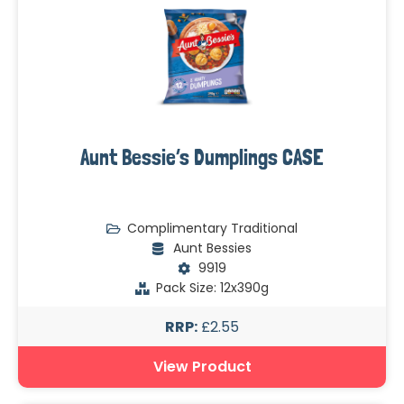
Aunt Bessie’s Dumplings CASE
Complimentary Traditional
Aunt Bessies
9919
Pack Size: 12x390g
RRP:
£2.55
View Product