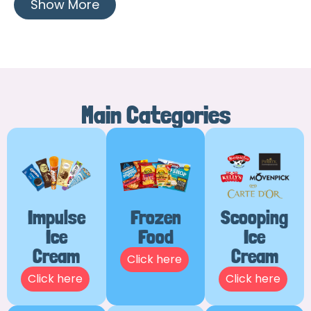
Show More
Main Categories
Impulse
Frozen
Scooping
Ice
Food
Ice
Cream
Cream
Click here
Click here
Click here