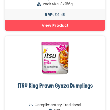
Pack Size: 8x256g
RRP:
£4.49
View Product
ITSU King Prawn Gyoza Dumplings
Complimentary Traditional