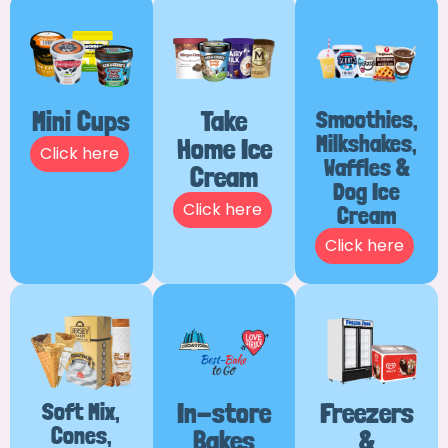
Mini Cups
Take
Smoothies,
Milkshakes,
Home Ice
Click here
Waffles &
Cream
Dog Ice
Click here
Cream
Click here
Soft Mix,
In-store
Freezers
Cones,
Bakes
&