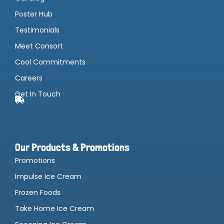
Poster Hub
Testimonials
Meet Consort
Cool Commitments
Careers
Get In Touch
Our Products & Promotions
Promotions
Impulse Ice Cream
Frozen Foods
Take Home Ice Cream