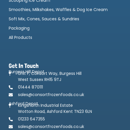
Scooping Ice Cream
Smoothies, Milkshakes, Waffles & Dog Ice Cream
Soft Mix, Cones, Sauces & Sundries
Packaging
All Products
Get In Touch
Burgess Hill Depot
Unit F, Consort Way, Burgess Hill
West Sussex RH15 9TJ
01444 870111
sales@consortfrozenfoods.co.uk
Ashford Depot
Kingsnorth Industrial Estate
Wotton Road, Ashford Kent TN23 6LN
01233 647355
sales@consortfrozenfoods.co.uk