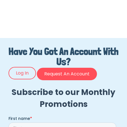
Have You Got An Account With
Us?
Log In
Request An Account