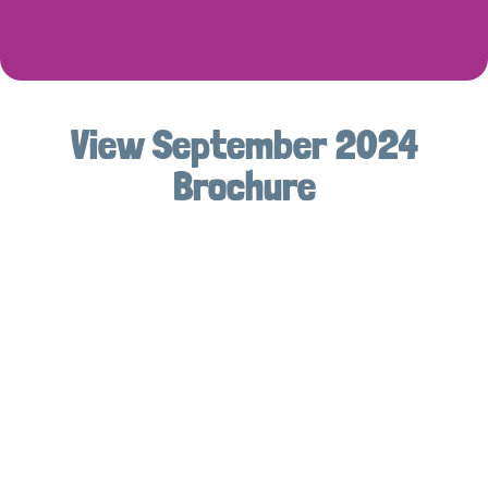
View September 2024
Brochure