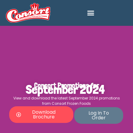
Consort Promotions for
September 2024
View and download the latest September 2024 promotions
from Consort Frozen Foods
Download
Log In To
Brochure
Order