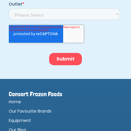
Consort Frozen Foods
Home
Our Favourite Brands
Equipment
Our Blog