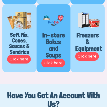
Soft Mix,
In-store
Freezers
Cones,
Bakes
&
Sauces &
and
Equipment
Sundries
Soups
Click here
Click here
Click here
Have You Got An Account With
Us?