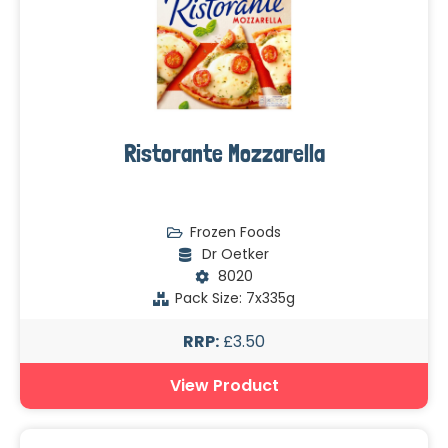
Ristorante Mozzarella
Frozen Foods
Dr Oetker
8020
Pack Size: 7x335g
RRP:
£3.50
View Product