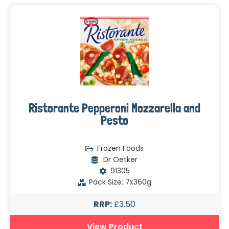
Ristorante Pepperoni Mozzarella and
Pesto
Frozen Foods
Dr Oetker
91305
Pack Size: 7x360g
RRP:
£3.50
View Product