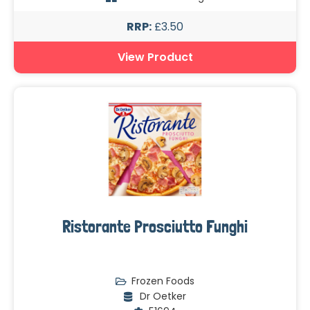
RRP:
£3.50
View Product
Ristorante Prosciutto Funghi
Frozen Foods
Dr Oetker