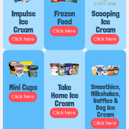
Impulse
Frozen
Scooping
Ice
Food
Ice
Cream
Cream
Click here
Click here
Click here
Mini Cups
Take
Smoothies,
Milkshakes,
Home Ice
Click here
Waffles &
Cream
Dog Ice
Click here
Cream
Click here