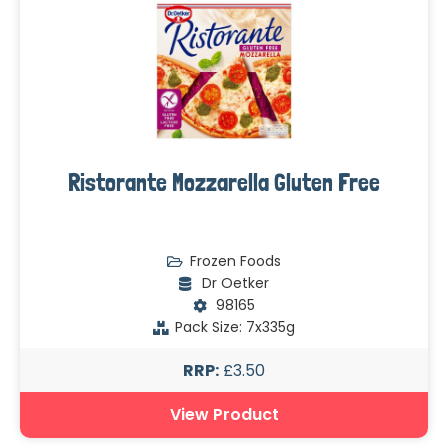
Ristorante Mozzarella Gluten Free
Frozen Foods
Dr Oetker
98165
Pack Size: 7x335g
RRP:
£3.50
View Product