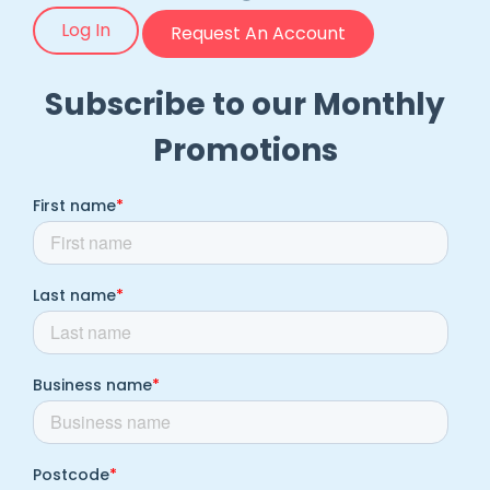
Log In
Request An Account