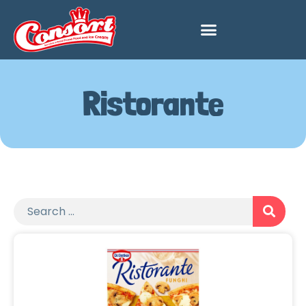
Ristorante