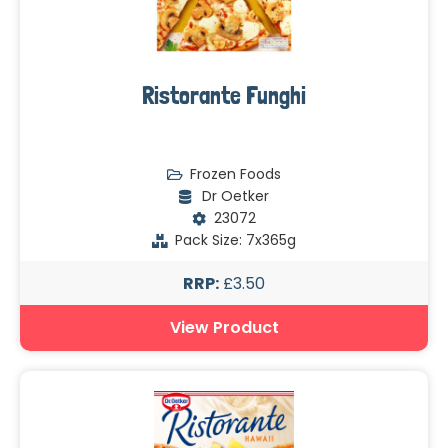
Ristorante Funghi
Frozen Foods
Dr Oetker
23072
Pack Size: 7x365g
RRP:
£3.50
View Product