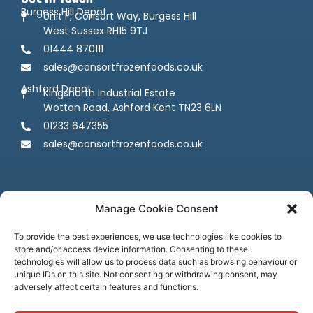
Burgess Hill Depot
Unit F, Consort Way, Burgess Hill
West Sussex RH15 9TJ
01444 870111
sales@consortfrozenfoods.co.uk
Ashford Depot
Kingsnorth Industrial Estate
Wotton Road, Ashford Kent TN23 6LN
01233 647355
sales@consortfrozenfoods.co.uk
Manage Cookie Consent
To provide the best experiences, we use technologies like cookies to
store and/or access device information. Consenting to these
Follow us
technologies will allow us to process data such as browsing behaviour or
unique IDs on this site. Not consenting or withdrawing consent, may
adversely affect certain features and functions.