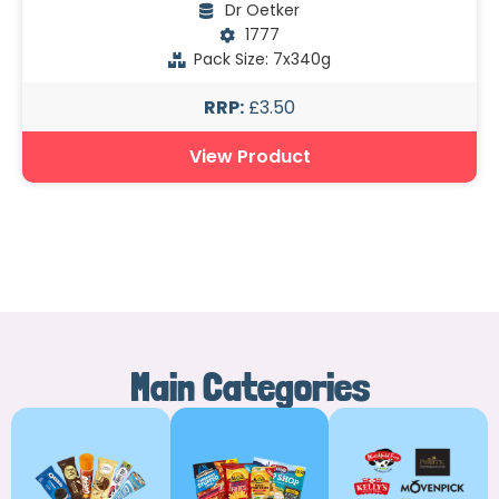
Dr Oetker
1777
Pack Size: 7x340g
RRP:
£3.50
View Product
Main Categories