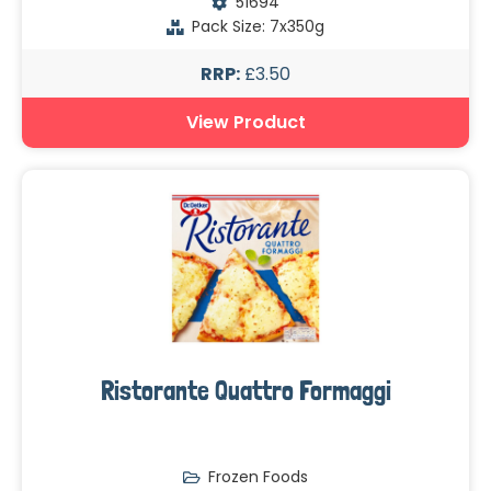
51694
Pack Size: 7x350g
RRP:
£3.50
View Product
Ristorante Quattro Formaggi
Frozen Foods