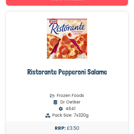
Ristorante Pepperoni Salame
Frozen Foods
Dr Oetker
4641
Pack Size: 7x320g
RRP:
£3.50