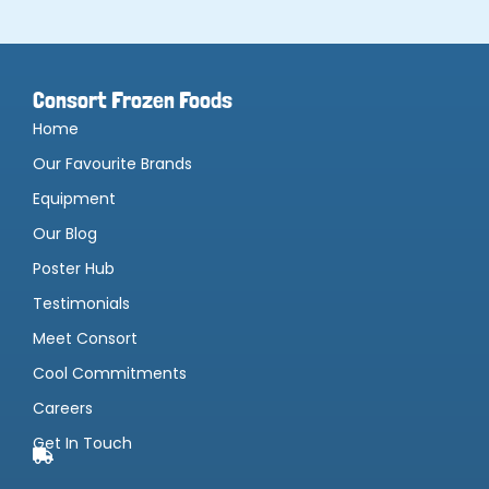
Consort Frozen Foods
Home
Our Favourite Brands
Equipment
Our Blog
Poster Hub
Testimonials
Meet Consort
Cool Commitments
Careers
Get In Touch