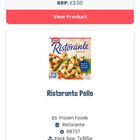
RRP:
£3.50
View Product
Ristorante Pollo
Frozen Foods
Ristorante
68737
Pack Size: 7x355g