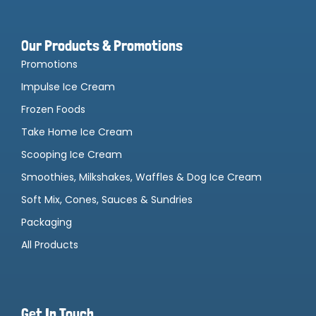
Our Products & Promotions
Promotions
Impulse Ice Cream
Frozen Foods
Take Home Ice Cream
Scooping Ice Cream
Smoothies, Milkshakes, Waffles & Dog Ice Cream
Soft Mix, Cones, Sauces & Sundries
Packaging
All Products
Get In Touch