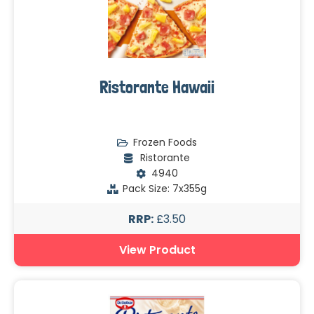
Ristorante Hawaii
Frozen Foods
Ristorante
4940
Pack Size: 7x355g
RRP:
£3.50
View Product