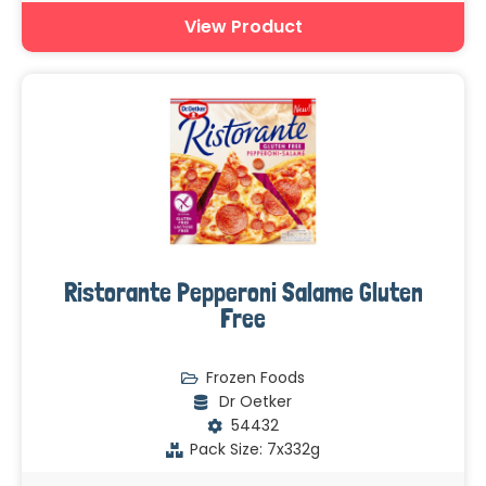
View Product
Ristorante Pepperoni Salame Gluten
Free
Frozen Foods
Dr Oetker
54432
Pack Size: 7x332g